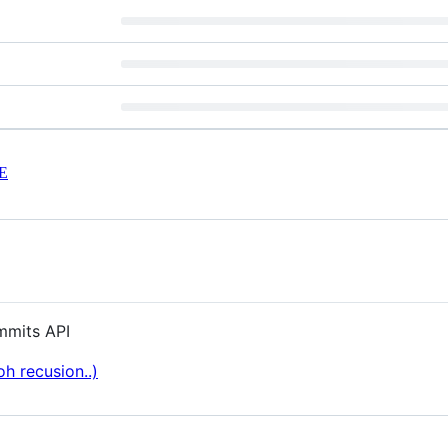
E
mmits API
h recusion..)