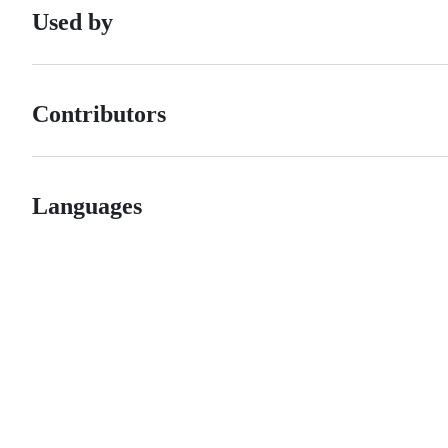
Used by
Contributors
Languages