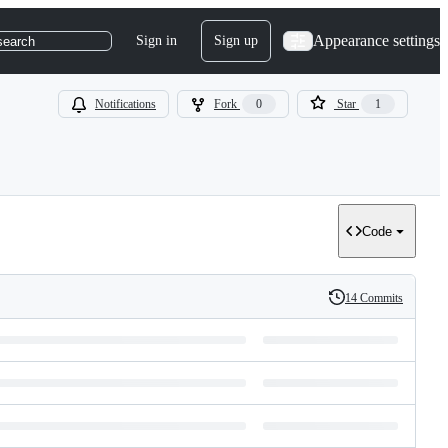
Appearance settings
Sign in
Sign up
search
Notifications
Fork
0
Star
1
Code
14 Commits
History