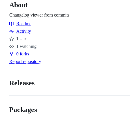
About
Changelog viewer from commits
Readme
Resources
Activity
1
star
Stars
1
watching
Watchers
0
forks
Forks
Report repository
Releases
Packages