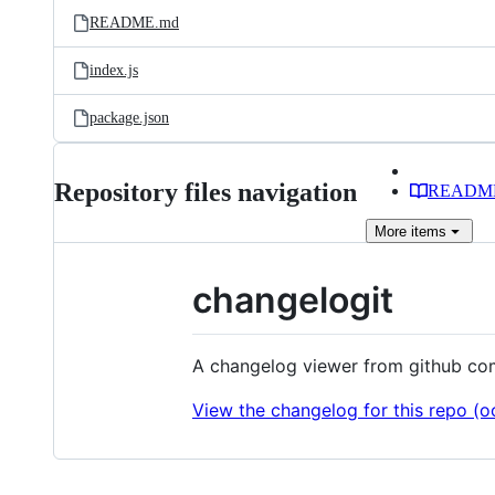
README.md
index.js
package.json
Repository files navigation
READM
More
items
changelogit
A changelog viewer from github co
View the changelog for this repo (oo