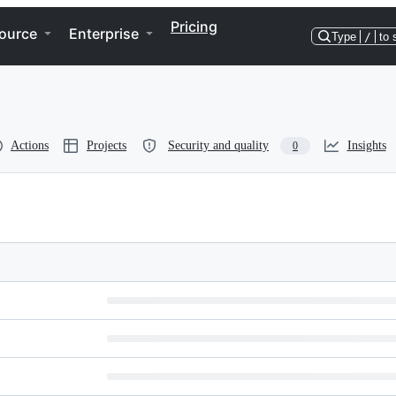
Pricing
ource
Enterprise
Type
/
to 
Actions
Projects
Security and quality
Insights
0