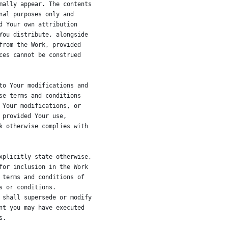
mally appear. The contents
nal purposes only and
d Your own attribution
You distribute, alongside
from the Work, provided
ces cannot be construed
to Your modifications and
se terms and conditions
 Your modifications, or
 provided Your use,
k otherwise complies with
xplicitly state otherwise,
for inclusion in the Work
 terms and conditions of
s or conditions.
 shall supersede or modify
nt you may have executed
s.