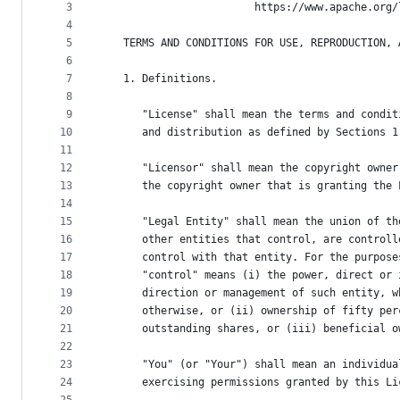
metadata
3
                        https://www.apache.org/
4
and
5
   TERMS AND CONDITIONS FOR USE, REPRODUCTION, 
controls
6
7
   1. Definitions.
8
9
      "License" shall mean the terms and condit
10
      and distribution as defined by Sections 1
11
12
      "Licensor" shall mean the copyright owner
13
      the copyright owner that is granting the 
14
15
      "Legal Entity" shall mean the union of th
16
      other entities that control, are controll
17
      control with that entity. For the purpose
18
      "control" means (i) the power, direct or 
19
      direction or management of such entity, w
20
      otherwise, or (ii) ownership of fifty per
21
      outstanding shares, or (iii) beneficial o
22
23
      "You" (or "Your") shall mean an individua
24
      exercising permissions granted by this Li