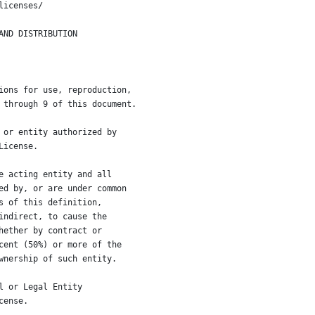
licenses/
AND DISTRIBUTION
ions for use, reproduction,
 through 9 of this document.
 or entity authorized by
License.
e acting entity and all
ed by, or are under common
s of this definition,
indirect, to cause the
hether by contract or
cent (50%) or more of the
wnership of such entity.
l or Legal Entity
cense.