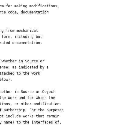
rm for making modifications,
rce code, documentation
ng from mechanical
 form, including but
rated documentation,
 whether in Source or
ense, as indicated by a
ttached to the work
elow).
hether in Source or Object
the Work and for which the
tions, or other modifications
f authorship. For the purposes
ot include works that remain
y name) to the interfaces of,