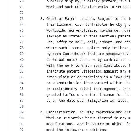
70
      publicly display, publicly perform, subli
71
      Work and such Derivative Works in Source 
72
73
   3. Grant of Patent License. Subject to the t
74
      this License, each Contributor hereby gra
75
      worldwide, non-exclusive, no-charge, roya
76
      (except as stated in this section) patent
77
      use, offer to sell, sell, import, and oth
78
      where such license applies only to those 
79
      by such Contributor that are necessarily 
80
      Contribution(s) alone or by combination o
81
      with the Work to which such Contribution(
82
      institute patent litigation against any e
83
      cross-claim or counterclaim in a lawsuit)
84
      or a Contribution incorporated within the
85
      or contributory patent infringement, then
86
      granted to You under this License for tha
87
      as of the date such litigation is filed.
88
89
   4. Redistribution. You may reproduce and dis
90
      Work or Derivative Works thereof in any m
91
      modifications, and in Source or Object fo
92
      meet the following conditions: