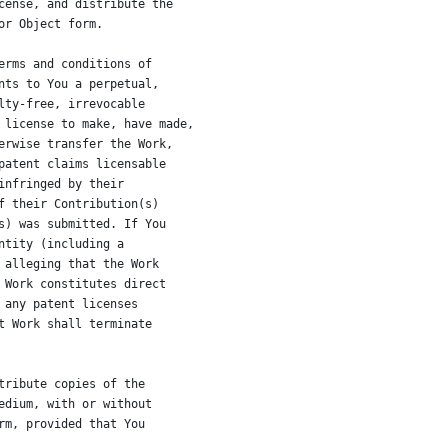
cense, and distribute the
or Object form.
erms and conditions of
nts to You a perpetual,
lty-free, irrevocable
 license to make, have made,
erwise transfer the Work,
patent claims licensable
infringed by their
f their Contribution(s)
s) was submitted. If You
ntity (including a
 alleging that the Work
 Work constitutes direct
 any patent licenses
t Work shall terminate
tribute copies of the
edium, with or without
rm, provided that You