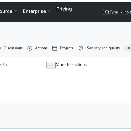
Pricing
ource
Enterprise
Type
/
to 
Discussions
Actions
Projects
Security and quality
0
More file actions
 2004