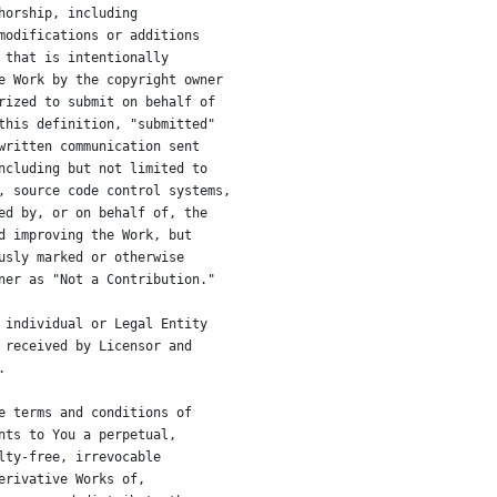
horship, including
modifications or additions
 that is intentionally
e Work by the copyright owner
rized to submit on behalf of
this definition, "submitted"
written communication sent
ncluding but not limited to
, source code control systems,
ed by, or on behalf of, the
d improving the Work, but
usly marked or otherwise
ner as "Not a Contribution."
 individual or Legal Entity
 received by Licensor and
.
e terms and conditions of
nts to You a perpetual,
lty-free, irrevocable
erivative Works of,