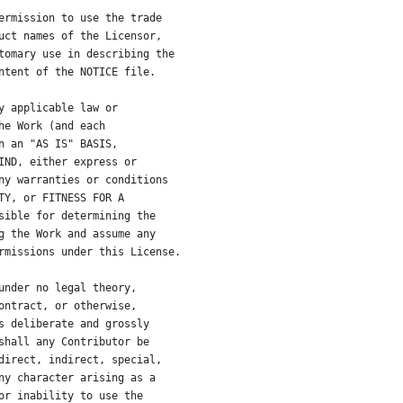
ermission to use the trade
uct names of the Licensor,
tomary use in describing the
ntent of the NOTICE file.
y applicable law or
he Work (and each
n an "AS IS" BASIS,
IND, either express or
ny warranties or conditions
TY, or FITNESS FOR A
sible for determining the
g the Work and assume any
rmissions under this License.
under no legal theory,
ontract, or otherwise,
s deliberate and grossly
shall any Contributor be
direct, indirect, special,
ny character arising as a
or inability to use the