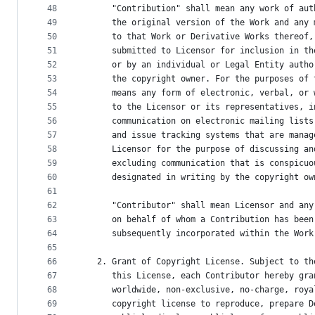
48
      "Contribution" shall mean any work of aut
49
      the original version of the Work and any 
50
      to that Work or Derivative Works thereof,
51
      submitted to Licensor for inclusion in th
52
      or by an individual or Legal Entity autho
53
      the copyright owner. For the purposes of 
54
      means any form of electronic, verbal, or 
55
      to the Licensor or its representatives, i
56
      communication on electronic mailing lists
57
      and issue tracking systems that are manag
58
      Licensor for the purpose of discussing an
59
      excluding communication that is conspicuo
60
      designated in writing by the copyright ow
61
62
      "Contributor" shall mean Licensor and any
63
      on behalf of whom a Contribution has been
64
      subsequently incorporated within the Work
65
66
   2. Grant of Copyright License. Subject to th
67
      this License, each Contributor hereby gra
68
      worldwide, non-exclusive, no-charge, roya
69
      copyright license to reproduce, prepare D