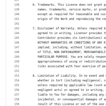
137
138
   6. Trademarks. This License does not grant p
139
      names, trademarks, service marks, or prod
140
      except as required for reasonable and cus
141
      origin of the Work and reproducing the co
142
143
   7. Disclaimer of Warranty. Unless required b
144
      agreed to in writing, Licensor provides t
145
      Contributor provides its Contributions) o
146
      WITHOUT WARRANTIES OR CONDITIONS OF ANY K
147
      implied, including, without limitation, a
148
      of TITLE, NON-INFRINGEMENT, MERCHANTABILI
149
      PARTICULAR PURPOSE. You are solely respon
150
      appropriateness of using or redistributin
151
      risks associated with Your exercise of pe
152
153
   8. Limitation of Liability. In no event and 
154
      whether in tort (including negligence), c
155
      unless required by applicable law (such a
156
      negligent acts) or agreed to in writing, 
157
      liable to You for damages, including any 
158
      incidental, or consequential damages of a
159
      result of this License or out of the use 