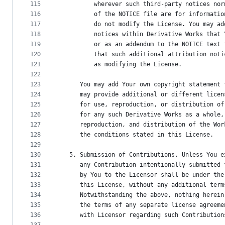
115
          wherever such third-party notices nor
116
          of the NOTICE file are for informatio
117
          do not modify the License. You may ad
118
          notices within Derivative Works that 
119
          or as an addendum to the NOTICE text 
120
          that such additional attribution noti
121
          as modifying the License.
122
123
      You may add Your own copyright statement 
124
      may provide additional or different licen
125
      for use, reproduction, or distribution of
126
      for any such Derivative Works as a whole,
127
      reproduction, and distribution of the Wor
128
      the conditions stated in this License.
129
130
   5. Submission of Contributions. Unless You e
131
      any Contribution intentionally submitted 
132
      by You to the Licensor shall be under the
133
      this License, without any additional term
134
      Notwithstanding the above, nothing herein
135
      the terms of any separate license agreeme
136
      with Licensor regarding such Contribution