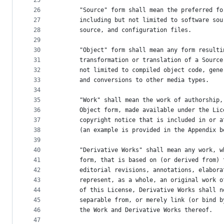
25
26
      "Source" form shall mean the preferred fo
27
      including but not limited to software sou
28
      source, and configuration files.
29
30
      "Object" form shall mean any form resulti
31
      transformation or translation of a Source
32
      not limited to compiled object code, gene
33
      and conversions to other media types.
34
35
      "Work" shall mean the work of authorship,
36
      Object form, made available under the Lic
37
      copyright notice that is included in or a
38
      (an example is provided in the Appendix b
39
40
      "Derivative Works" shall mean any work, w
41
      form, that is based on (or derived from) 
42
      editorial revisions, annotations, elabora
43
      represent, as a whole, an original work o
44
      of this License, Derivative Works shall n
45
      separable from, or merely link (or bind b
46
      the Work and Derivative Works thereof.
47