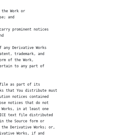
 the Work or
se; and
carry prominent notices
nd
f any Derivative Works
atent, trademark, and
orm of the Work,
ertain to any part of
file as part of its
ks that You distribute must
ution notices contained
ose notices that do not
 Works, in at least one
ICE text file distributed
in the Source form or
 the Derivative Works; or,
ivative Works, if and