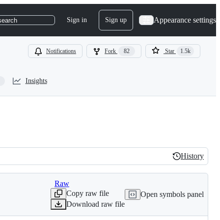
Appearance settings
Sign in
Sign up
search
Notifications
Fork
82
Star
1.5k
Insights
History
History
Raw
Copy raw file
Open symbols panel
Download raw file