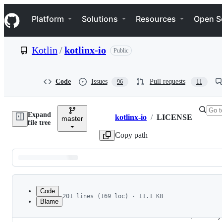
S
Navigation Menu
k
Platform
Solutions
Resources
Open S
i
p
t
Kotlin
/
kotlinx-io
Public
o
c
o
n
Code
Issues
Pull requests
96
11
t
e
n
Expand
t
kotlinx-io
/
LICENSE
master
Breadcrumbs
file tree
Copy path
Latest
commit
Code
201 lines (169 loc) · 11.1 KB
Blame
1
                                 Apache License
File
2
                           Version 2.0, January