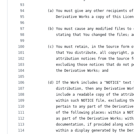
93
94
      (a) You must give any other recipients of
95
          Derivative Works a copy of this Licen
96
97
      (b) You must cause any modified files to 
98
          stating that You changed the files; a
99
100
      (c) You must retain, in the Source form o
101
          that You distribute, all copyright, p
102
          attribution notices from the Source f
103
          excluding those notices that do not p
104
          the Derivative Works; and
105
106
      (d) If the Work includes a "NOTICE" text 
107
          distribution, then any Derivative Wor
108
          include a readable copy of the attrib
109
          within such NOTICE file, excluding th
110
          pertain to any part of the Derivative
111
          of the following places: within a NOT
112
          as part of the Derivative Works; with
113
          documentation, if provided along with
114
          within a display generated by the Der