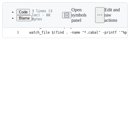
Latest
commit
Open
Edit and
3 lines (3
Code
symbols
raw
loc) · 88
Blame
Bytes
panel
actions
1
use flake
File
2
watch_file cabal.project
metadata
3
watch_file $(find . -name "*.cabal" -printf '"%p"
and
controls