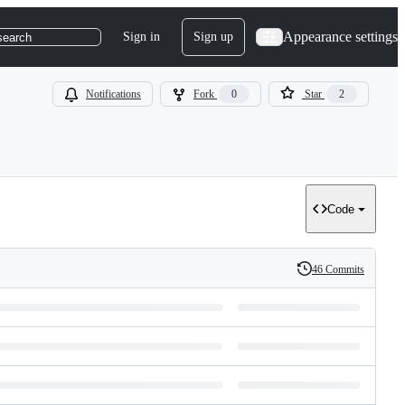
Appearance settings
Sign in
Sign up
search
Notifications
Fork
0
Star
2
Code
46 Commits
History