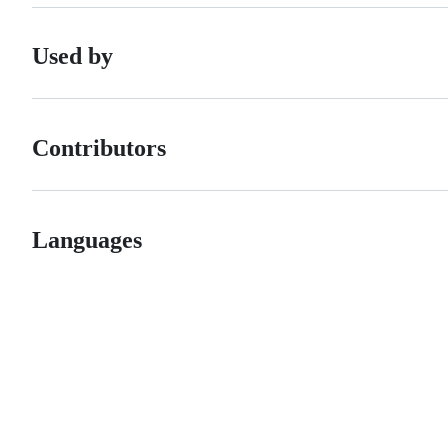
Used by
Contributors
Languages