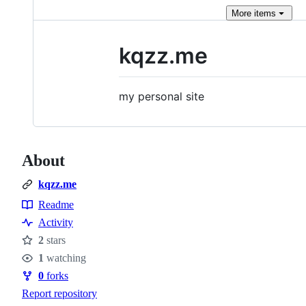
More
items
kqzz.me
my personal site
About
kqzz.me
Readme
Resources
Activity
2
stars
Stars
1
watching
Watchers
0
forks
Forks
Report repository