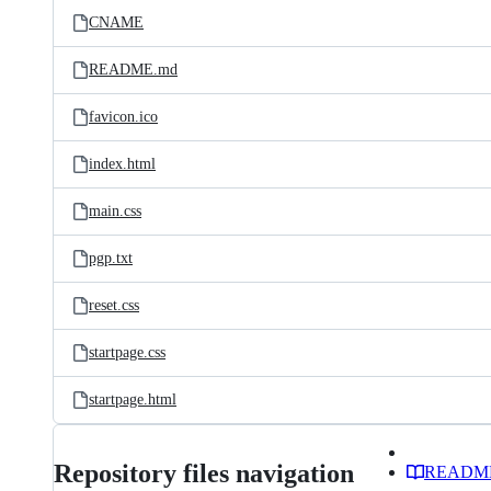
CNAME
README.md
favicon.ico
index.html
main.css
pgp.txt
reset.css
startpage.css
startpage.html
Repository files navigation
READM