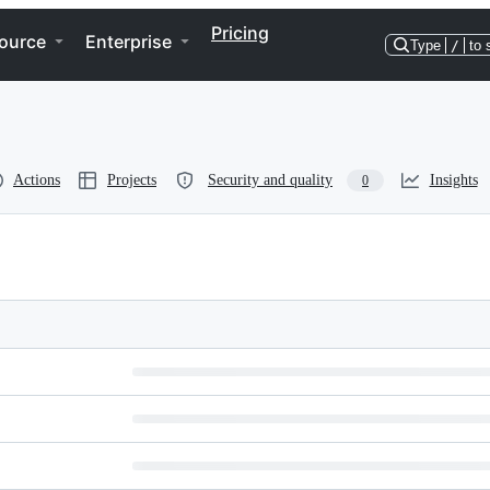
Pricing
ource
Enterprise
Type
/
to 
Actions
Projects
Security and quality
Insights
0