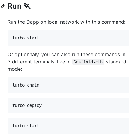
Run 🏃
Run the Dapp on local network with this command:
turbo start
Or optionnaly, you can also run these commands in
3 different terminals, like in
standard
Scaffold-eth
mode:
turbo chain
turbo deploy
turbo start