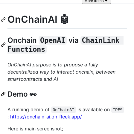
More
items
OnChainAI 🤖
Onchain
via
OpenAI
ChainLink 
Functions
OnChainAI purpose is to propose a fully
decentralized way to interact onchain, between
smartcontracts and AI
Demo 👀
A running demo of
is available on
OnChainAI
IPFS
:
https://onchain-ai.on-fleek.app/
Here is main screenshot;