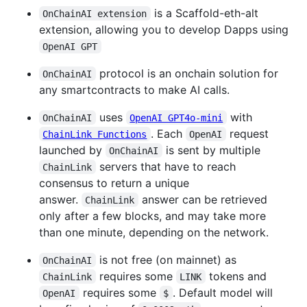
is a Scaffold-eth-alt
OnChainAI extension
extension, allowing you to develop Dapps using
OpenAI GPT
protocol is an onchain solution for
OnChainAI
any smartcontracts to make AI calls.
uses
with
OnChainAI
OpenAI GPT4o-mini
. Each
request
ChainLink Functions
OpenAI
launched by
is sent by multiple
OnChainAI
servers that have to reach
ChainLink
consensus to return a unique
answer.
answer can be retrieved
ChainLink
only after a few blocks, and may take more
than one minute, depending on the network.
is not free (on mainnet) as
OnChainAI
requires some
tokens and
ChainLink
LINK
requires some
. Default model will
OpenAI
$