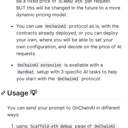
be a fixed price of
per request.
0.0002 eth
BUT this will be changed in the future to a more
dynamic pricing model.
You can use
protocol as is, with the
OnChainAI
contracts already deployed, or you can deploy
your own, where you will be able to set your
own configuration, and decide on the price of AI
requests.
is available with a
OnChainAI extension
setup with 3 specific AI tasks to help
Hardhat
you start with the
protocol.
OnChainAI
Usage 💡
You can send your prompt to OnChainAI in different
ways:
using
page of
Scaffold-eth debug
OnChainAI