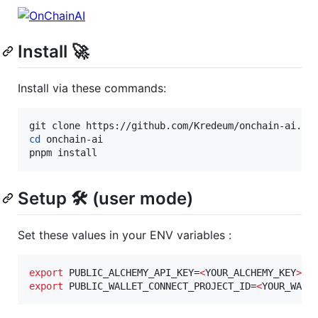
Install 🚀
Install via these commands:
cd
 onchain-ai

pnpm install
Setup 🛠️ (user mode)
Set these values in your ENV variables :
export
 PUBLIC_ALCHEMY_API_KEY=
<
YOUR_ALCHEMY_KEY
>
export
 PUBLIC_WALLET_CONNECT_PROJECT_ID=
<
YOUR_WALL