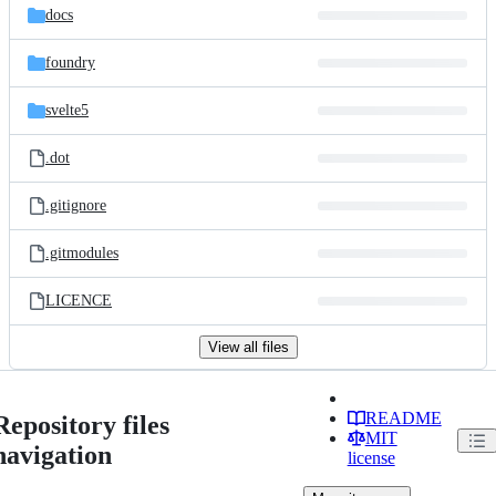
docs
foundry
svelte5
.dot
.gitignore
.gitmodules
LICENCE
View all files
README
Repository files
MIT
navigation
license