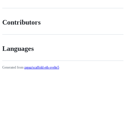
Contributors
Languages
Generated from
zapaz/scaffold-eth-svelte5