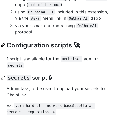
dapp (
)
out of the box
using
included in this extension,
OnChainAI UI
via the
menu link in
dapp
Ask?
OnChainAI
via your smartcontracts using
OnChainAI
protocol
Configuration scripts 🚀
1 script is available for the
admin :
OnChainAI
secrets
secrets
script 🔒
Admin task, to be used to upload your secrets to
ChainLink
Ex:
yarn hardhat --network baseSepolia ai 
secrets --expiration 10