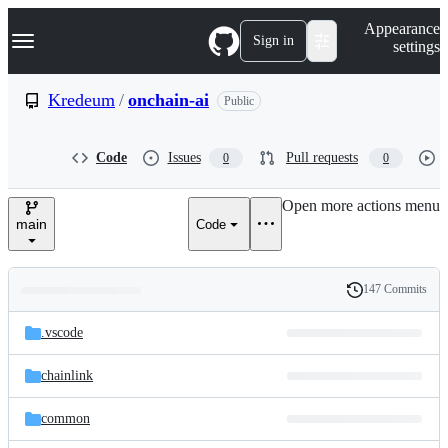
S
Navigation Menu
Appearance
k
Sign in
settings
i
p
t
Kredeum
/
onchain-ai
Public
o
c
o
Code
Issues
Pull requests
0
0
n
t
e
Open more actions menu
n
main
Code
t
147 Commits
Folders
History
Latest
and
.vscode
commit
files
chainlink
common