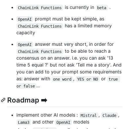
is currently in
.
ChainLink Functions
beta
prompt must be kept simple, as
OpenAI
has a limited memory
ChainLink Functions
capacity
answer must very short, in order for
OpenAI
to be able to reach a
ChainLink Functions
consensus on an answer. i.e. you can ask '13
time 5 equal ?' but not ask 'Tell me a story'. And
you can add to your prompt some requirements
as: answer with
,
or
one word
YES or NO
true 
...
or false
Roadmap ➡️
implement other AI models :
,
,
Mistral
Claude
and other
models
Lama3
OpenAI