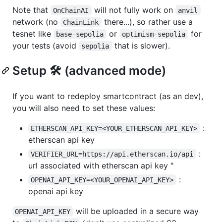
Note that
will not fully work on
OnChainAI
anvil
network (no
there...), so rather use a
ChainLink
tesnet like
or
for
base-sepolia
optimism-sepolia
your tests (avoid
that is slower).
sepolia
Setup 🛠️ (advanced mode)
If you want to redeploy smartcontract (as an dev),
you will also need to set these values:
:
ETHERSCAN_API_KEY=<YOUR_ETHERSCAN_API_KEY>
etherscan api key
:
VERIFIER_URL=https://api.etherscan.io/api
url associated with etherscan api key "
:
OPENAI_API_KEY=<YOUR_OPENAI_API_KEY>
openai api key
will be uploaded in a secure way
OPENAI_API_KEY