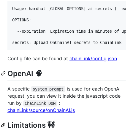
Usage: hardhat [GLOBAL OPTIONS] ai secrets [--expir
OPTIONS:

  --expiration	Expiration time in minutes of uploaded secrets  (default: 60)

secrets: Upload OnChainAI secrets to ChainLink
Config file can be found at
chainLink/config.json
OpenAI 🧠
A specific
is used for each OpenAI
system prompt
request, you can view it inside the javascript code
run by
:
ChainLink DON
chainLink/source/onChainAI.js
Limitations 🚧