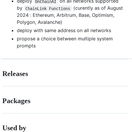
deploy
on all networks supported
OnChainAI
by
(curently as of August
ChainLink Functions
2024 : Ethereum, Arbitrum, Base, Optimism,
Polygon, Avalanche)
deploy with same address on all networks
propose a choice between multiple system
prompts
Releases
Packages
Used by