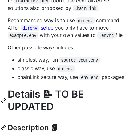
to
(don't use centralized S3
ChainLink DON
solutions also proposed by
)
ChainLink
Recommanded way is to use
command.
direnv
After
setup
you only have to move
direnv
with your own values to
file
example.env
.envrc
Other possible ways inludes :
simplest way, run
source your.env
classic way, use
dotenv
chainLink secure way, use
packages
env-enc
Details 📝 TO BE
UPDATED
Description 📗