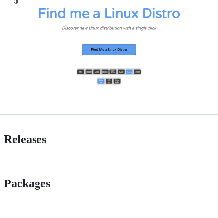
Releases
Packages