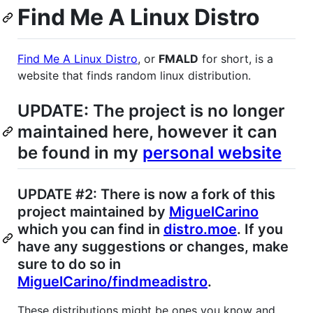
Find Me A Linux Distro
Find Me A Linux Distro
, or
FMALD
for short, is a
website that finds random linux distribution.
UPDATE: The project is no longer
maintained here, however it can
be found in my
personal website
UPDATE #2: There is now a fork of this
project maintained by
MiguelCarino
which you can find in
distro.moe
. If you
have any suggestions or changes, make
sure to do so in
MiguelCarino/findmeadistro
.
These distributions might be ones you know and