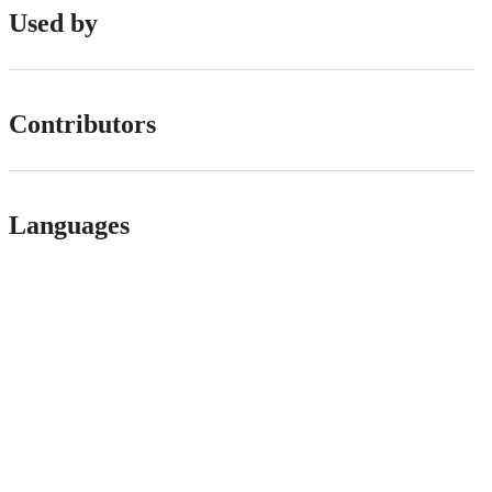
Used by
Contributors
Languages