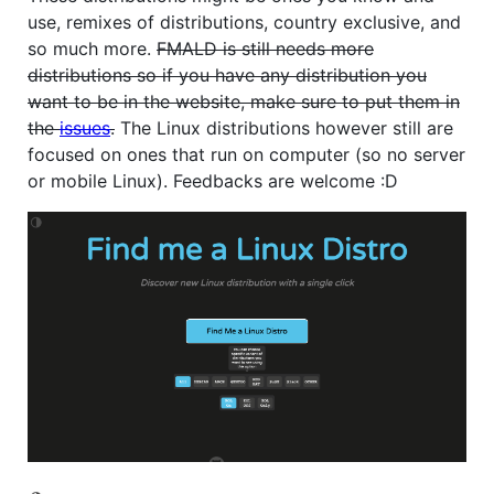
use, remixes of distributions, country exclusive, and
so much more.
FMALD is still needs more
distributions so if you have any distribution you
want to be in the website, make sure to put them in
the
issues
.
The Linux distributions however still are
focused on ones that run on computer (so no server
or mobile Linux). Feedbacks are welcome :D