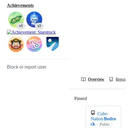
Achievements
x3
x3
Block or report user
Overview
Reposit
Pinned
Loading
Cube-
Nation/
Bedro
ck
Public