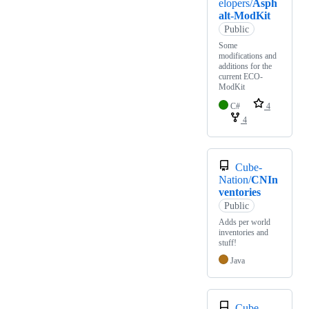
elopers/
Asph
alt-ModKit
Public
Some
modifications and
additions for the
current ECO-
ModKit
C#
4
4
Cube-
Nation/
CNIn
ventories
Public
Adds per world
inventories and
stuff!
Java
Cube-