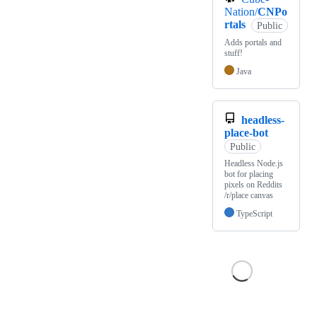
Nation/
CNPo
rtals
Public
Adds portals and
stuff!
Java
headless-
place-bot
Public
Headless Node.js
bot for placing
pixels on Reddits
/r/place canvas
TypeScript