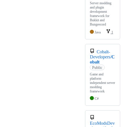
Server modding
and plugin
development
framework for
Bukkit and
Bungeecord
Java
1
Cobalt-
Developers/
C
obalt
Public
Game and
platform
independent server
modding
framework
C#
EcoModsDev