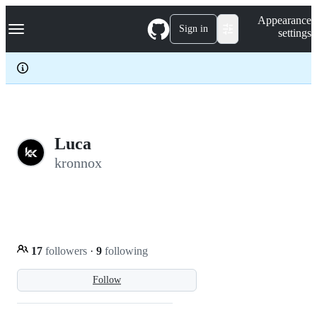
S
Navigation Menu
Appearance
k
Sign in
settings
i
p
t
o
c
o
n
t
e
Luca
n
kronnox
t
17
followers
·
9
following
Follow