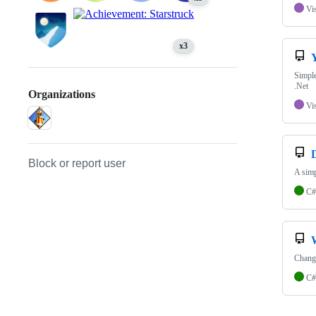
Vi
x3
Simple
.Net
Organizations
Vi
Block or report user
A simp
C#
Chang
C#