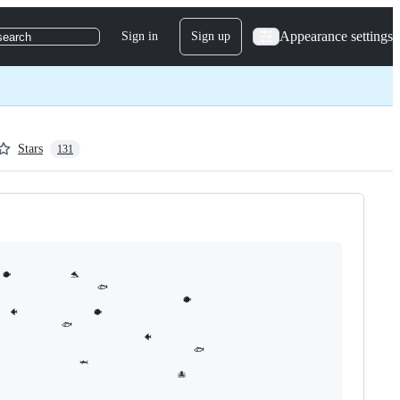
Appearance settings
Sign in
Sign up
search
Stars
131
           🐬                         

                  🐟

                                  🐡

🐠              🐡

          🐟

                         🐠

                                    🐟

               🦈

                                 🐙  
