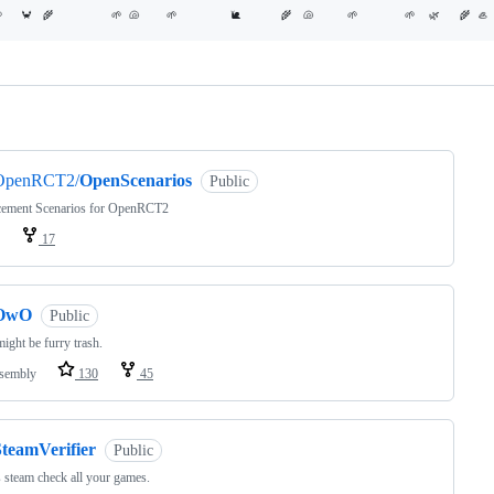
ng
OpenRCT2/
OpenScenarios
Public
cement Scenarios for OpenRCT2
17
OwO
Public
might be furry trash.
sembly
130
45
SteamVerifier
Public
steam check all your games.