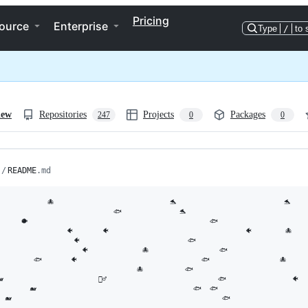
Pricing
ource
Enterprise
Type
/
to 
iew
Repositories
Projects
Packages
247
0
0
/
README
.md
　　  　  🐙                            🐬                          🐬

　　　　                   🐟              🐬                              🐡
      🐡                                            🐟                      
                🐠       🐠                                 🐠        🐙    
　　　         🐠                          🐟                             
　　　　　          🐠             🐙                 🐟                     
　　　　🐟       🐠                              🐟                 🐙       
                                  🐙          🐟                            
                       🧜‍♂️                           🐟                🐠  
        🐋                                      🐟  🐟                      
  🐋                                                   🐟
