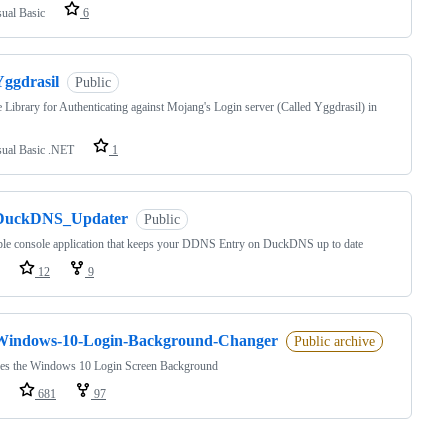
sual Basic
6
Yggdrasil
Public
 Library for Authenticating against Mojang's Login server (Called Yggdrasil) in
sual Basic .NET
1
DuckDNS_Updater
Public
le console application that keeps your DDNS Entry on DuckDNS up to date
12
9
Windows-10-Login-Background-Changer
Public archive
es the Windows 10 Login Screen Background
681
97