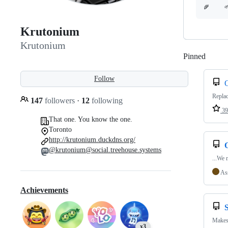
Krutonium
Krutonium
Pinned
Loadi
Follow
Repla
147
followers
·
12
following
39
That one. You know the one.
Toronto
http://krutonium.duckdns.org/
@krutonium@social.treehouse.systems
...We 
As
Achievements
Makes 
x3