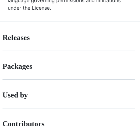
language governing permissions and limitations
under the License.
Releases
Packages
Used by
Contributors