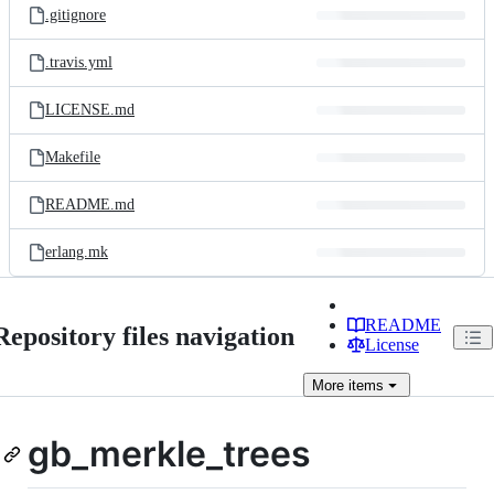
.gitignore
.travis.yml
LICENSE.md
Makefile
README.md
erlang.mk
README
Repository files navigation
License
More
items
gb_merkle_trees