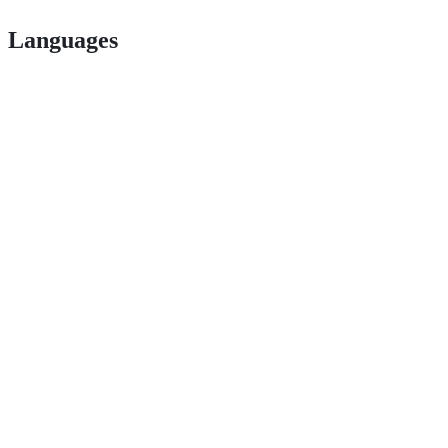
Languages