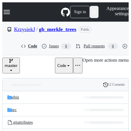
S
Navigation Menu
Appearance
k
Sign in
settings
i
p
t
KrzysiekJ
/
gb_merkle_trees
Public
o
c
o
Code
Issues
Pull requests
0
0
n
t
e
Open more actions menu
n
master
Code
t
12 Commits
Folders
History
Latest
and
ebin
commit
files
src
.gitattributes