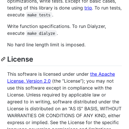
optimizations, write tests. Except for basic cases,
testing of this library is done using
triq
. To run tests,
execute
.
make tests
Write function specifications. To run Dialyzer,
execute
.
make dialyze
No hard line length limit is imposed.
License
This software is licensed under under
the Apache
License, Version 2.0
(the “License”); you may not
use this software except in compliance with the
License. Unless required by applicable law or
agreed to in writing, software distributed under the
License is distributed on an “AS IS” BASIS, WITHOUT
WARRANTIES OR CONDITIONS OF ANY KIND, either
express or implied. See the License for the specific