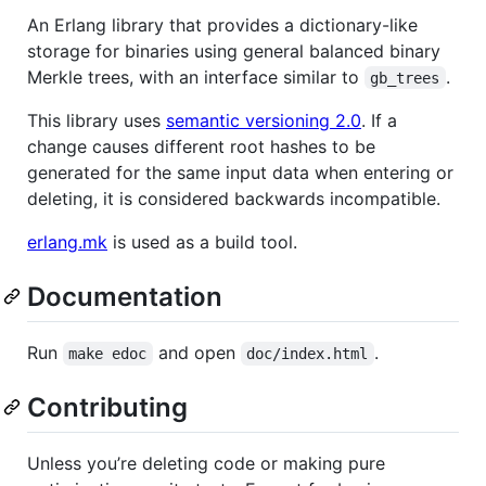
An Erlang library that provides a dictionary-like
storage for binaries using general balanced binary
Merkle trees, with an interface similar to
.
gb_trees
This library uses
semantic versioning 2.0
. If a
change causes different root hashes to be
generated for the same input data when entering or
deleting, it is considered backwards incompatible.
erlang.mk
is used as a build tool.
Documentation
Run
and open
.
make edoc
doc/index.html
Contributing
Unless you’re deleting code or making pure