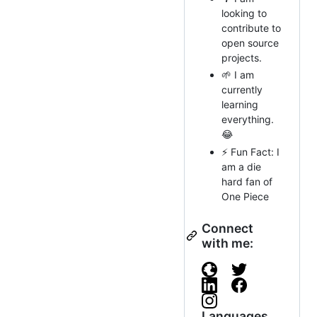
looking to
contribute to
open source
projects.
🌱 I am
currently
learning
everything.
😂
⚡ Fun Fact: I
am a die
hard fan of
One Piece
Connect
with me:
Languages