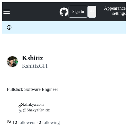
S
Navigation Menu
Appearance
k
Sign in
settings
i
p
t
o
c
o
n
t
e
Kshitiz
n
KshitizGIT
t
Fullstack Software Engineer
kshakya.com
@ShakyaKshitiz
12
followers
·
2
following