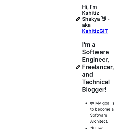
Hi, I'm
Kshitiz
Shakya 👋 -
aka
KshitizGIT
I'm a
Software
Engineer,
Freelancer,
and
Technical
Blogger!
🥅 My goal is
to become a
Software
Architect.
🌴 I am