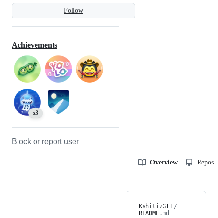
Follow
Achievements
x3
Block or report user
Overview
Reposit
KshitizGIT
/
README
.md