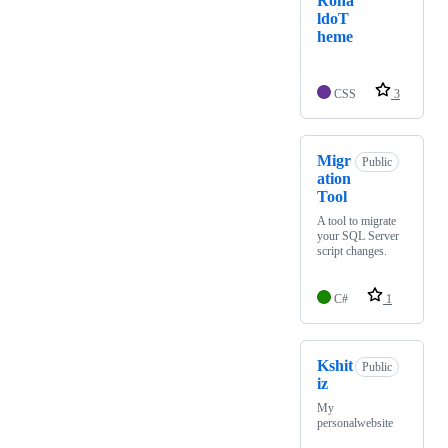
Rona
ldoT
heme
CSS
3
Migr
Public
ation
Tool
A tool to migrate
your SQL Server
script changes.
C#
1
Kshit
Public
iz
My
personalwebsite