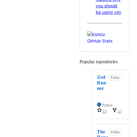
you should
be using vim
Popular repositories
Loading
Zed
Public
Run
ner
Python
13
17
The
Public