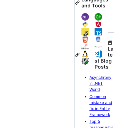
and Tools
📕
La
te
st Blog
Posts
Asynchrony
in .NET
World
Common
mistake and
fix in Entity
Framework
Top 5
reasons why