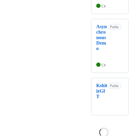
C#
Asyn
Public
chro
nous
Dem
o
C#
Kshit
Public
izGI
T