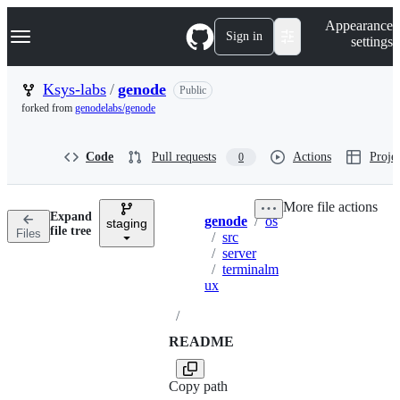
S
Navigation Menu
Appearance
k
Sign in
settings
i
p
t
Ksys-labs
/
genode
Public
o
forked from
genodelabs/genode
c
o
n
Code
Pull requests
Actions
Projec
0
t
e
n
More file actions
t
Expand
genode
/
os
staging
Breadcrumbs
file tree
Files
/
src
/
server
/
terminalm
ux
/
README
Copy path