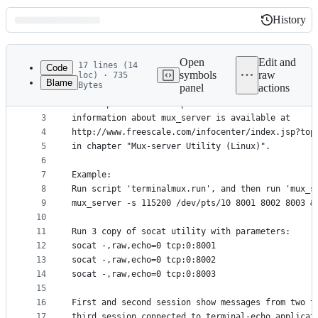
History
History
Latest
commit
Open
Edit and
17 lines (14
Code
symbols
raw
loc) · 735
Blame
Bytes
panel
actions
1
The 'terminalmux' server allows to multiplex seve
File
2
serial port. It is compatible with Freescale's mu
metadata
3
information about mux_server is available at 
4
http://www.freescale.com/infocenter/index.jsp?top
and
5
in chapter "Mux-server Utility (Linux)".
controls
6
7
Example:
8
Run script 'terminalmux.run', and then run 'mux_s
9
mux_server -s 115200 /dev/pts/10 8001 8002 8003 &
10
11
Run 3 copy of socat utility with parameters:
12
socat -,raw,echo=0 tcp:0:8001
13
socat -,raw,echo=0 tcp:0:8002
14
socat -,raw,echo=0 tcp:0:8003
15
16
First and second session show messages from two t
17
third session connected to terminal-echo applicat