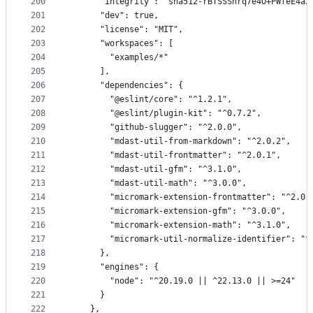
200
      "integrity": "sha512-rBTSSShrq7e4O+PWfeE4az
201
      "dev": true,
202
      "license": "MIT",
203
      "workspaces": [
204
        "examples/*"
205
      ],
206
      "dependencies": {
207
        "@eslint/core": "^1.2.1",
208
        "@eslint/plugin-kit": "^0.7.2",
209
        "github-slugger": "^2.0.0",
210
        "mdast-util-from-markdown": "^2.0.2",
211
        "mdast-util-frontmatter": "^2.0.1",
212
        "mdast-util-gfm": "^3.1.0",
213
        "mdast-util-math": "^3.0.0",
214
        "micromark-extension-frontmatter": "^2.0.
215
        "micromark-extension-gfm": "^3.0.0",
216
        "micromark-extension-math": "^3.1.0",
217
        "micromark-util-normalize-identifier": "^
218
      },
219
      "engines": {
220
        "node": "^20.19.0 || ^22.13.0 || >=24"
221
      }
222
    },