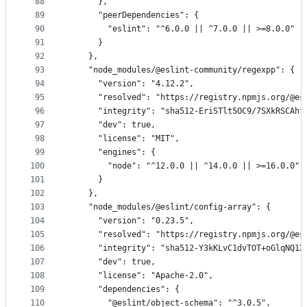
88
      },
89
      "peerDependencies": {
90
        "eslint": "^6.0.0 || ^7.0.0 || >=8.0.0"
91
      }
92
    },
93
    "node_modules/@eslint-community/regexpp": {
94
      "version": "4.12.2",
95
      "resolved": "https://registry.npmjs.org/@es
96
      "integrity": "sha512-EriSTlt5OC9/7SXkRSCAhf
97
      "dev": true,
98
      "license": "MIT",
99
      "engines": {
100
        "node": "^12.0.0 || ^14.0.0 || >=16.0.0"
101
      }
102
    },
103
    "node_modules/@eslint/config-array": {
104
      "version": "0.23.5",
105
      "resolved": "https://registry.npmjs.org/@es
106
      "integrity": "sha512-Y3kKLvC1dvTOT+oGlqNQ1X
107
      "dev": true,
108
      "license": "Apache-2.0",
109
      "dependencies": {
110
        "@eslint/object-schema": "^3.0.5",