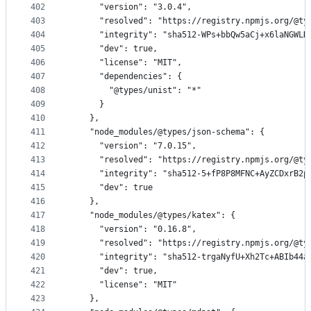
402
      "version": "3.0.4",
403
      "resolved": "https://registry.npmjs.org/@ty
404
      "integrity": "sha512-WPs+bbQw5aCj+x6laNGWLH
405
      "dev": true,
406
      "license": "MIT",
407
      "dependencies": {
408
        "@types/unist": "*"
409
      }
410
    },
411
    "node_modules/@types/json-schema": {
412
      "version": "7.0.15",
413
      "resolved": "https://registry.npmjs.org/@ty
414
      "integrity": "sha512-5+fP8P8MFNC+AyZCDxrB2p
415
      "dev": true
416
    },
417
    "node_modules/@types/katex": {
418
      "version": "0.16.8",
419
      "resolved": "https://registry.npmjs.org/@ty
420
      "integrity": "sha512-trgaNyfU+Xh2Tc+ABIb44a
421
      "dev": true,
422
      "license": "MIT"
423
    },