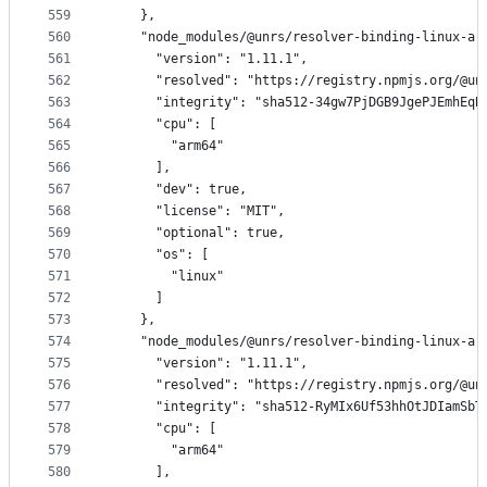
559
    },
560
    "node_modules/@unrs/resolver-binding-linux-ar
561
      "version": "1.11.1",
562
      "resolved": "https://registry.npmjs.org/@un
563
      "integrity": "sha512-34gw7PjDGB9JgePJEmhEqB
564
      "cpu": [
565
        "arm64"
566
      ],
567
      "dev": true,
568
      "license": "MIT",
569
      "optional": true,
570
      "os": [
571
        "linux"
572
      ]
573
    },
574
    "node_modules/@unrs/resolver-binding-linux-ar
575
      "version": "1.11.1",
576
      "resolved": "https://registry.npmjs.org/@un
577
      "integrity": "sha512-RyMIx6Uf53hhOtJDIamSbT
578
      "cpu": [
579
        "arm64"
580
      ],