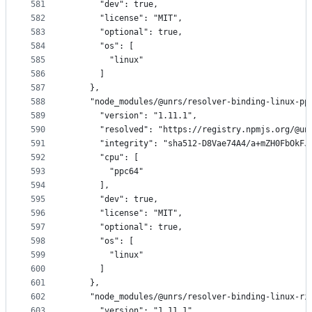
581
      "dev": true,
582
      "license": "MIT",
583
      "optional": true,
584
      "os": [
585
        "linux"
586
      ]
587
    },
588
    "node_modules/@unrs/resolver-binding-linux-pp
589
      "version": "1.11.1",
590
      "resolved": "https://registry.npmjs.org/@un
591
      "integrity": "sha512-D8Vae74A4/a+mZH0FbOkFJ
592
      "cpu": [
593
        "ppc64"
594
      ],
595
      "dev": true,
596
      "license": "MIT",
597
      "optional": true,
598
      "os": [
599
        "linux"
600
      ]
601
    },
602
    "node_modules/@unrs/resolver-binding-linux-ri
603
      "version": "1.11.1",