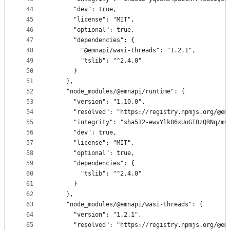
44
      "dev": true,
45
      "license": "MIT",
46
      "optional": true,
47
      "dependencies": {
48
        "@emnapi/wasi-threads": "1.2.1",
49
        "tslib": "^2.4.0"
50
      }
51
    },
52
    "node_modules/@emnapi/runtime": {
53
      "version": "1.10.0",
54
      "resolved": "https://registry.npmjs.org/@em
55
      "integrity": "sha512-ewvYlk86xUoGI0zQRNq/mC
56
      "dev": true,
57
      "license": "MIT",
58
      "optional": true,
59
      "dependencies": {
60
        "tslib": "^2.4.0"
61
      }
62
    },
63
    "node_modules/@emnapi/wasi-threads": {
64
      "version": "1.2.1",
65
      "resolved": "https://registry.npmjs.org/@em