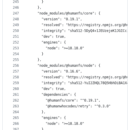
245
      }
246
    },
247
    "node_modules/@humanfs/core": {
248
      "version": "0.19.1",
249
      "resolved": "https://registry.npmjs.org/@hu
250
      "integrity": "sha512-5DyQ4+1JEUzejeK1JGICci
251
      "dev": true,
252
      "engines": {
253
        "node": ">=18.18.0"
254
      }
255
    },
256
    "node_modules/@humanfs/node": {
257
      "version": "0.16.6",
258
      "resolved": "https://registry.npmjs.org/@hu
259
      "integrity": "sha512-YuI2ZHQL78Q5HbhDiBA1X4
260
      "dev": true,
261
      "dependencies": {
262
        "@humanfs/core": "^0.19.1",
263
        "@humanwhocodes/retry": "^0.3.0"
264
      },
265
      "engines": {
266
        "node": ">=18.18.0"
267
      }