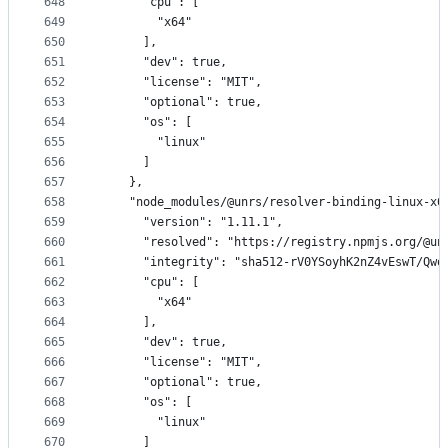
648
      "cpu": [
649
        "x64"
650
      ],
651
      "dev": true,
652
      "license": "MIT",
653
      "optional": true,
654
      "os": [
655
        "linux"
656
      ]
657
    },
658
    "node_modules/@unrs/resolver-binding-linux-x6
659
      "version": "1.11.1",
660
      "resolved": "https://registry.npmjs.org/@un
661
      "integrity": "sha512-rV0YSoyhK2nZ4vEswT/Qwq
662
      "cpu": [
663
        "x64"
664
      ],
665
      "dev": true,
666
      "license": "MIT",
667
      "optional": true,
668
      "os": [
669
        "linux"
670
      ]