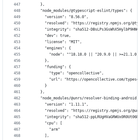
447
    },
448
    "node_modules/@typescript-eslint/types": {
449
      "version": "8.56.0",
450
      "resolved": "https://registry.npmjs.org/@ty
451
      "integrity": "sha512-DBsLPs3GsWhX5HylbP9HNG
452
      "dev": true,
453
      "license": "MIT",
454
      "engines": {
455
        "node": "^18.18.0 || ^20.9.0 || >=21.1.0"
456
      },
457
      "funding": {
458
        "type": "opencollective",
459
        "url": "https://opencollective.com/typesc
460
      }
461
    },
462
    "node_modules/@unrs/resolver-binding-android-
463
      "version": "1.11.1",
464
      "resolved": "https://registry.npmjs.org/@un
465
      "integrity": "sha512-ppLRUgHVaGRWUx0R0Ut06M
466
      "cpu": [
467
        "arm"
468
      ],