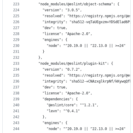
223
    "node_modules/@eslint/object-schema": {
224
      "version": "3.0.5",
225
      "resolved": "https://registry.npmjs.org/@es
226
      "integrity": "sha512-vqTaUEgxzm+YDSdElad6Pi
227
      "dev": true,
228
      "license": "Apache-2.0",
229
      "engines": {
230
        "node": "^20.19.0 || ^22.13.0 || >=24"
231
      }
232
    },
233
    "node_modules/@eslint/plugin-kit": {
234
      "version": "0.7.2",
235
      "resolved": "https://registry.npmjs.org/@es
236
      "integrity": "sha512-+CNAzxglkrpNf/kKywqQfk
237
      "dev": true,
238
      "license": "Apache-2.0",
239
      "dependencies": {
240
        "@eslint/core": "^1.2.1",
241
        "levn": "^0.4.1"
242
      },
243
      "engines": {
244
        "node": "^20.19.0 || ^22.13.0 || >=24"