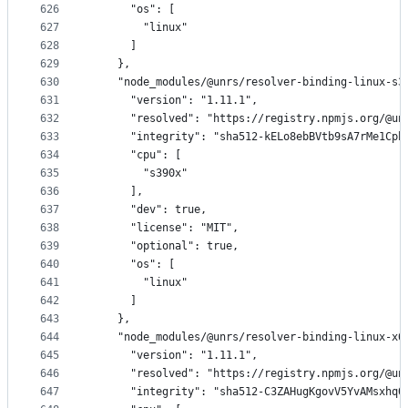
626
      "os": [
627
        "linux"
628
      ]
629
    },
630
    "node_modules/@unrs/resolver-binding-linux-s3
631
      "version": "1.11.1",
632
      "resolved": "https://registry.npmjs.org/@un
633
      "integrity": "sha512-kELo8ebBVtb9sA7rMe1Cph
634
      "cpu": [
635
        "s390x"
636
      ],
637
      "dev": true,
638
      "license": "MIT",
639
      "optional": true,
640
      "os": [
641
        "linux"
642
      ]
643
    },
644
    "node_modules/@unrs/resolver-binding-linux-x6
645
      "version": "1.11.1",
646
      "resolved": "https://registry.npmjs.org/@un
647
      "integrity": "sha512-C3ZAHugKgovV5YvAMsxhq0