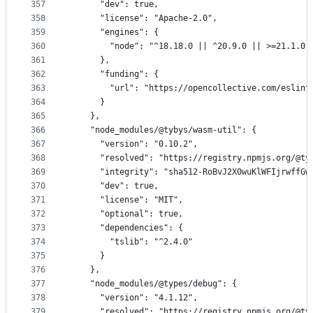
357
      "dev": true,
358
      "license": "Apache-2.0",
359
      "engines": {
360
        "node": "^18.18.0 || ^20.9.0 || >=21.1.0"
361
      },
362
      "funding": {
363
        "url": "https://opencollective.com/eslint
364
      }
365
    },
366
    "node_modules/@tybys/wasm-util": {
367
      "version": "0.10.2",
368
      "resolved": "https://registry.npmjs.org/@ty
369
      "integrity": "sha512-RoBvJ2X0wuKlWFIjrwffGw
370
      "dev": true,
371
      "license": "MIT",
372
      "optional": true,
373
      "dependencies": {
374
        "tslib": "^2.4.0"
375
      }
376
    },
377
    "node_modules/@types/debug": {
378
      "version": "4.1.12",
379
      "resolved": "https://registry.npmjs.org/@ty