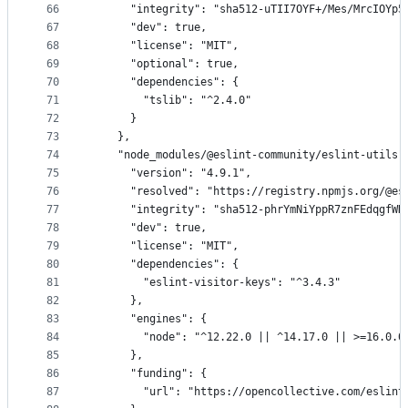
66
      "integrity": "sha512-uTII7OYF+/Mes/MrcIOYp5
67
      "dev": true,
68
      "license": "MIT",
69
      "optional": true,
70
      "dependencies": {
71
        "tslib": "^2.4.0"
72
      }
73
    },
74
    "node_modules/@eslint-community/eslint-utils"
75
      "version": "4.9.1",
76
      "resolved": "https://registry.npmjs.org/@es
77
      "integrity": "sha512-phrYmNiYppR7znFEdqgfWH
78
      "dev": true,
79
      "license": "MIT",
80
      "dependencies": {
81
        "eslint-visitor-keys": "^3.4.3"
82
      },
83
      "engines": {
84
        "node": "^12.22.0 || ^14.17.0 || >=16.0.0
85
      },
86
      "funding": {
87
        "url": "https://opencollective.com/eslint