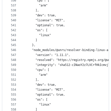
536
      "cpu": [
537
        "arm"
538
      ],
539
      "dev": true,
540
      "license": "MIT",
541
      "optional": true,
542
      "os": [
543
        "linux"
544
      ]
545
    },
546
    "node_modules/@unrs/resolver-binding-linux-ar
547
      "version": "1.11.1",
548
      "resolved": "https://registry.npmjs.org/@un
549
      "integrity": "sha512-cINaoY2z7LVCrfHkIcmvj7
550
      "cpu": [
551
        "arm"
552
      ],
553
      "dev": true,
554
      "license": "MIT",
555
      "optional": true,
556
      "os": [
557
        "linux"
558
      ]