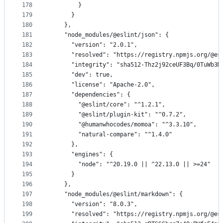
178
        }
179
      }
180
    },
181
    "node_modules/@eslint/json": {
182
      "version": "2.0.1",
183
      "resolved": "https://registry.npmjs.org/@es
184
      "integrity": "sha512-Thz2j92ceUF3Bq/0TuWb3M
185
      "dev": true,
186
      "license": "Apache-2.0",
187
      "dependencies": {
188
        "@eslint/core": "^1.2.1",
189
        "@eslint/plugin-kit": "^0.7.2",
190
        "@humanwhocodes/momoa": "^3.3.10",
191
        "natural-compare": "^1.4.0"
192
      },
193
      "engines": {
194
        "node": "^20.19.0 || ^22.13.0 || >=24"
195
      }
196
    },
197
    "node_modules/@eslint/markdown": {
198
      "version": "8.0.3",
199
      "resolved": "https://registry.npmjs.org/@es