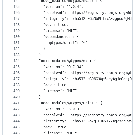
424
    "node_modules/@types/mdast": {
425
      "version": "4.0.4",
426
      "resolved": "https://registry.npmjs.org/@ty
427
      "integrity": "sha512-kGaNbPh1k7AFzgpud/gMdv
428
      "dev": true,
429
      "license": "MIT",
430
      "dependencies": {
431
        "@types/unist": "*"
432
      }
433
    },
434
    "node_modules/@types/ms": {
435
      "version": "0.7.34",
436
      "resolved": "https://registry.npmjs.org/@ty
437
      "integrity": "sha512-nG96G3Wp6acyAgJqGasjOD
438
      "dev": true,
439
      "license": "MIT"
440
    },
441
    "node_modules/@types/unist": {
442
      "version": "3.0.3",
443
      "resolved": "https://registry.npmjs.org/@ty
444
      "integrity": "sha512-ko/gIFJRv177XgZsZcBwnq
445
      "dev": true,
446
      "license": "MIT"