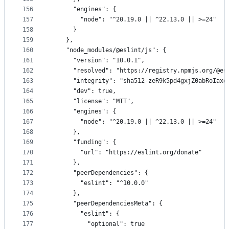
156
      "engines": {
157
        "node": "^20.19.0 || ^22.13.0 || >=24"
158
      }
159
    },
160
    "node_modules/@eslint/js": {
161
      "version": "10.0.1",
162
      "resolved": "https://registry.npmjs.org/@es
163
      "integrity": "sha512-zeR9k5pd4gxjZ0abRoIaxd
164
      "dev": true,
165
      "license": "MIT",
166
      "engines": {
167
        "node": "^20.19.0 || ^22.13.0 || >=24"
168
      },
169
      "funding": {
170
        "url": "https://eslint.org/donate"
171
      },
172
      "peerDependencies": {
173
        "eslint": "^10.0.0"
174
      },
175
      "peerDependenciesMeta": {
176
        "eslint": {
177
          "optional": true