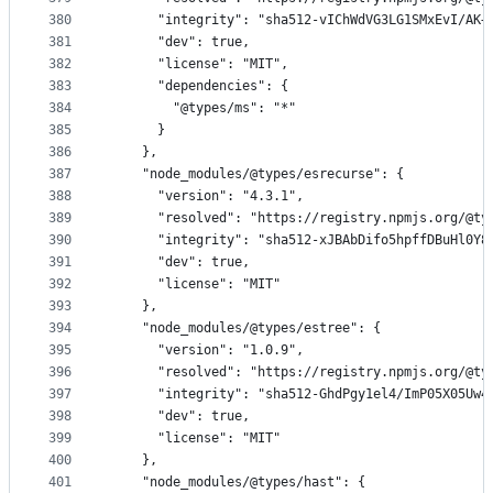
380
      "integrity": "sha512-vIChWdVG3LG1SMxEvI/AK+
381
      "dev": true,
382
      "license": "MIT",
383
      "dependencies": {
384
        "@types/ms": "*"
385
      }
386
    },
387
    "node_modules/@types/esrecurse": {
388
      "version": "4.3.1",
389
      "resolved": "https://registry.npmjs.org/@ty
390
      "integrity": "sha512-xJBAbDifo5hpffDBuHl0Y8
391
      "dev": true,
392
      "license": "MIT"
393
    },
394
    "node_modules/@types/estree": {
395
      "version": "1.0.9",
396
      "resolved": "https://registry.npmjs.org/@ty
397
      "integrity": "sha512-GhdPgy1el4/ImP05X05Uw4
398
      "dev": true,
399
      "license": "MIT"
400
    },
401
    "node_modules/@types/hast": {