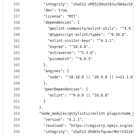
335
      "integrity": "sha512-nPK52ZHvot8Ju/0A4ucSX1
336
      "dev": true,
337
      "license": "MIT",
338
      "dependencies": {
339
        "@eslint-community/eslint-utils": "^4.9.1
340
        "@typescript-eslint/types": "^8.56.0",
341
        "eslint-visitor-keys": "^4.2.1",
342
        "espree": "^10.4.0",
343
        "estraverse": "^5.3.0",
344
        "picomatch": "^4.0.3"
345
      },
346
      "engines": {
347
        "node": "^18.18.0 || ^20.9.0 || >=21.1.0"
348
      },
349
      "peerDependencies": {
350
        "eslint": "^9.0.0 || ^10.0.0"
351
      }
352
    },
353
    "node_modules/@stylistic/eslint-plugin/node_m
354
      "version": "4.2.1",
355
      "resolved": "https://registry.npmjs.org/esl
356
      "integrity": "sha512-Uhdk5sfqcee/9H/rCOJikY