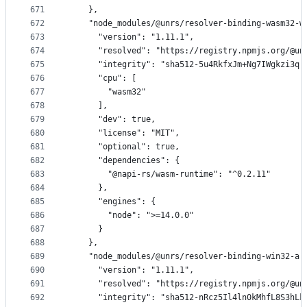
671
    },
672
    "node_modules/@unrs/resolver-binding-wasm32-w
673
      "version": "1.11.1",
674
      "resolved": "https://registry.npmjs.org/@un
675
      "integrity": "sha512-5u4RkfxJm+Ng7IWgkzi3qr
676
      "cpu": [
677
        "wasm32"
678
      ],
679
      "dev": true,
680
      "license": "MIT",
681
      "optional": true,
682
      "dependencies": {
683
        "@napi-rs/wasm-runtime": "^0.2.11"
684
      },
685
      "engines": {
686
        "node": ">=14.0.0"
687
      }
688
    },
689
    "node_modules/@unrs/resolver-binding-win32-ar
690
      "version": "1.11.1",
691
      "resolved": "https://registry.npmjs.org/@un
692
      "integrity": "sha512-nRcz5Il4ln0kMhfL8S3hLk