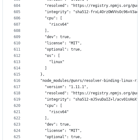
604
      "resolved": "https://registry.npmjs.org/@un
605
      "integrity": "sha512-frxL4OrzOWVVsOc96+V3aq
606
      "cpu": [
607
        "riscv64"
608
      ],
609
      "dev": true,
610
      "license": "MIT",
611
      "optional": true,
612
      "os": [
613
        "linux"
614
      ]
615
    },
616
    "node_modules/@unrs/resolver-binding-linux-ri
617
      "version": "1.11.1",
618
      "resolved": "https://registry.npmjs.org/@un
619
      "integrity": "sha512-mJ5vuDaIZ+l/acv01sHoXf
620
      "cpu": [
621
        "riscv64"
622
      ],
623
      "dev": true,
624
      "license": "MIT",
625
      "optional": true,