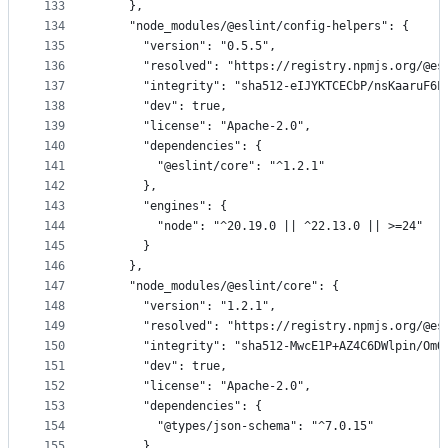
133
    },
134
    "node_modules/@eslint/config-helpers": {
135
      "version": "0.5.5",
136
      "resolved": "https://registry.npmjs.org/@es
137
      "integrity": "sha512-eIJYKTCECbP/nsKaaruF6L
138
      "dev": true,
139
      "license": "Apache-2.0",
140
      "dependencies": {
141
        "@eslint/core": "^1.2.1"
142
      },
143
      "engines": {
144
        "node": "^20.19.0 || ^22.13.0 || >=24"
145
      }
146
    },
147
    "node_modules/@eslint/core": {
148
      "version": "1.2.1",
149
      "resolved": "https://registry.npmjs.org/@es
150
      "integrity": "sha512-MwcE1P+AZ4C6DWlpin/OmO
151
      "dev": true,
152
      "license": "Apache-2.0",
153
      "dependencies": {
154
        "@types/json-schema": "^7.0.15"
155
      },