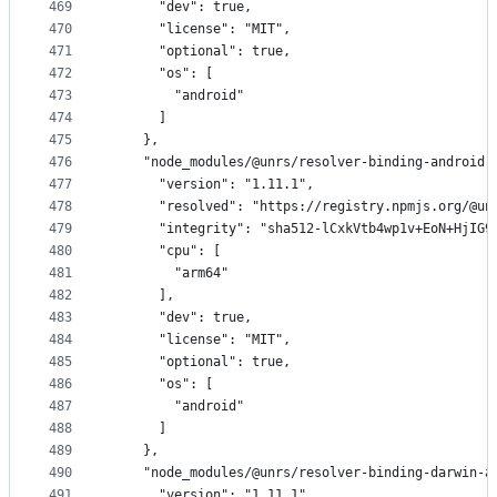
469
      "dev": true,
470
      "license": "MIT",
471
      "optional": true,
472
      "os": [
473
        "android"
474
      ]
475
    },
476
    "node_modules/@unrs/resolver-binding-android-
477
      "version": "1.11.1",
478
      "resolved": "https://registry.npmjs.org/@un
479
      "integrity": "sha512-lCxkVtb4wp1v+EoN+HjIG9
480
      "cpu": [
481
        "arm64"
482
      ],
483
      "dev": true,
484
      "license": "MIT",
485
      "optional": true,
486
      "os": [
487
        "android"
488
      ]
489
    },
490
    "node_modules/@unrs/resolver-binding-darwin-a
491
      "version": "1.11.1",