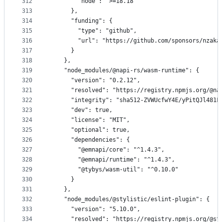
312
        "node": ">=18.18"
313
      },
314
      "funding": {
315
        "type": "github",
316
        "url": "https://github.com/sponsors/nzaka
317
      }
318
    },
319
    "node_modules/@napi-rs/wasm-runtime": {
320
      "version": "0.2.12",
321
      "resolved": "https://registry.npmjs.org/@na
322
      "integrity": "sha512-ZVWUcfwY4E/yPitQJl481F
323
      "dev": true,
324
      "license": "MIT",
325
      "optional": true,
326
      "dependencies": {
327
        "@emnapi/core": "^1.4.3",
328
        "@emnapi/runtime": "^1.4.3",
329
        "@tybys/wasm-util": "^0.10.0"
330
      }
331
    },
332
    "node_modules/@stylistic/eslint-plugin": {
333
      "version": "5.10.0",
334
      "resolved": "https://registry.npmjs.org/@st