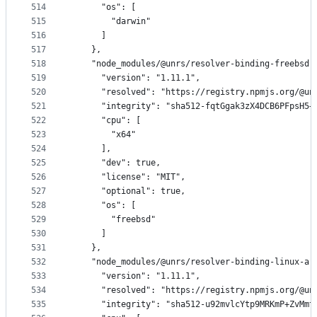
514
      "os": [
515
        "darwin"
516
      ]
517
    },
518
    "node_modules/@unrs/resolver-binding-freebsd-
519
      "version": "1.11.1",
520
      "resolved": "https://registry.npmjs.org/@un
521
      "integrity": "sha512-fqtGgak3zX4DCB6PFpsH5+
522
      "cpu": [
523
        "x64"
524
      ],
525
      "dev": true,
526
      "license": "MIT",
527
      "optional": true,
528
      "os": [
529
        "freebsd"
530
      ]
531
    },
532
    "node_modules/@unrs/resolver-binding-linux-ar
533
      "version": "1.11.1",
534
      "resolved": "https://registry.npmjs.org/@un
535
      "integrity": "sha512-u92mvlcYtp9MRKmP+ZvMmt