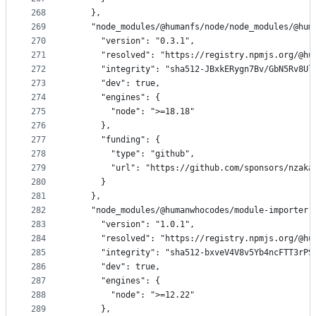
268
    },
269
    "node_modules/@humanfs/node/node_modules/@hum
270
      "version": "0.3.1",
271
      "resolved": "https://registry.npmjs.org/@hu
272
      "integrity": "sha512-JBxkERygn7Bv/GbN5Rv8Ul
273
      "dev": true,
274
      "engines": {
275
        "node": ">=18.18"
276
      },
277
      "funding": {
278
        "type": "github",
279
        "url": "https://github.com/sponsors/nzaka
280
      }
281
    },
282
    "node_modules/@humanwhocodes/module-importer"
283
      "version": "1.0.1",
284
      "resolved": "https://registry.npmjs.org/@hu
285
      "integrity": "sha512-bxveV4V8v5Yb4ncFTT3rPS
286
      "dev": true,
287
      "engines": {
288
        "node": ">=12.22"
289
      },