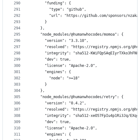
290
      "funding": {
291
        "type": "github",
292
        "url": "https://github.com/sponsors/nzaka
293
      }
294
    },
295
    "node_modules/@humanwhocodes/momoa": {
296
      "version": "3.3.10",
297
      "resolved": "https://registry.npmjs.org/@hu
298
      "integrity": "sha512-KWiFQpSAqEIyrTXko3hFNL
299
      "dev": true,
300
      "license": "Apache-2.0",
301
      "engines": {
302
        "node": ">=18"
303
      }
304
    },
305
    "node_modules/@humanwhocodes/retry": {
306
      "version": "0.4.2",
307
      "resolved": "https://registry.npmjs.org/@hu
308
      "integrity": "sha512-xeO57FpIu4p1Ri3Jq/EXq4
309
      "dev": true,
310
      "license": "Apache-2.0",
311
      "engines": {