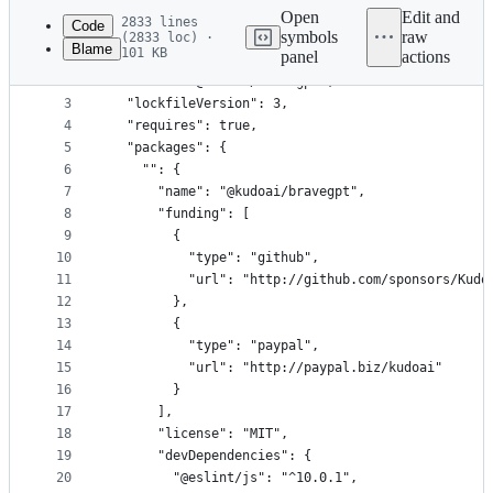
commit
Open
Edit and
2833 lines
Code
symbols
raw
(2833 loc) ·
Blame
101 KB
panel
actions
1
{
File
2
  "name": "@kudoai/bravegpt",
metadata
3
  "lockfileVersion": 3,
4
  "requires": true,
and
5
  "packages": {
controls
6
    "": {
7
      "name": "@kudoai/bravegpt",
8
      "funding": [
9
        {
10
          "type": "github",
11
          "url": "http://github.com/sponsors/Kudo
12
        },
13
        {
14
          "type": "paypal",
15
          "url": "http://paypal.biz/kudoai"
16
        }
17
      ],
18
      "license": "MIT",
19
      "devDependencies": {
20
        "@eslint/js": "^10.0.1",