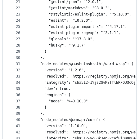
21
        "@eslint/json": "^2.0.1",
22
        "@eslint/markdown": "^8.0.3",
23
        "@stylistic/eslint-plugin": "^5.10.0",
24
        "eslint": "^10.3.0",
25
        "eslint-plugin-import-x": "^4.17.1",
26
        "eslint-plugin-regexp": "^3.1.1",
27
        "globals": "^17.8.0",
28
        "husky": "^9.1.7"
29
      }
30
    },
31
    "node_modules/@aashutoshrathi/word-wrap": {
32
      "version": "1.2.6",
33
      "resolved": "https://registry.npmjs.org/@aa
34
      "integrity": "sha512-1Yjs2SvM8TflER/OD3cOjh
35
      "dev": true,
36
      "engines": {
37
        "node": ">=0.10.0"
38
      }
39
    },
40
    "node_modules/@emnapi/core": {
41
      "version": "1.10.0",
42
      "resolved": "https://registry.npmjs.org/@em
43
      "integrity": "sha512-yq6OkJ4p82CAfPl0u9mQeb