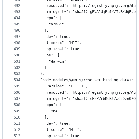
492
      "resolved": "https://registry.npmjs.org/@un
493
      "integrity": "sha512-gPVA1UjRu1Y/IsB/dQEsp2
494
      "cpu": [
495
        "arm64"
496
      ],
497
      "dev": true,
498
      "license": "MIT",
499
      "optional": true,
500
      "os": [
501
        "darwin"
502
      ]
503
    },
504
    "node_modules/@unrs/resolver-binding-darwin-x
505
      "version": "1.11.1",
506
      "resolved": "https://registry.npmjs.org/@un
507
      "integrity": "sha512-cFzP7rWKd3lZaCsDze07QX
508
      "cpu": [
509
        "x64"
510
      ],
511
      "dev": true,
512
      "license": "MIT",
513
      "optional": true,