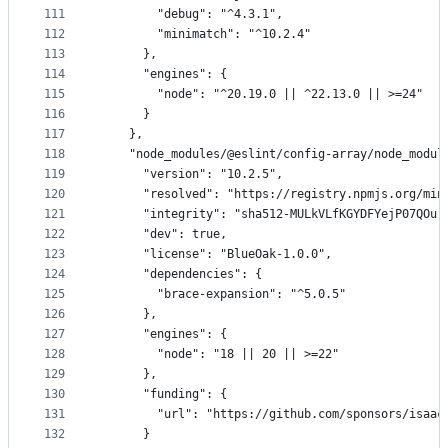
111
        "debug": "^4.3.1",
112
        "minimatch": "^10.2.4"
113
      },
114
      "engines": {
115
        "node": "^20.19.0 || ^22.13.0 || >=24"
116
      }
117
    },
118
    "node_modules/@eslint/config-array/node_modul
119
      "version": "10.2.5",
120
      "resolved": "https://registry.npmjs.org/min
121
      "integrity": "sha512-MULkVLfKGYDFYejP07QOur
122
      "dev": true,
123
      "license": "BlueOak-1.0.0",
124
      "dependencies": {
125
        "brace-expansion": "^5.0.5"
126
      },
127
      "engines": {
128
        "node": "18 || 20 || >=22"
129
      },
130
      "funding": {
131
        "url": "https://github.com/sponsors/isaac
132
      }