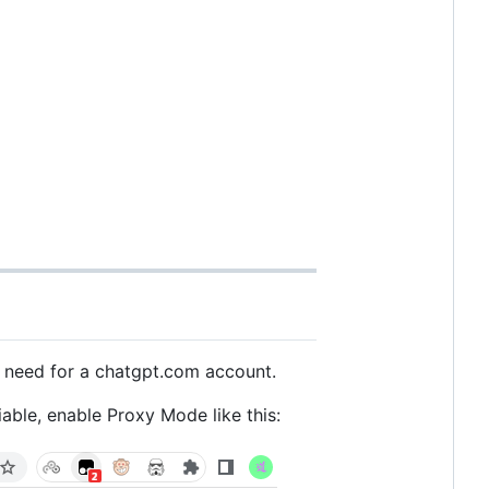
e need for a chatgpt.com account.
able, enable Proxy Mode like this: