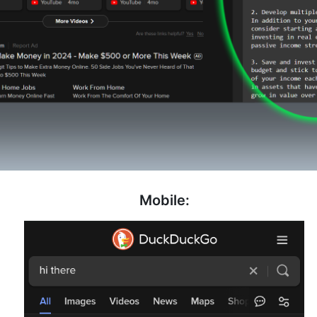
Mobile: