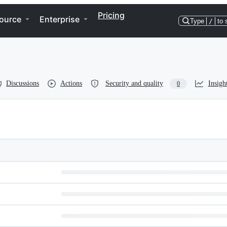
Pricing
ource
Enterprise
Type
/
to 
Discussions
Actions
Security and quality
Insigh
0