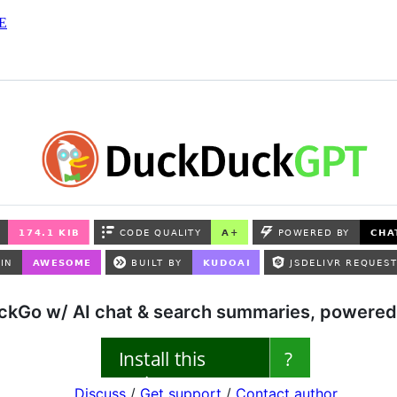
E
kGo w/ AI chat & search summaries, powered 
Discuss
/
Get support
/
Contact author