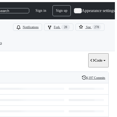
Appearance settings
Sign in
Sign up
search
Notifications
Fork
28
Star
278
ts
Code
4,197 Commits
History