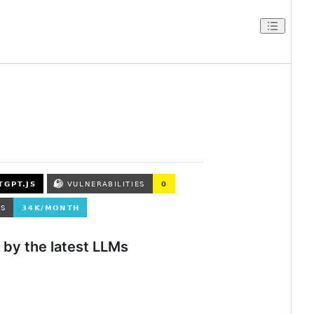
by the latest LLMs