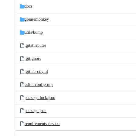
docs
greasemonkey
utils/
bump
.gitattributes
.gitignore
.gitlab-ci.yml
eslint.config.mjs
package-lock.json
package.json
requirements-dev.txt