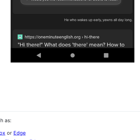
h as:
fox
or
Edge