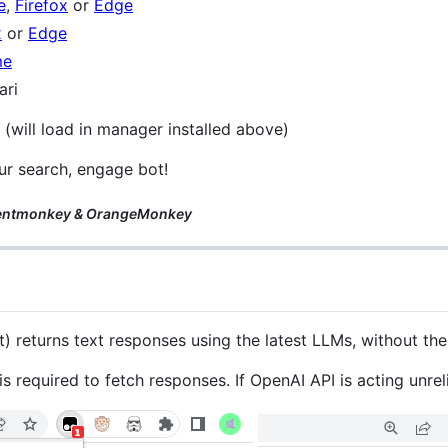
e
,
Firefox
or
Edge
x
or
Edge
me
ari
 (will load in manager installed above)
ur search, engage bot!
olentmonkey & OrangeMonkey
) returns text responses using the latest LLMs, without th
required to fetch responses. If OpenAI API is acting unreli