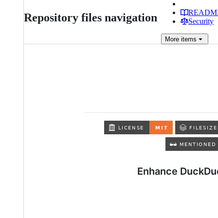
READM
Repository files navigation
Security
More
items
Enhance DuckDuc