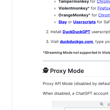
Tampermonkey
for
Chrom
Violentmonkey
* for
Firefo
OrangeMonkey
* for
Chro
Stay
or
Userscripts
for Saf
Install
DuckDuckGPT
userscript
Visit
duckduckgo.com
, type yo
*Streaming Mode not supported in Vi
🕵️ Proxy Mode
Proxy API Mode (disabled by default
When disabled, a ChatGPT account is 