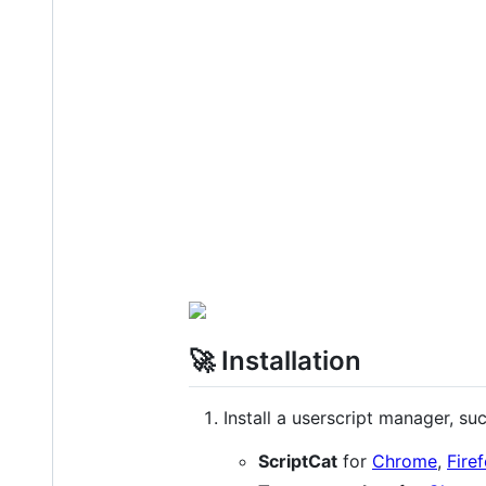
🚀 Installation
Install a userscript manager, suc
ScriptCat
for
Chrome
,
Fire