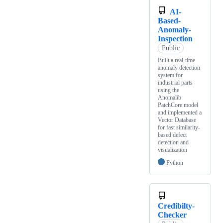
AI-
Based-
Anomaly-
Inspection
Public
Built a real-time
anomaly detection
system for
industrial parts
using the
Anomalib
PatchCore model
and implemented a
Vector Database
for fast similarity-
based defect
detection and
visualization
Python
Credibilty-
Checker