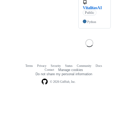
VitalitasAI
Public
Python
Terms
Privacy
Security
Status
Community
Docs
Footer
Footer
Contact
Manage cookies
navigation
Do not share my personal information
© 2026 GitHub, Inc.