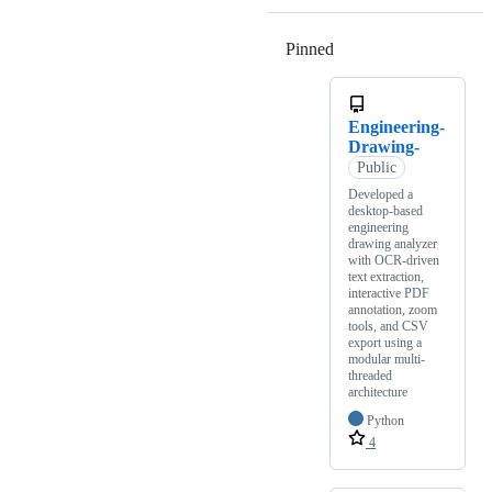
Pinned
Loading
Engineering-
Drawing-
Public
Developed a
desktop-based
engineering
drawing analyzer
with OCR-driven
text extraction,
interactive PDF
annotation, zoom
tools, and CSV
export using a
modular multi-
threaded
architecture
Python
4