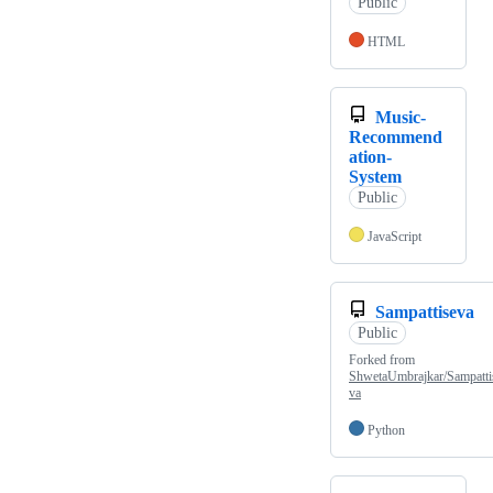
Public
HTML
Music-
Recommend
ation-
System
Public
JavaScript
Sampattiseva
Public
Forked from
ShwetaUmbrajkar/Sampatti
va
Python