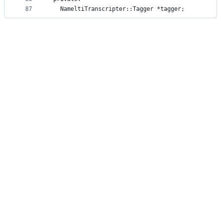
87
   NameltiTranscripter::Tagger *tagger;