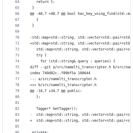
64
   return t;
65
 }
66
@@ -48,7 +48,7 @@ bool has_key_using_find(std::ma
67
   }
68
 }
69
70
-std::map<std::string, std::vector<std::pair<std:
71
+std::map<std::string, std::vector<std::pair<std:
72
   std::map<std::string, std::vector<std::pair<st
73
   try {
74
     for (std::string& query : queries) {
75
diff --git a/src/namelti_transcripter.h b/src/nam
76
index 740d82c..f89bf5a 100644
77
--- a/src/namelti_transcripter.h
78
+++ b/src/namelti_transcripter.h
79
@@ -34,7 +34,7 @@ public:
80
   };
81
82
   Tagger* GetTagger();
83
-  std::map<std::string, std::vector<std::pair<st
84
+  std::map<std::string, std::vector<std::pair<st
85
86
 private: