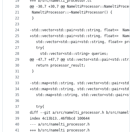
19
+++ b/src/namelti_processor.cc
20
@@ -30,7 +30,7 @@ NameltiProcessor::NameltiProces
21
 NameltiProcessor::~NameltiProcessor() {
22
 }
23
24
-std::vector<std::pair<std::string, float>>  Name
25
+std::vector<std::pair<std::string, float>>  Name
26
   std::vector<std::pair<std::string, float>> pro
27
   try{
28
     std::vector<std::string> queries;
29
@@ -47,7 +47,7 @@ std::vector<std::pair<std::stri
30
   return processor_result;
31
 }
32
33
-std::map<std::string, std::vector<std::pair<std:
34
+std::map<std::string, std::vector<std::pair<std:
35
   std::map<std::string, std::vector<std::pair<st
36
37
   try{
38
diff --git a/src/namelti_processor.h b/src/namelt
39
index 4c13b13..46f0bcd 100644
40
--- a/src/namelti_processor.h
41
+++ b/src/namelti_processor.h