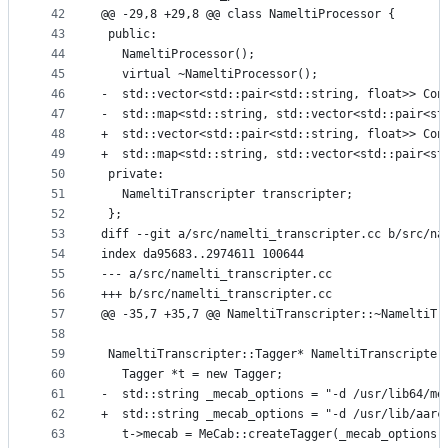
42
@@ -29,8 +29,8 @@ class NameltiProcessor {
43
 public:
44
   NameltiProcessor();
45
   virtual ~NameltiProcessor();
46
-  std::vector<std::pair<std::string, float>> Con
47
-  std::map<std::string, std::vector<std::pair<st
48
+  std::vector<std::pair<std::string, float>> Con
49
+  std::map<std::string, std::vector<std::pair<st
50
 private:
51
   NameltiTranscripter transcripter;
52
 };
53
diff --git a/src/namelti_transcripter.cc b/src/na
54
index da95683..2974611 100644
55
--- a/src/namelti_transcripter.cc
56
+++ b/src/namelti_transcripter.cc
57
@@ -35,7 +35,7 @@ NameltiTranscripter::~NameltiTr
58
59
 NameltiTranscripter::Tagger* NameltiTranscripter
60
   Tagger *t = new Tagger;
61
-  std::string _mecab_options = "-d /usr/lib64/me
62
+  std::string _mecab_options = "-d /usr/lib/aarc
63
   t->mecab = MeCab::createTagger(_mecab_options.