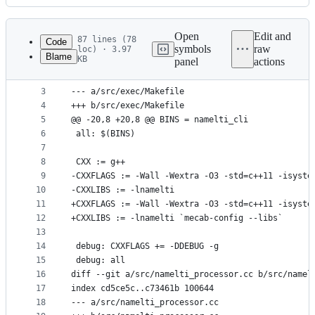
History
Latest
commit
Open
Edit and
87 lines (78
Code
symbols
raw
loc) · 3.97
Blame
KB
panel
actions
1
diff --git a/src/exec/Makefile b/src/exec/Makefil
File
2
index 4fc1168..e3bbeef 100644
metadata
3
--- a/src/exec/Makefile
4
+++ b/src/exec/Makefile
and
5
@@ -20,8 +20,8 @@ BINS = namelti_cli
controls
6
 all: $(BINS)
7
8
 CXX := g++
9
-CXXFLAGS := -Wall -Wextra -O3 -std=c++11 -isyste
10
-CXXLIBS := -lnamelti
11
+CXXFLAGS := -Wall -Wextra -O3 -std=c++11 -isyste
12
+CXXLIBS := -lnamelti `mecab-config --libs`
13
14
 debug: CXXFLAGS += -DDEBUG -g
15
 debug: all
16
diff --git a/src/namelti_processor.cc b/src/namel
17
index cd5ce5c..c73461b 100644
18
--- a/src/namelti_processor.cc