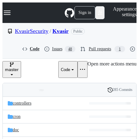
S
Navigation Menu
Appearance
k
Sign in
settings
i
p
t
KvasirSecurity
/
Kvasir
Public
o
c
o
Code
Issues
Pull requests
48
1
n
t
e
Open more actions menu
n
master
Code
t
285 Commits
Folders
History
Latest
and
controllers
commit
files
cron
doc