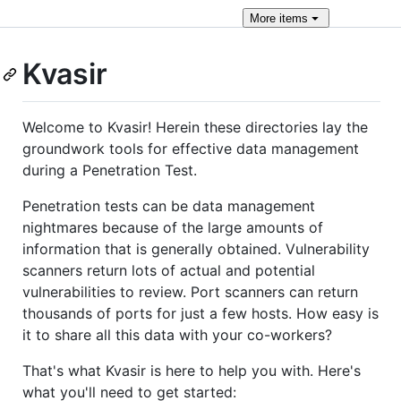
More
items
Kvasir
Welcome to Kvasir! Herein these directories lay the
groundwork tools for effective data management
during a Penetration Test.
Penetration tests can be data management
nightmares because of the large amounts of
information that is generally obtained. Vulnerability
scanners return lots of actual and potential
vulnerabilities to review. Port scanners can return
thousands of ports for just a few hosts. How easy is
it to share all this data with your co-workers?
That's what Kvasir is here to help you with. Here's
what you'll need to get started: