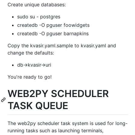
Create unique databases:
sudo su - postgres
createdb -O pguser foowidgets
createdb -O pguser barnapkins
Copy the kvasir.yaml.sample to kvasir.yaml and
change the defaults:
db->kvasir->uri
You're ready to go!
WEB2PY SCHEDULER
TASK QUEUE
The web2py scheduler task system is used for long-
running tasks such as launching terminals,