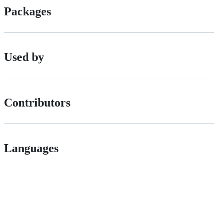
Packages
Used by
Contributors
Languages