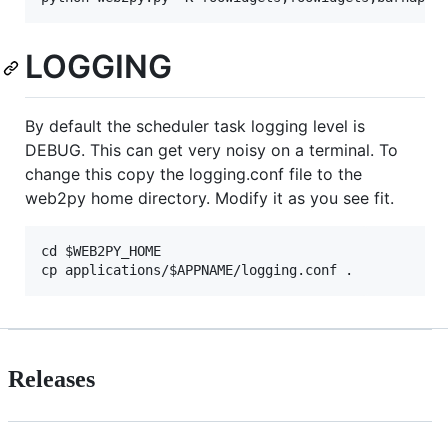
LOGGING
By default the scheduler task logging level is
DEBUG. This can get very noisy on a terminal. To
change this copy the logging.conf file to the
web2py home directory. Modify it as you see fit.
cd $WEB2PY_HOME

Releases