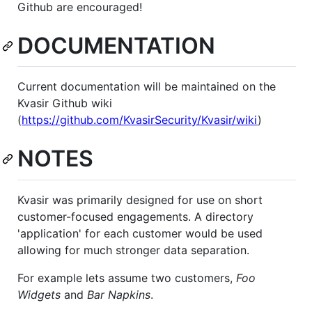
Github are encouraged!
DOCUMENTATION
Current documentation will be maintained on the
Kvasir Github wiki
(
https://github.com/KvasirSecurity/Kvasir/wiki
)
NOTES
Kvasir was primarily designed for use on short
customer-focused engagements. A directory
'application' for each customer would be used
allowing for much stronger data separation.
For example lets assume two customers,
Foo
Widgets
and
Bar Napkins
.