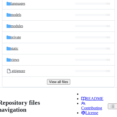
languages
models
modules
private
static
views
.gitignore
View all files
README
Repository files
Contributing
navigation
License