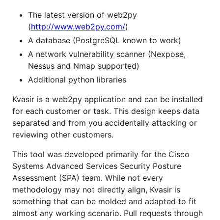
The latest version of web2py
(
http://www.web2py.com/
)
A database (PostgreSQL known to work)
A network vulnerability scanner (Nexpose,
Nessus and Nmap supported)
Additional python libraries
Kvasir is a web2py application and can be installed
for each customer or task. This design keeps data
separated and from you accidentally attacking or
reviewing other customers.
This tool was developed primarily for the Cisco
Systems Advanced Services Security Posture
Assessment (SPA) team. While not every
methodology may not directly align, Kvasir is
something that can be molded and adapted to fit
almost any working scenario. Pull requests through