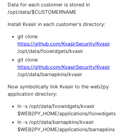
Data for each customer is stored in
/opt/data/$CUSTOMERNAME
Install Kvasir in each customer's directory:
git clone
https://github.com/KvasirSecurity/Kvasir
/opt/data/foowidgets/kvasir
git clone
https://github.com/KvasirSecurity/Kvasir
/opt/data/barnapkins/kvasir
Now symbolically link Kvasir to the web2py
application directory:
ln -s /opt/data/foowidgets/kvasir
$WEB2PY_HOME/applications/foowdigets
ln -s /opt/data/barnapkins/kvasir
$WEB2PY_HOME/applications/barnapkins