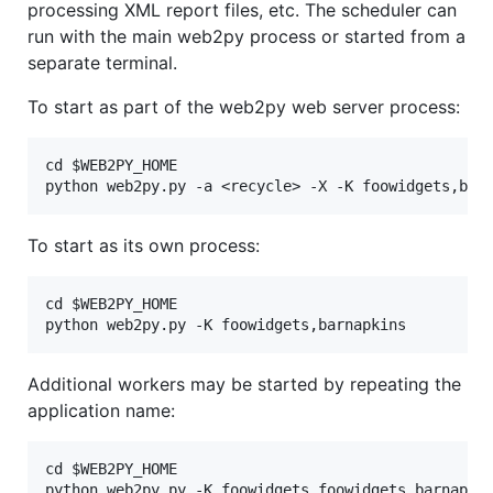
processing XML report files, etc. The scheduler can
run with the main web2py process or started from a
separate terminal.
To start as part of the web2py web server process:
cd $WEB2PY_HOME

To start as its own process:
cd $WEB2PY_HOME

Additional workers may be started by repeating the
application name:
cd $WEB2PY_HOME
