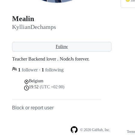
Ja
Mealin
KyllianDechamps
Follow
Teacher Backend lover . NodeJs forever.
1
follower
·
1
following
Belgium
19:52
(UTC +02:00)
Block or report user
© 2026 GitHub, Inc.
Term
Footer
Footer