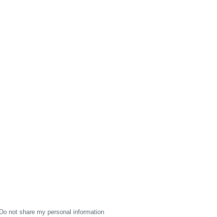
Do not share my personal information