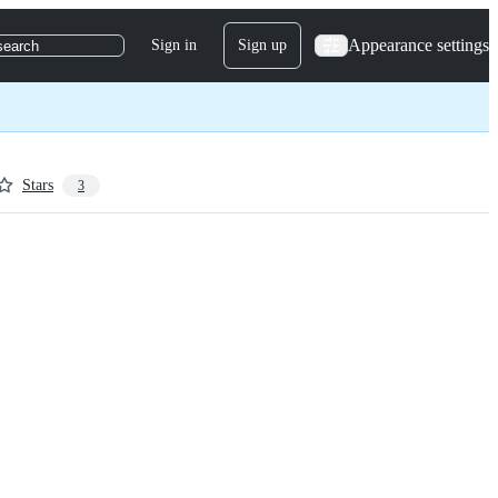
Appearance settings
Sign in
Sign up
search
Stars
3