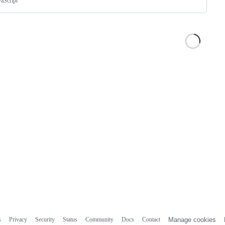
vaScript
s
Privacy
Security
Status
Community
Docs
Contact
Manage cookies