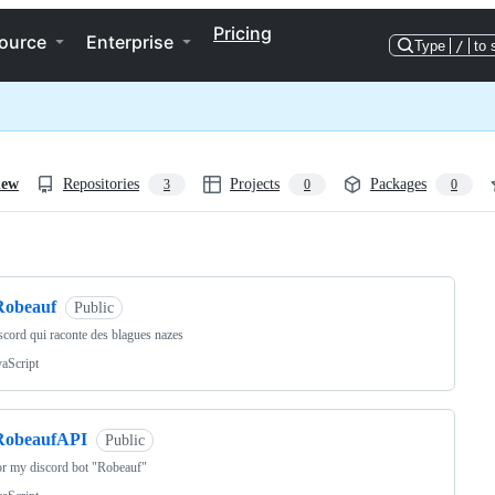
Pricing
ource
Enterprise
Type
/
to 
iew
Repositories
Projects
Packages
3
0
0
ng
Robeauf
Public
scord qui raconte des blagues nazes
vaScript
RobeaufAPI
Public
r my discord bot "Robeauf"