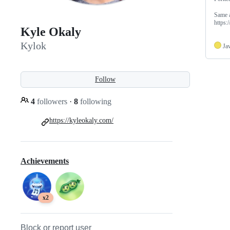
Same a
https:
Kyle Okaly
Kylok
Ja
Follow
4
followers
·
8
following
https://kyleokaly.com/
Achievements
x2
Block or report user