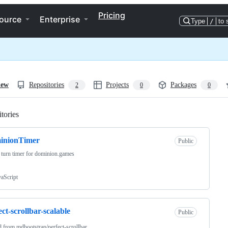
Pricing
ource
Enterprise
Type
/
to 
iew
Repositories
Projects
Packages
2
0
0
tories
Loading
inionTimer
Public
 turn timer for dominion.games
vaScript
ect-scrollbar-scalable
Public
d from
mdbootstrap/perfect-scrollbar