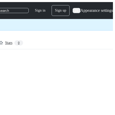
Appearance settings
Sign in
Sign up
search
Stars
0