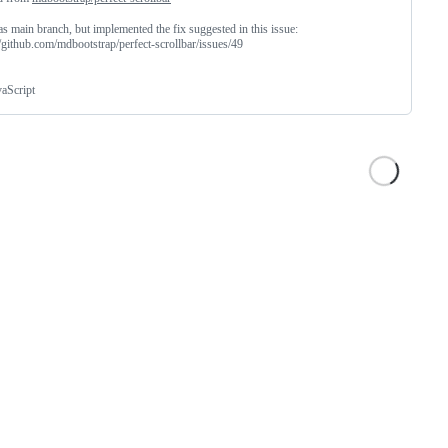
s main branch, but implemented the fix suggested in this issue:
//github.com/mdbootstrap/perfect-scrollbar/issues/49
vaScript