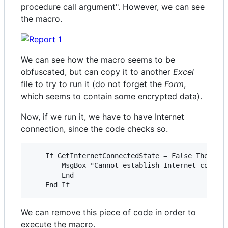
procedure call argument". However, we can see
the macro.
We can see how the macro seems to be
obfuscated, but can copy it to another
Excel
file to try to run it (do not forget the
Form
,
which seems to contain some encrypted data).
Now, if we run it, we have to have Internet
connection, since the code checks so.
    If GetInternetConnectedState = False Then

        MsgBox "Cannot establish Internet connect
        End

We can remove this piece of code in order to
execute the macro.