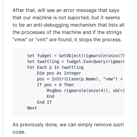
After that, will see an error message that says
that our machine is not suported, but it seems
to be an anti-debugging mechanism that lists all
the processes of the machine and if the strings
"vmw" or "vmt" are found, it stops the process.
    Set fudgel = GetObject(rigmarole(onzo(7)))

    Set twattling = fudgel.ExecQuery(rigmarole(on
    For Each p In twattling

        Dim pos As Integer

        pos = InStr(LCase(p.Name), "vmw") + InStr
        If pos > 0 Then

            MsgBox rigmarole(onzo(4)), vbCritical
            End

        End If

As previously done, we can simply remove such
code.