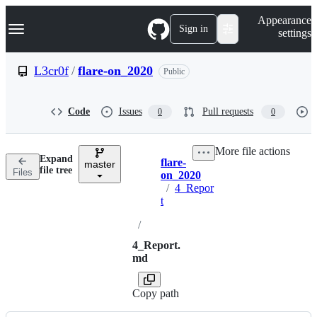
S
Navigation Menu
Appearance
k
Sign in
settings
i
p
t
L3cr0f
/
flare-on_2020
Public
o
c
o
Code
Issues
Pull requests
0
0
n
t
e
More file actions
n
Expand
flare-
t
master
Breadcrumbs
file tree
Files
on_2020
/
4_Repor
t
/
4_Report.
md
Copy path