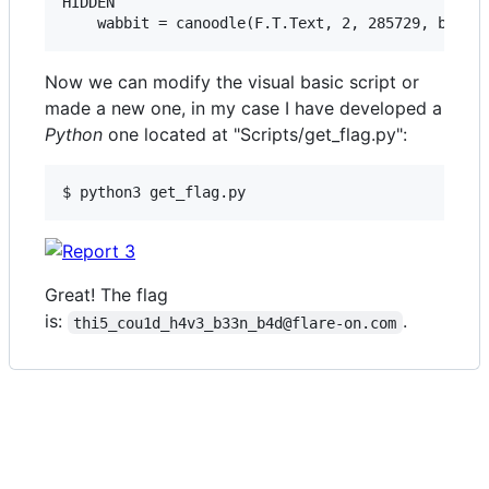
HIDDEN

Now we can modify the visual basic script or
made a new one, in my case I have developed a
Python
one located at "Scripts/get_flag.py":
Great! The flag
is:
.
thi5_cou1d_h4v3_b33n_b4d@flare-on.com