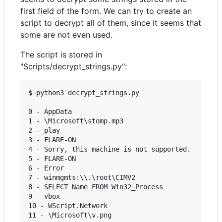
first field of the form. We can try to create an
script to decrypt all of them, since it seems that
some are not even used.
The script is stored in
"Scripts/decrypt_strings.py":
$ python3 decrypt_strings.py

0 - AppData

1 - \Microsoft\stomp.mp3

2 - play 

3 - FLARE-ON

4 - Sorry, this machine is not supported.

5 - FLARE-ON

6 - Error

7 - winmgmts:\\.\root\CIMV2

8 - SELECT Name FROM Win32_Process

9 - vbox

10 - WScript.Network
