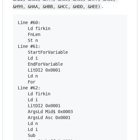
.
&H99, &HAA, &HBB, &HCC, &HDD, &HEE)
Line #60:

	Ld firkin 

	FnLen 

	St n 

Line #61:

	StartForVariable 

	Ld i 

	EndForVariable 

	LitDI2 0x0001 

	Ld n 

	For 

Line #62:

	Ld firkin 

	Ld i 

	LitDI2 0x0001 

	ArgsLd Mid$ 0x0003 

	ArgsLd Asc 0x0001 

	Ld n 

	Ld i 

	Sub 
