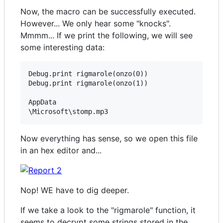
Now, the macro can be successfully executed.
However... We only hear some "knocks".
Mmmm... If we print the following, we will see
some interesting data:
Debug.print rigmarole(onzo(0))

Debug.print rigmarole(onzo(1))

AppData

Now everything has sense, so we open this file
in an hex editor and...
Nop! WE have to dig deeper.
If we take a look to the "rigmarole" function, it
seems to decrypt some strings stored in the