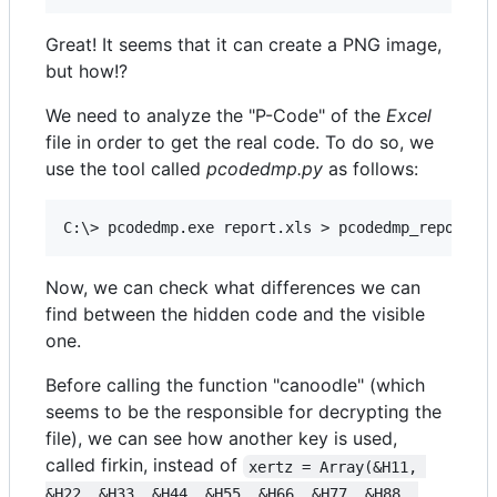
Great! It seems that it can create a PNG image,
but how!?
We need to analyze the "P-Code" of the
Excel
file in order to get the real code. To do so, we
use the tool called
pcodedmp.py
as follows:
Now, we can check what differences we can
find between the hidden code and the visible
one.
Before calling the function "canoodle" (which
seems to be the responsible for decrypting the
file), we can see how another key is used,
called firkin, instead of
xertz = Array(&H11, 
&H22, &H33, &H44, &H55, &H66, &H77, &H88, 