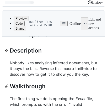
History
History
Latest
commit
Preview
Edit and
168 lines (125
Outline
raw
Code
loc) · 4.35 KB
actions
Blame
File
4 - Report
metadata
and
Description
controls
Nobody likes analysing infected documents, but
it pays the bills. Reverse this macro thrill-ride to
discover how to get it to show you the key.
Walkthrough
The first thing we do is opening the
Excel
file,
which prompts us with the error "Invalid