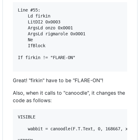
Line #55:

	Ld firkin 

	LitDI2 0x0003 

	ArgsLd onzo 0x0001 

	ArgsLd rigmarole 0x0001 

	Ne 

	IfBlock 

If firkin != "FLARE-ON"

Great! "firkin" have to be "FLARE-ON"!
Also, when it calls to "canoodle", it changes the
code as follows:
VISIBLE

	wabbit = canoodle(F.T.Text, 0, 168667, xertz)
