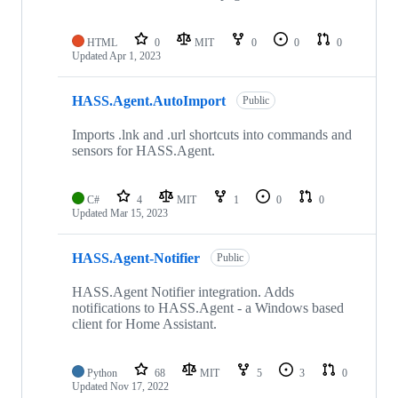
HTML
0
MIT
0
0
0
Updated
Apr 1, 2023
HASS.Agent.AutoImport
Public
Imports .lnk and .url shortcuts into commands and
sensors for HASS.Agent.
C#
4
MIT
1
0
0
Updated
Mar 15, 2023
HASS.Agent-Notifier
Public
HASS.Agent Notifier integration. Adds
notifications to HASS.Agent - a Windows based
client for Home Assistant.
Python
68
MIT
5
3
0
Updated
Nov 17, 2022