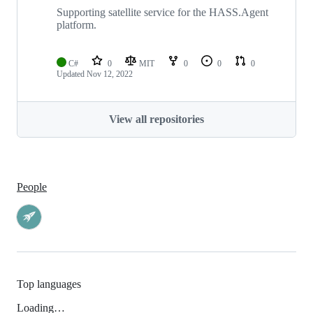
Supporting satellite service for the HASS.Agent
platform.
C#
0
MIT
0
0
0
Updated
Nov 12, 2022
View all repositories
People
Top languages
Loading…