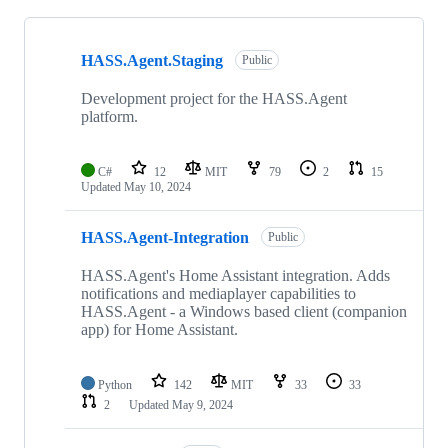
Showing
10
HASS.Agent.Staging
of
Public
11
repositories
Development project for the HASS.Agent
platform.
C#
12
MIT
79
2
15
Updated
May 10, 2024
HASS.Agent-Integration
Public
HASS.Agent's Home Assistant integration. Adds
notifications and mediaplayer capabilities to
HASS.Agent - a Windows based client (companion
app) for Home Assistant.
Python
142
MIT
33
33
2
Updated
May 9, 2024