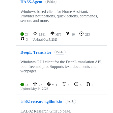
HASS.Agent
Public
Windows-based client for Home Assistant.
Provides notifications, quick actions, commands,
sensors and more.
C#
1,881
MIT
86
213
3
Updated
Oct 5, 2023
DeepL-Translator
Public
Windows GUI client for the DeepL translation API,
both free and pro. Supports text, documents and
webpages.
C#
27
MIT
6
5
1
Updated
May 24, 2023
lab02-research.github.io
Public
LAB02 Research GitHub page.