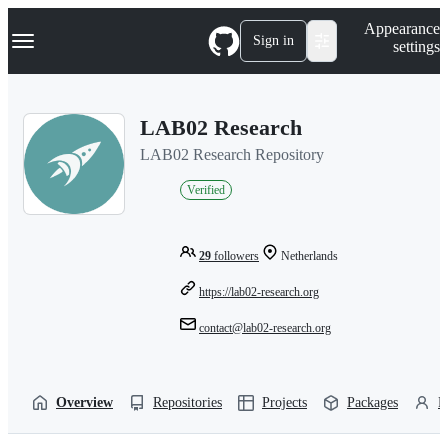
S
Navigation Menu
Appearance
k
Sign in
settings
i
p
t
o
LAB02 Research
c
o
LAB02 Research Repository
n
t
Verified
e
n
t
29
followers
Netherlands
https://lab02-research.org
contact@lab02-research.org
Overview
Repositories
Projects
Packages
P