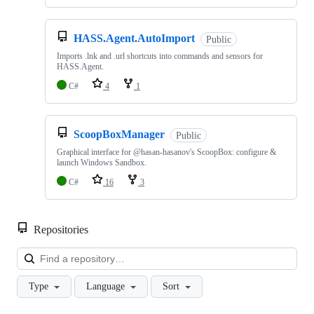
HASS.Agent.AutoImport
Public
Imports .lnk and .url shortcuts into commands and sensors for
HASS.Agent.
C#
4
1
ScoopBoxManager
Public
Graphical interface for @hasan-hasanov's ScoopBox: configure &
launch Windows Sandbox.
C#
16
3
Repositories
Loa
Type
Language
Sort