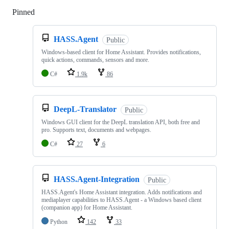
Pinned
Loading
HASS.Agent
Public
Windows-based client for Home Assistant. Provides notifications,
quick actions, commands, sensors and more.
C#
1.9k
86
DeepL-Translator
Public
Windows GUI client for the DeepL translation API, both free and
pro. Supports text, documents and webpages.
C#
27
6
HASS.Agent-Integration
Public
HASS.Agent's Home Assistant integration. Adds notifications and
mediaplayer capabilities to HASS.Agent - a Windows based client
(companion app) for Home Assistant.
Python
142
33