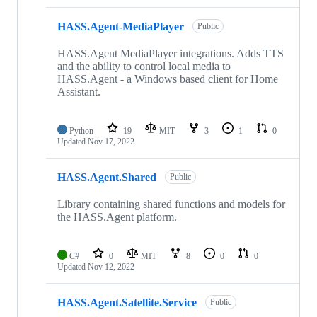
HASS.Agent-MediaPlayer
Public
HASS.Agent MediaPlayer integrations. Adds TTS
and the ability to control local media to
HASS.Agent - a Windows based client for Home
Assistant.
Python
19
MIT
3
1
0
Updated
Nov 17, 2022
HASS.Agent.Shared
Public
Library containing shared functions and models for
the HASS.Agent platform.
C#
0
MIT
8
0
0
Updated
Nov 12, 2022
HASS.Agent.Satellite.Service
Public