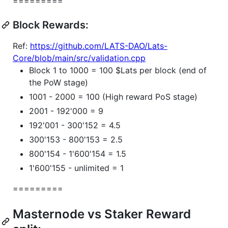
=========
Block Rewards:
Ref:
https://github.com/LATS-DAO/Lats-
Core/blob/main/src/validation.cpp
Block 1 to 1000 = 100 $Lats per block (end of
the PoW stage)
1001 - 2000 = 100 (High reward PoS stage)
2001 - 192'000 = 9
192'001 - 300'152 = 4.5
300'153 - 800'153 = 2.5
800'154 - 1'600'154 = 1.5
1'600'155 - unlimited = 1
=========
Masternode vs Staker Reward