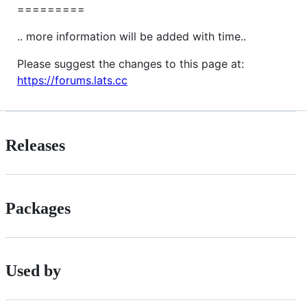
=========
.. more information will be added with time..
Please suggest the changes to this page at:
https://forums.lats.cc
Releases
Packages
Used by