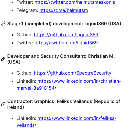
Twitter:
https://twitter.com/helmutsmeskonis
Telegram:
https://t.me/helmutsm
Stage 1 (completed) development: Liquid369 (USA)
Github:
https://github.com/Liquid369
Twitter:
https://twitter.com/liquid369
Developer and Security Consultant: Christian M.
(USA)
Github:
https://github.com/SpectreSecurity
Linkedin:
https://www.linkedin.com/in/christian-
marvel-8a910154/
Contractor: Graphics: Felikss Veilands (Republic of
Ireland)
Linkedin:
https://www.linkedin.com/in/felikss-
veilands/