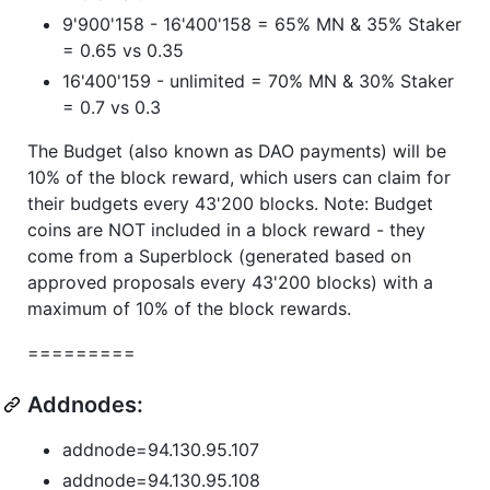
9'900'158 - 16'400'158 = 65% MN & 35% Staker
= 0.65 vs 0.35
16'400'159 - unlimited = 70% MN & 30% Staker
= 0.7 vs 0.3
The Budget (also known as DAO payments) will be
10% of the block reward, which users can claim for
their budgets every 43'200 blocks. Note: Budget
coins are NOT included in a block reward - they
come from a Superblock (generated based on
approved proposals every 43'200 blocks) with a
maximum of 10% of the block rewards.
=========
Addnodes:
addnode=94.130.95.107
addnode=94.130.95.108