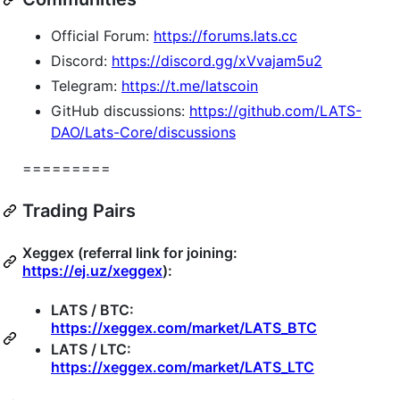
Official Forum:
https://forums.lats.cc
Discord:
https://discord.gg/xVvajam5u2
Telegram:
https://t.me/latscoin
GitHub discussions:
https://github.com/LATS-
DAO/Lats-Core/discussions
=========
Trading Pairs
Xeggex (referral link for joining:
https://ej.uz/xeggex
):
LATS / BTC:
https://xeggex.com/market/LATS_BTC
LATS / LTC:
https://xeggex.com/market/LATS_LTC