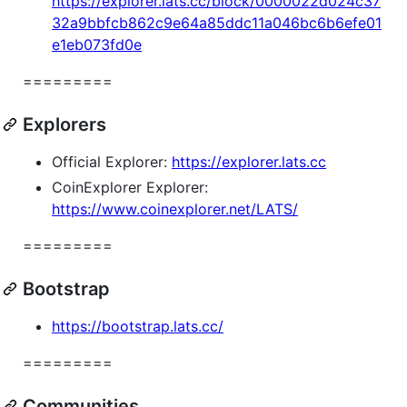
https://explorer.lats.cc/block/0000022d024c37
32a9bbfcb862c9e64a85ddc11a046bc6b6efe01
e1eb073fd0e
=========
Explorers
Official Explorer:
https://explorer.lats.cc
CoinExplorer Explorer:
https://www.coinexplorer.net/LATS/
=========
Bootstrap
https://bootstrap.lats.cc/
=========
Communities