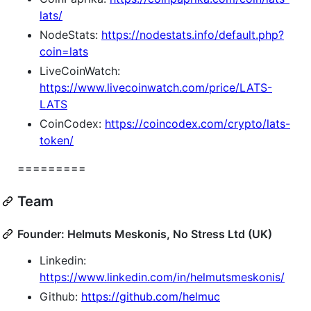
lats/
NodeStats:
https://nodestats.info/default.php?
coin=lats
LiveCoinWatch:
https://www.livecoinwatch.com/price/LATS-
LATS
CoinCodex:
https://coincodex.com/crypto/lats-
token/
=========
Team
Founder: Helmuts Meskonis, No Stress Ltd (UK)
Linkedin:
https://www.linkedin.com/in/helmutsmeskonis/
Github:
https://github.com/helmuc