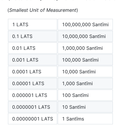
(
Smallest Unit of Measurement
)
1 LATS
100,000,000 Santīmi
0.1 LATS
10,000,000 Santīmi
0.01 LATS
1,000,000 Santīmi
0.001 LATS
100,000 Santīmi
0.0001 LATS
10,000 Santīmi
0.00001 LATS
1,000 Santīmi
0.000001 LATS
100 Santīmi
0.0000001 LATS
10 Santīmi
0.00000001 LATS
1 Santīms