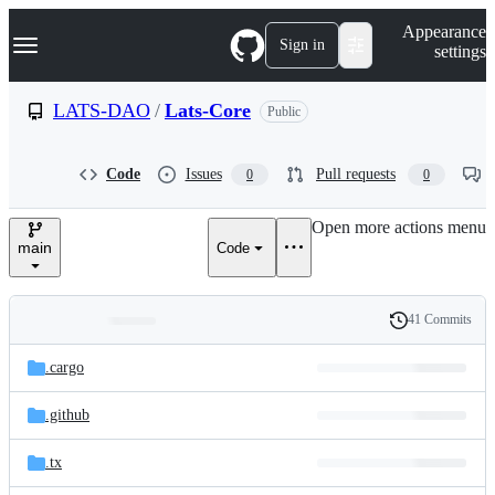
S
Navigation Menu
Appearance
k
Sign in
settings
i
p
t
LATS-DAO
/
Lats-Core
Public
o
c
o
Code
Issues
Pull requests
0
0
n
t
e
Open more actions menu
n
main
Code
t
41 Commits
Folders
History
Latest
and
.cargo
commit
files
.github
.tx