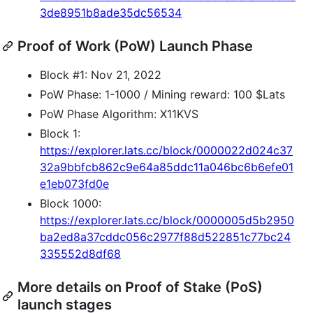
3de8951b8ade35dc56534
Proof of Work (PoW) Launch Phase
Block #1: Nov 21, 2022
PoW Phase: 1-1000 / Mining reward: 100 $Lats
PoW Phase Algorithm: X11KVS
Block 1:
https://explorer.lats.cc/block/0000022d024c37
32a9bbfcb862c9e64a85ddc11a046bc6b6efe01
e1eb073fd0e
Block 1000:
https://explorer.lats.cc/block/0000005d5b2950
ba2ed8a37cddc056c2977f88d522851c77bc24
335552d8df68
More details on Proof of Stake (PoS)
launch stages