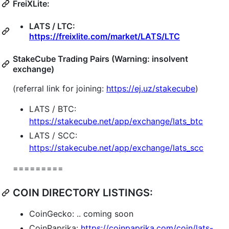
FreiXLite:
LATS / LTC:
https://freixlite.com/market/LATS/LTC
StakeCube Trading Pairs (Warning: insolvent
exchange)
(referral link for joining:
https://ej.uz/stakecube
)
LATS / BTC:
https://stakecube.net/app/exchange/lats_btc
LATS / SCC:
https://stakecube.net/app/exchange/lats_scc
=========
COIN DIRECTORY LISTINGS:
CoinGecko: .. coming soon
CoinPaprika:
https://coinpaprika.com/coin/lats-