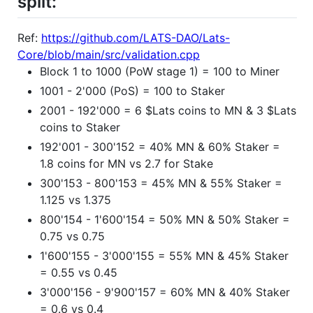
split:
Ref:
https://github.com/LATS-DAO/Lats-
Core/blob/main/src/validation.cpp
Block 1 to 1000 (PoW stage 1) = 100 to Miner
1001 - 2'000 (PoS) = 100 to Staker
2001 - 192'000 = 6 $Lats coins to MN & 3 $Lats
coins to Staker
192'001 - 300'152 = 40% MN & 60% Staker =
1.8 coins for MN vs 2.7 for Stake
300'153 - 800'153 = 45% MN & 55% Staker =
1.125 vs 1.375
800'154 - 1'600'154 = 50% MN & 50% Staker =
0.75 vs 0.75
1'600'155 - 3'000'155 = 55% MN & 45% Staker
= 0.55 vs 0.45
3'000'156 - 9'900'157 = 60% MN & 40% Staker
= 0.6 vs 0.4