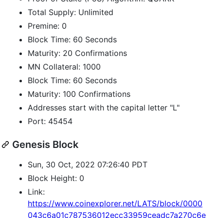
Total Supply: Unlimited
Premine: 0
Block Time: 60 Seconds
Maturity: 20 Confirmations
MN Collateral: 1000
Block Time: 60 Seconds
Maturity: 100 Confirmations
Addresses start with the capital letter "L"
Port: 45454
Genesis Block
Sun, 30 Oct, 2022 07:26:40 PDT
Block Height: 0
Link:
https://www.coinexplorer.net/LATS/block/0000
043c6a01c787536012ecc33959ceadc7a270c6e