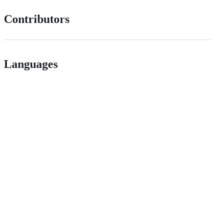
Contributors
Languages