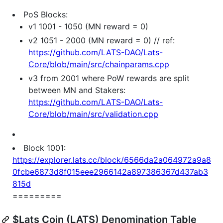
PoS Blocks:
v1 1001 - 1050 (MN reward = 0)
v2 1051 - 2000 (MN reward = 0) // ref:
https://github.com/LATS-DAO/Lats-
Core/blob/main/src/chainparams.cpp
v3 from 2001 where PoW rewards are split
between MN and Stakers:
https://github.com/LATS-DAO/Lats-
Core/blob/main/src/validation.cpp
Block 1001:
https://explorer.lats.cc/block/6566da2a064972a9a8
0fcbe6873d8f015eee2966142a897386367d437ab3
815d
=========
$Lats Coin (LATS) Denomination Table