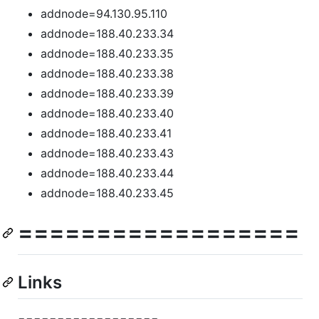
addnode=94.130.95.110
addnode=188.40.233.34
addnode=188.40.233.35
addnode=188.40.233.38
addnode=188.40.233.39
addnode=188.40.233.40
addnode=188.40.233.41
addnode=188.40.233.43
addnode=188.40.233.44
addnode=188.40.233.45
==================
Links
==================