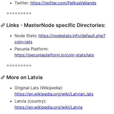
Twitter:
https://twitter.com/FelikssVeilands
=========
Links - MasterNode specific Directories:
Node Stats:
https://nodestats.info/default.php?
coin=lats
Pecunia Platform:
https://pecuniaplatform.io/coin-stats/lats
=========
More on Latvia
Original Lats (Wikipedia):
https://en.wikipedia.org/wiki/Latvian_lats
Latvia (country):
https://en.wikipedia.org/wiki/Latvia