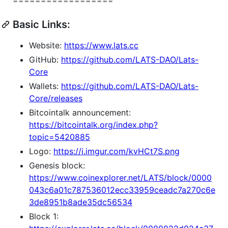
Basic Links:
Website:
https://www.lats.cc
GitHub:
https://github.com/LATS-DAO/Lats-
Core
Wallets:
https://github.com/LATS-DAO/Lats-
Core/releases
Bitcointalk announcement:
https://bitcointalk.org/index.php?
topic=5420885
Logo:
https://i.imgur.com/kvHCt7S.png
Genesis block:
https://www.coinexplorer.net/LATS/block/0000
043c6a01c787536012ecc33959ceadc7a270c6e
3de8951b8ade35dc56534
Block 1: