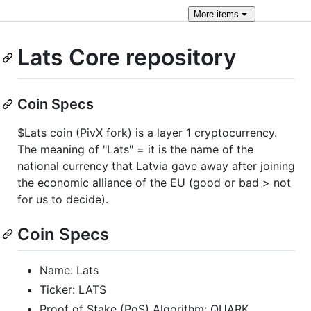
More
items
Lats Core repository
Coin Specs
$Lats coin (PivX fork) is a layer 1 cryptocurrency.
The meaning of "Lats" = it is the name of the
national currency that Latvia gave away after joining
the economic alliance of the EU (good or bad > not
for us to decide).
Coin Specs
Name: Lats
Ticker: LATS
Proof of Stake (PoS) Algorithm: QUARK