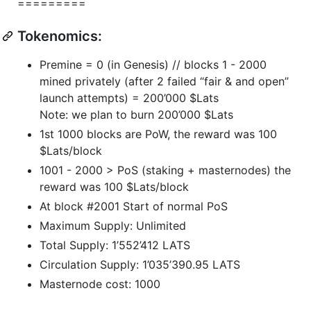
=========
Tokenomics:
Premine = 0 (in Genesis) // blocks 1 - 2000
mined privately (after 2 failed “fair & and open”
launch attempts) = 200’000 $Lats
Note: we plan to burn 200’000 $Lats
1st 1000 blocks are PoW, the reward was 100
$Lats/block
1001 - 2000 > PoS (staking + masternodes) the
reward was 100 $Lats/block
At block #2001 Start of normal PoS
Maximum Supply: Unlimited
Total Supply: 1’552’412 LATS
Circulation Supply: 1’035’390.95 LATS
Masternode cost: 1000