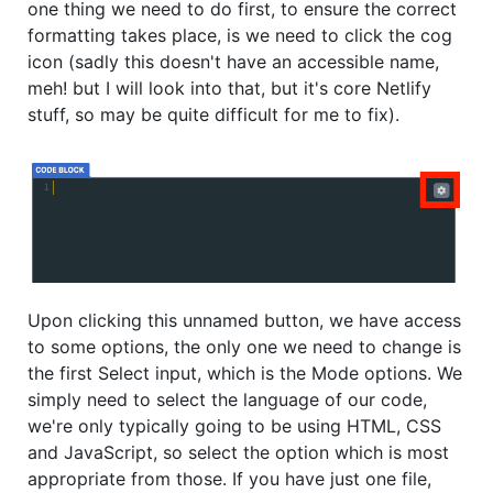
one thing we need to do first, to ensure the correct
formatting takes place, is we need to click the cog
icon (sadly this doesn't have an accessible name,
meh! but I will look into that, but it's core Netlify
stuff, so may be quite difficult for me to fix).
Upon clicking this unnamed button, we have access
to some options, the only one we need to change is
the first Select input, which is the Mode options. We
simply need to select the language of our code,
we're only typically going to be using HTML, CSS
and JavaScript, so select the option which is most
appropriate from those. If you have just one file,