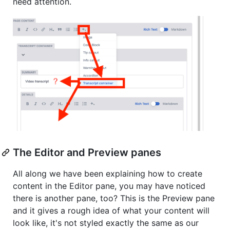
need attention.
The Editor and Preview panes
All along we have been explaining how to create
content in the Editor pane, you may have noticed
there is another pane, too? This is the Preview pane
and it gives a rough idea of what your content will
look like, it's not styled exactly the same as our