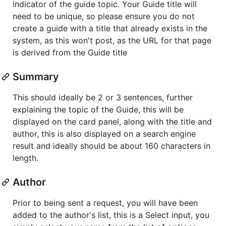
indicator of the guide topic. Your Guide title will
need to be unique, so please ensure you do not
create a guide with a title that already exists in the
system, as this won't post, as the URL for that page
is derived from the Guide title
Summary
This should ideally be 2 or 3 sentences, further
explaining the topic of the Guide, this will be
displayed on the card panel, along with the title and
author, this is also displayed on a search engine
result and ideally should be about 160 characters in
length.
Author
Prior to being sent a request, you will have been
added to the author's list, this is a Select input, you