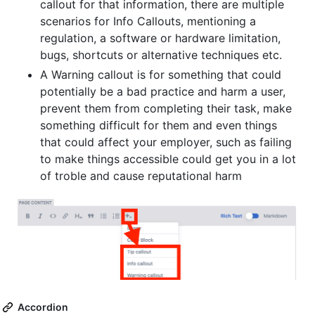
callout for that information, there are multiple
scenarios for Info Callouts, mentioning a
regulation, a software or hardware limitation,
bugs, shortcuts or alternative techniques etc.
A Warning callout is for something that could
potentially be a bad practice and harm a user,
prevent them from completing their task, make
something difficult for them and even things
that could affect your employer, such as failing
to make things accessible could get you in a lot
of troble and cause reputational harm
Accordion