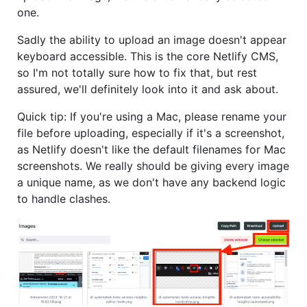
one.
Sadly the ability to upload an image doesn't appear
keyboard accessible. This is the core Netlify CMS,
so I'm not totally sure how to fix that, but rest
assured, we'll definitely look into it and ask about.
Quick tip: If you're using a Mac, please rename your
file before uploading, especially if it's a screenshot,
as Netlify doesn't like the default filenames for Mac
screenshots. We really should be giving every image
a unique name, as we don't have any backend logic
to handle clashes.