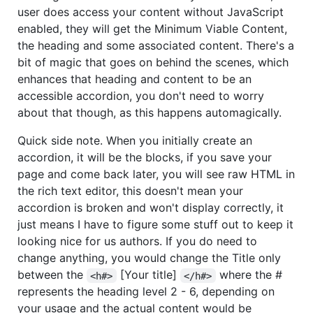
user does access your content without JavaScript
enabled, they will get the Minimum Viable Content,
the heading and some associated content. There's a
bit of magic that goes on behind the scenes, which
enhances that heading and content to be an
accessible accordion, you don't need to worry
about that though, as this happens automagically.
Quick side note. When you initially create an
accordion, it will be the blocks, if you save your
page and come back later, you will see raw HTML in
the rich text editor, this doesn't mean your
accordion is broken and won't display correctly, it
just means I have to figure some stuff out to keep it
looking nice for us authors. If you do need to
change anything, you would change the Title only
between the
[Your title]
where the #
<h#>
</h#>
represents the heading level 2 - 6, depending on
your usage and the actual content would be