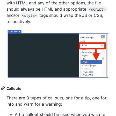
with HTML and any of the other options, the file
should always be HTML and appropriate
<script>
and/or
tags should wrap the JS or CSS,
<style>
respectively.
Callouts
There are 3 types of callouts, one for a tip, one for
info and warn for a warning:
A tip callout should be used when you wish to