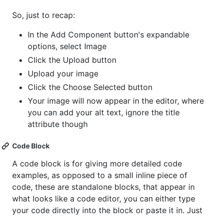
So, just to recap:
In the Add Component button's expandable
options, select Image
Click the Upload button
Upload your image
Click the Choose Selected button
Your image will now appear in the editor, where
you can add your alt text, ignore the title
attribute though
Code Block
A code block is for giving more detailed code
examples, as opposed to a small inline piece of
code, these are standalone blocks, that appear in
what looks like a code editor, you can either type
your code directly into the block or paste it in. Just