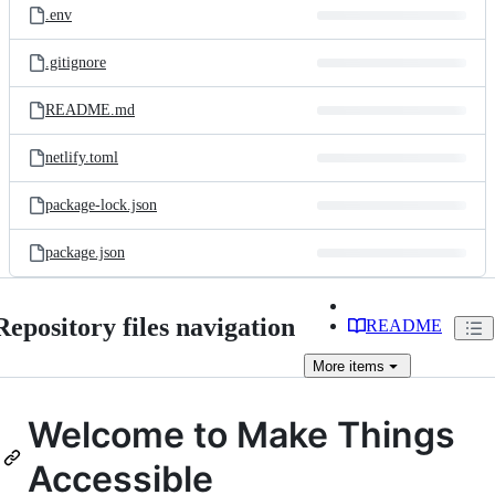
.env
.gitignore
README.md
netlify.toml
package-lock.json
package.json
Repository files navigation
README
More
items
Welcome to Make Things
Accessible