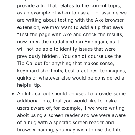
provide a tip that relates to the current topic,
as an example of when to use a Tip, assume we
are writing about testing with the Axe browser
extension, we may want to add a tip that says
"Test the page with Axe and check the results,
now open the modal and run Axe again, as it
will not be able to identify issues that were
previously hidden". You can of course use the
Tip Callout for anything that makes sense,
keyboard shortcuts, best practices, techniques,
quirks or whatever else would be considered a
helpful tip.
An Info callout should be used to provide some
additional info, that you would like to make
users aware of, for example, if we were writing
aboit using a screen reader and we were aware
of a bug with a specific screen reader and
browser pairing, you may wish to use the Info