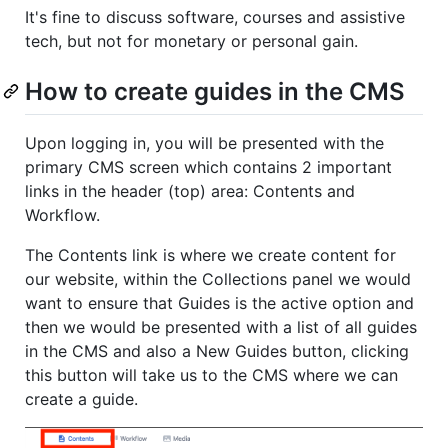
It's fine to discuss software, courses and assistive
tech, but not for monetary or personal gain.
How to create guides in the CMS
Upon logging in, you will be presented with the
primary CMS screen which contains 2 important
links in the header (top) area: Contents and
Workflow.
The Contents link is where we create content for
our website, within the Collections panel we would
want to ensure that Guides is the active option and
then we would be presented with a list of all guides
in the CMS and also a New Guides button, clicking
this button will take us to the CMS where we can
create a guide.