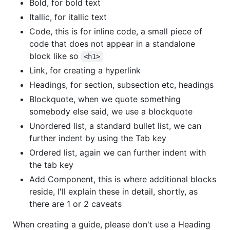
Bold, for bold text
Itallic, for itallic text
Code, this is for inline code, a small piece of
code that does not appear in a standalone
block like so
<h1>
Link, for creating a hyperlink
Headings, for section, subsection etc, headings
Blockquote, when we quote something
somebody else said, we use a blockquote
Unordered list, a standard bullet list, we can
further indent by using the Tab key
Ordered list, again we can further indent with
the tab key
Add Component, this is where additional blocks
reside, I'll explain these in detail, shortly, as
there are 1 or 2 caveats
When creating a guide, please don't use a Heading