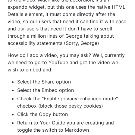
expando widget, but this one uses the native HTML
Details element, it must come directly after the
video, so our users that need it can find it with ease
and our users that need it don't have to scroll
through a million lines of George talking about
accessibility statements (Sorry, George)
How do I add a video, you may ask? Well, currently
we need to go to YouTube and get the video we
wish to embed and:
Select the Share option
Select the Embed option
Check the "Enable privacy-enhanced mode"
checbox (block those pesky cookies)
Click the Copy button
Return to Your Guide you are creating and
toggle the switch to Markdown