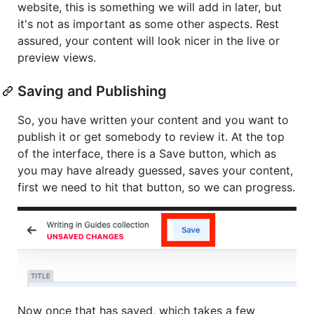
website, this is something we will add in later, but
it's not as important as some other aspects. Rest
assured, your content will look nicer in the live or
preview views.
Saving and Publishing
So, you have written your content and you want to
publish it or get somebody to review it. At the top
of the interface, there is a Save button, which as
you may have already guessed, saves your content,
first we need to hit that button, so we can progress.
Now once that has saved, which takes a few