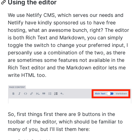
Using the editor
We use Netlify CMS, which serves our needs and
Netlify have kindly sponsored us to have free
hosting, what an awesome bunch, right? The editor
is both Rich Text and Markdown, you can simply
toggle the switch to change your preferred input, I
persoanlly use a combination of the two, as there
are sometimes some features not available in the
Rich Text editor and the Markdown editor lets me
write HTML too.
So, first things first there are 9 buttons in the
toolbar of the editor, which should be familiar to
many of you, but I'll list them here: