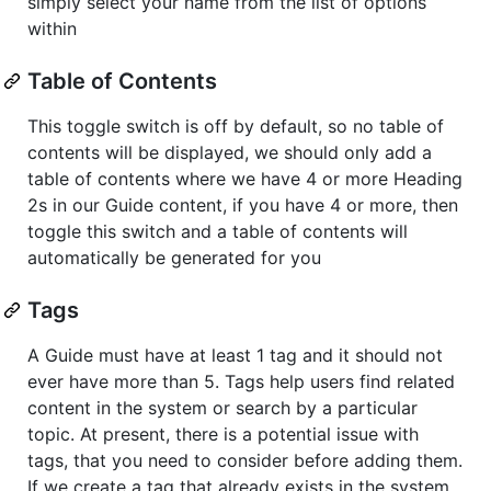
simply select your name from the list of options
within
Table of Contents
This toggle switch is off by default, so no table of
contents will be displayed, we should only add a
table of contents where we have 4 or more Heading
2s in our Guide content, if you have 4 or more, then
toggle this switch and a table of contents will
automatically be generated for you
Tags
A Guide must have at least 1 tag and it should not
ever have more than 5. Tags help users find related
content in the system or search by a particular
topic. At present, there is a potential issue with
tags, that you need to consider before adding them.
If we create a tag that already exists in the system