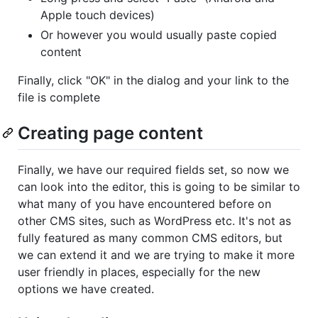
Apple touch devices)
Or however you would usually paste copied
content
Finally, click "OK" in the dialog and your link to the
file is complete
Creating page content
Finally, we have our required fields set, so now we
can look into the editor, this is going to be similar to
what many of you have encountered before on
other CMS sites, such as WordPress etc. It's not as
fully featured as many common CMS editors, but
we can extend it and we are trying to make it more
user friendly in places, especially for the new
options we have created.