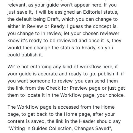
relevant, as your guide won't appear here. If you
just save it, it will be assigned an Editorial status,
the default being Draft, which you can change to
either In Review or Ready. I guess the concept is,
you change to In review, let your chosen reviewer
know it's ready to be reviewed and once it is, they
would then change the status to Ready, so you
could publish it.
We're not enforcing any kind of workflow here, if
your guide is accurate and ready to go, publish it, if
you want someone to review, you can send them
the link from the Check for Preview page or just get
them to locate it in the Workflow page, your choice.
The Workflow page is accessed from the Home
page, to get back to the Home page, after your
content is saved, the link in the Header should say
"Writing in Guides Collection, Changes Saved",