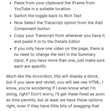
Paste from your clipboard the iFrame from
YouTube in a suitable location
Switch the toggle back to Rich Text
Now Select the Transcript option from the Add
Component button
Copy your Transcript from wherever you have it
and paste it in to the Details Editor
If you only have one video on the page, there is
no need to change the text in the Summary
input, if you have more than one, just make sure
each are specific
Much like the Accordion, this will display a block,
but if you save and revisit, you will see raw HTML, I
know, you're wondering if I even know what I'm
doing, right? Don't worry, I'll get these fixed as soon
as time permits, but at least we have those options
right, even if they have little bits of snagging that