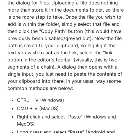
the dialog for files. Uploading a file does nothing
more than store it in the documents folder, so there
is one more step to take. Once the file you wish to
add is within the folder, simply select that file and
then click the "Copy Path" button (this would have
previously been disabled/greyed out). Now the file
path is saved to your clipboard, so highlight the
text you wish to act as the link, select the "link"
option in the editor's toolbar (visually, this is two
segments of a chain). A dialog then opens with a
single input, you just need to paste the contents of
your clipboard into there, in your usual way (some
common methods are below:
CTRL + V (Windows)
CMD + V (MacOS)
Right click and select "Paste" (Windows and
MacOS)
Long press and select "Paste" (Android and