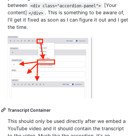
between
[Your
<div class="accordion-panel">
content]
. This is something to be aware of,
</div>
I'll get it fixed as soon as I can figure it out and I get
the time.
Transcript Container
This should only be used directly after we embed a
YouTube video and it should contain the transcript
to the video. Much like the accordion, it's an