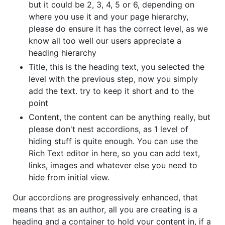
but it could be 2, 3, 4, 5 or 6, depending on
where you use it and your page hierarchy,
please do ensure it has the correct level, as we
know all too well our users appreciate a
heading hierarchy
Title, this is the heading text, you selected the
level with the previous step, now you simply
add the text. try to keep it short and to the
point
Content, the content can be anything really, but
please don't nest accordions, as 1 level of
hiding stuff is quite enough. You can use the
Rich Text editor in here, so you can add text,
links, images and whatever else you need to
hide from initial view.
Our accordions are progressively enhanced, that
means that as an author, all you are creating is a
heading and a container to hold your content in, if a