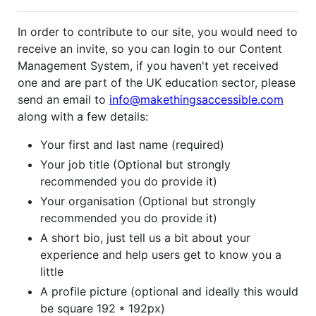
In order to contribute to our site, you would need to
receive an invite, so you can login to our Content
Management System, if you haven't yet received
one and are part of the UK education sector, please
send an email to
info@makethingsaccessible.com
along with a few details:
Your first and last name (required)
Your job title (Optional but strongly
recommended you do provide it)
Your organisation (Optional but strongly
recommended you do provide it)
A short bio, just tell us a bit about your
experience and help users get to know you a
little
A profile picture (optional and ideally this would
be square 192 * 192px)