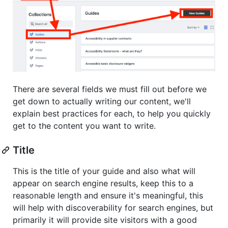
There are several fields we must fill out before we
get down to actually writing our content, we'll
explain best practices for each, to help you quickly
get to the content you want to write.
Title
This is the title of your guide and also what will
appear on search engine results, keep this to a
reasonable length and ensure it's meaningful, this
will help with discoverability for search engines, but
primarily it will provide site visitors with a good