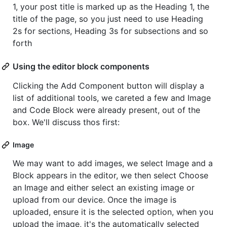
1, your post title is marked up as the Heading 1, the
title of the page, so you just need to use Heading
2s for sections, Heading 3s for subsections and so
forth
Using the editor block components
Clicking the Add Component button will display a
list of additional tools, we careted a few and Image
and Code Block were already present, out of the
box. We'll discuss thos first:
Image
We may want to add images, we select Image and a
Block appears in the editor, we then select Choose
an Image and either select an existing image or
upload from our device. Once the image is
uploaded, ensure it is the selected option, when you
upload the image, it's the automatically selected