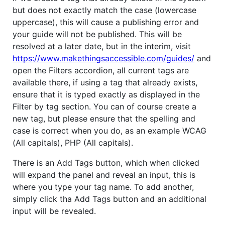
but does not exactly match the case (lowercase
uppercase), this will cause a publishing error and
your guide will not be published. This will be
resolved at a later date, but in the interim, visit
https://www.makethingsaccessible.com/guides/
and
open the Filters accordion, all current tags are
available there, if using a tag that already exists,
ensure that it is typed exactly as displayed in the
Filter by tag section. You can of course create a
new tag, but please ensure that the spelling and
case is correct when you do, as an example WCAG
(All capitals), PHP (All capitals).
There is an Add Tags button, which when clicked
will expand the panel and reveal an input, this is
where you type your tag name. To add another,
simply click tha Add Tags button and an additional
input will be revealed.