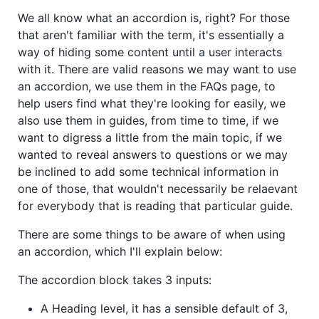
We all know what an accordion is, right? For those
that aren't familiar with the term, it's essentially a
way of hiding some content until a user interacts
with it. There are valid reasons we may want to use
an accordion, we use them in the FAQs page, to
help users find what they're looking for easily, we
also use them in guides, from time to time, if we
want to digress a little from the main topic, if we
wanted to reveal answers to questions or we may
be inclined to add some technical information in
one of those, that wouldn't necessarily be relaevant
for everybody that is reading that particular guide.
There are some things to be aware of when using
an accordion, which I'll explain below:
The accordion block takes 3 inputs:
A Heading level, it has a sensible default of 3,