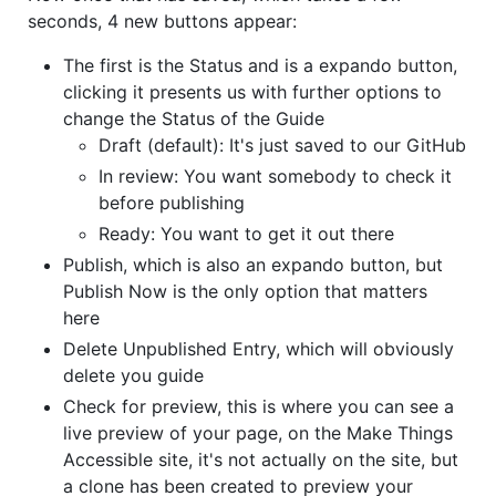
seconds, 4 new buttons appear:
The first is the Status and is a expando button,
clicking it presents us with further options to
change the Status of the Guide
Draft (default): It's just saved to our GitHub
In review: You want somebody to check it
before publishing
Ready: You want to get it out there
Publish, which is also an expando button, but
Publish Now is the only option that matters
here
Delete Unpublished Entry, which will obviously
delete you guide
Check for preview, this is where you can see a
live preview of your page, on the Make Things
Accessible site, it's not actually on the site, but
a clone has been created to preview your