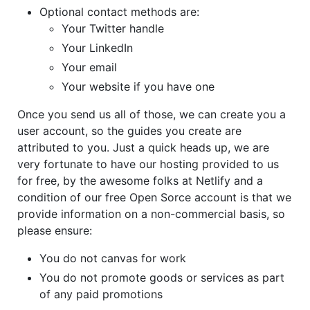
Optional contact methods are:
Your Twitter handle
Your LinkedIn
Your email
Your website if you have one
Once you send us all of those, we can create you a
user account, so the guides you create are
attributed to you. Just a quick heads up, we are
very fortunate to have our hosting provided to us
for free, by the awesome folks at Netlify and a
condition of our free Open Sorce account is that we
provide information on a non-commercial basis, so
please ensure:
You do not canvas for work
You do not promote goods or services as part
of any paid promotions