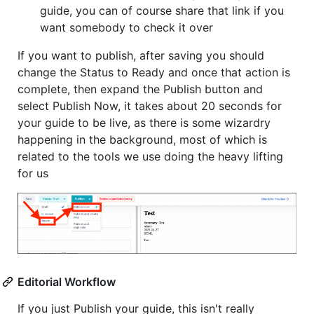
guide, you can of course share that link if you
want somebody to check it over
If you want to publish, after saving you should
change the Status to Ready and once that action is
complete, then expand the Publish button and
select Publish Now, it takes about 20 seconds for
your guide to be live, as there is some wizardry
happening in the background, most of which is
related to the tools we use doing the heavy lifting
for us
Editorial Workflow
If you just Publish your guide, this isn't really