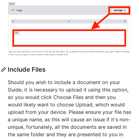
Include Files
Should you wish to include a document on your
Guide, it is necessary to upload it using this option,
so you would click Choose Files and then you
would likely want to choose Upload, which would
upload from your device. Please ensure your file has
a unique name, as this will cause an issue if it's non-
unique, fortunately, all the documents are saved in
the same folder and they are presented to you in