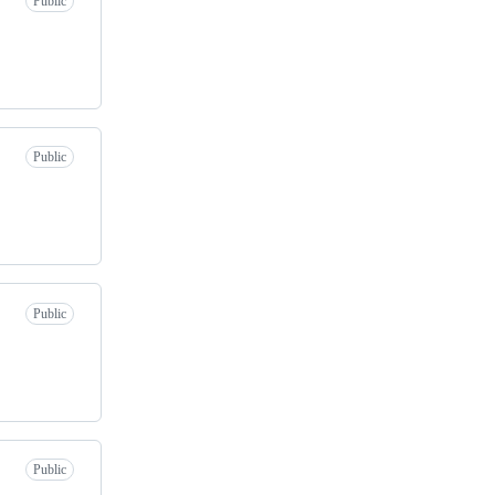
Public
Public
Public
Public