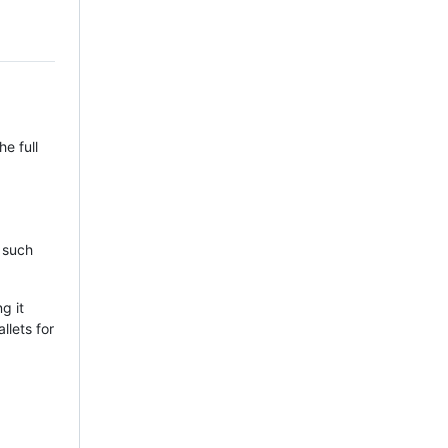
e full
, such
g it
llets for