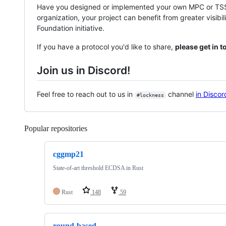
Have you designed or implemented your own MPC or TSS p
organization, your project can benefit from greater visibil
Foundation initiative.
If you have a protocol you'd like to share,
please get in 
Join us in Discord!
Feel free to reach out to us in
channel
in Discor
#lockness
Popular repositories
Loading
cggmp21
State-of-art threshold ECDSA in Rust
Rust
148
59
round-based