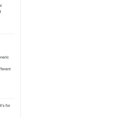
l
g
eneric
ifferent
t's for