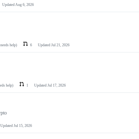
Updated
Aug 6, 2026
 needs help)
6
Updated
Jul 21, 2026
eeds help)
1
Updated
Jul 17, 2026
ypto
Updated
Jul 15, 2026