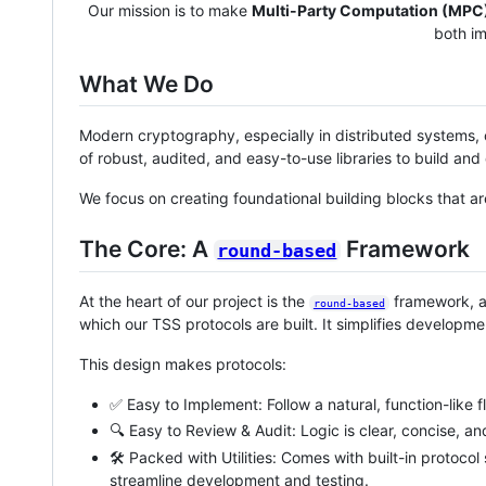
Our mission is to make
Multi-Party Computation (MPC
both i
What We Do
Modern cryptography, especially in distributed systems, c
of robust, audited, and easy-to-use libraries to build a
We focus on creating foundational building blocks that a
The Core: A
Framework
round-based
At the heart of our project is the
framework, a
round-based
which our TSS protocols are built. It simplifies develop
This design makes protocols:
✅ Easy to Implement: Follow a natural, function-like f
🔍 Easy to Review & Audit: Logic is clear, concise, an
🛠️ Packed with Utilities: Comes with built-in protocol
streamline development and testing.