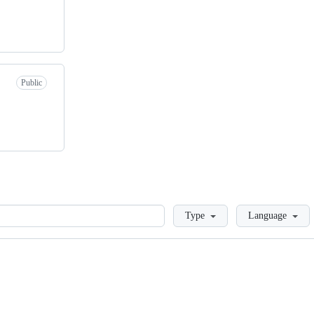
Public
Loading
Type
Language