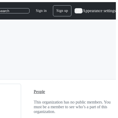
Appearance settings
Sign in
Sign up
search
People
This organization has no public members. You
must be a member to see who’s a part of this
organization.