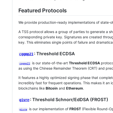
Featured Protocols
We provide production-ready implementations of state-o
A TSS protocol allows a group of parties to generate a sh
corresponding private key. Signatures are created through
key. This eliminates single points of failure and dramatical
: Threshold ECDSA
cggmp21
is our state-of-the-art
Threshold ECDSA
protoco
cggmp21
as using the Chinese Remainder Theorem (CRT) and prec
It features a highly optimized signing phase that complet
incredibly fast for frequent operations. This makes it an i
blockchains like
Bitcoin
and
Ethereum
.
: Threshold Schnorr/EdDSA (FROST)
givre
is our implementation of
FROST
(Flexible Round-Op
givre