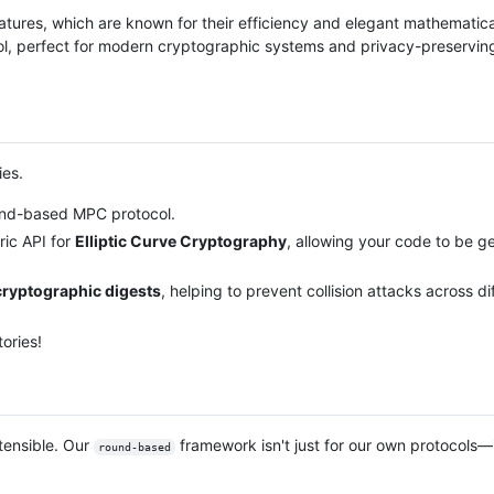
atures, which are known for their efficiency and elegant mathematica
col, perfect for modern cryptographic systems and privacy-preservin
ies.
ound-based MPC protocol.
ric API for
Elliptic Curve Cryptography
, allowing your code to be g
ryptographic digests
, helping to prevent collision attacks across d
ories!
tensible. Our
framework isn't just for our own protocols—i
round-based