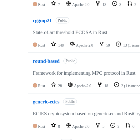
Rust
7
Apache-2.0
13
3
2
cggmp21
Public
State-of-art threshold ECDSA in Rust
Rust
148
Apache-2.0
59
13
(1 issue
round-based
Public
Framework for implementing MPC protocol in Rust
Rust
28
Apache-2.0
18
2
(1 issue n
generic-ecies
Public
ECIES cryptosystem based on generic-ec and RustCr
Rust
0
Apache-2.0
5
2
0