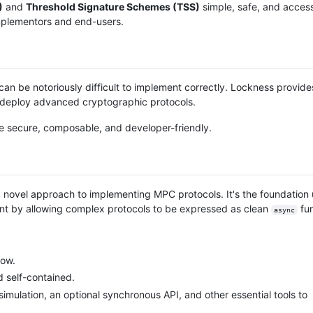
)
and
Threshold Signature Schemes (TSS)
simple, safe, and access
mplementors and end-users.
an be notoriously difficult to implement correctly. Lockness provides
nd deploy advanced cryptographic protocols.
re secure, composable, and developer-friendly.
 novel approach to implementing MPC protocols. It's the foundatio
ment by allowing complex protocols to be expressed as clean
fun
async
low.
d self-contained.
 simulation, an optional synchronous API, and other essential tools to