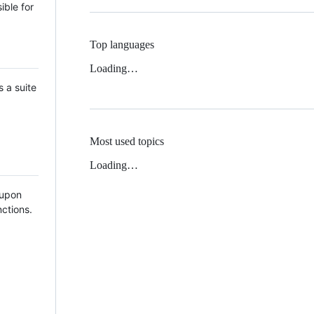
ible for
Top languages
Loading…
 a suite
Most used topics
Loading…
n upon
ctions.