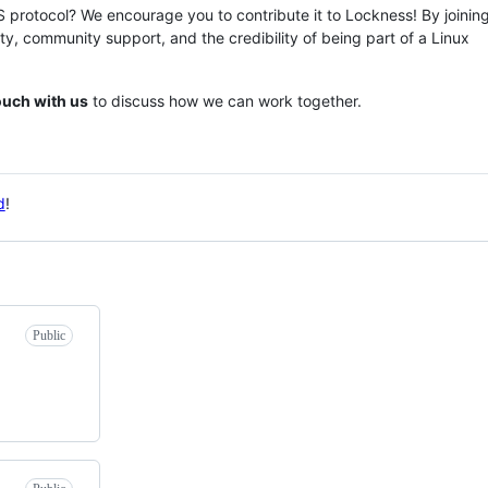
rotocol? We encourage you to contribute it to Lockness! By joining
ity, community support, and the credibility of being part of a Linux
touch with us
to discuss how we can work together.
d
!
Public