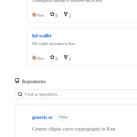
Unambiguous hashing of structured data in Rust
Rust
6
5
hd-wallet
HD wallets derivation in Rust
Rust
6
2
Repositories
Showing
10
generic-ec
of
Public
15
repositories
Generic elliptic curve cryptography in Rust