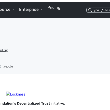
Pricing
ource
Enterprise
Type
/
to 
ust.org/
People
ndation's Decentralized Trust
initiative.