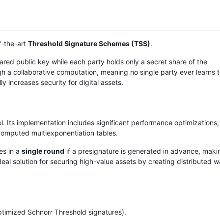
f-the-art
Threshold Signature Schemes (TSS)
.
ared public key while each party holds only a secret share of the
 a collaborative computation, meaning no single party ever learns th
ly increases security for digital assets.
l. Its implementation includes significant performance optimizations
omputed multiexponentiation tables.
es in a
single round
if a presignature is generated in advance, makin
deal solution for securing high-value assets by creating distributed wa
timized Schnorr Threshold signatures).