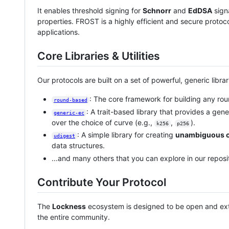
It enables threshold signing for
Schnorr
and
EdDSA
sign
properties. FROST is a highly efficient and secure proto
applications.
Core Libraries & Utilities
Our protocols are built on a set of powerful, generic librar
: The core framework for building any r
round-based
: A trait-based library that provides a gene
generic-ec
over the choice of curve (e.g.,
,
).
k256
p256
: A simple library for creating
unambiguous c
udigest
data structures.
...and many others that you can explore in our reposit
Contribute Your Protocol
The
Lockness
ecosystem is designed to be open and ex
the entire community.