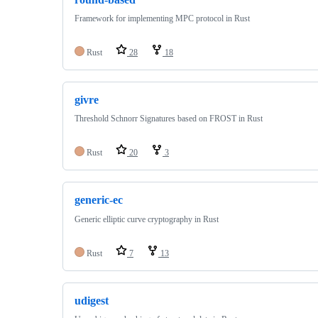
Framework for implementing MPC protocol in Rust
Rust
28
18
givre
Threshold Schnorr Signatures based on FROST in Rust
Rust
20
3
generic-ec
Generic elliptic curve cryptography in Rust
Rust
7
13
udigest