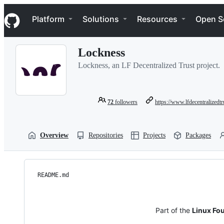
S
Navigation Menu
k
Platform
Solutions
Resources
Open S
i
p
t
Lockness
o
c
Lockness, an LF Decentralized Trust project.
o
n
t
e
72
followers
https://www.lfdecentralizedtr
n
t
Overview
Repositories
Projects
Packages
README.md
Part of the
Linux Fou