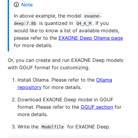
Note
In above example, the model
exaone-
is quantized in
. If you
deep:7.8b
Q4_K_M
would like to know a list of available models,
please refer to the
EXAONE Deep Ollama page
for more details.
Or, you can create and run EXAONE Deep models
with GGUF format for customizing.
Install Ollama. Please refer to the
Ollama
repository
for more details.
Download EXAONE Deep model in GGUF
format. Please refer to the
GGUF section
for
more details.
Write the
for EXAONE Deep.
Modelfile