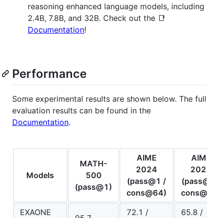
reasoning enhanced language models, including
2.4B, 7.8B, and 32B. Check out the 📑
Documentation
!
Performance
Some experimental results are shown below. The full
evaluation results can be found in the
Documentation
.
AIME
AIME
MATH-
2024
2025
Models
500
(pass@1 /
(pass@1 
(pass@1)
cons@64)
cons@64
EXAONE
72.1 /
65.8 /