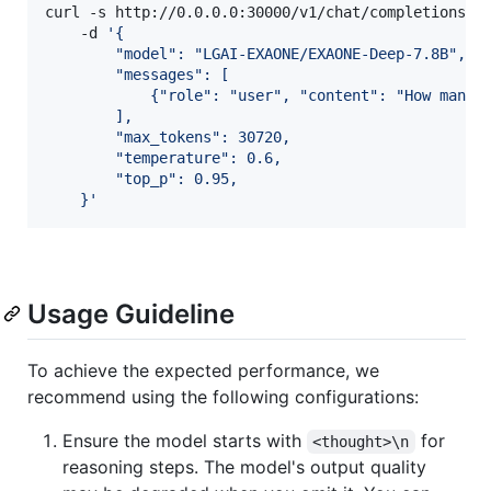
curl -s http://0.0.0.0:30000/v1/chat/completions \

    -d 
'
{
        "model": "LGAI-EXAONE/EXAONE-Deep-7.8B",
        "messages": [
            {"role": "user", "content": "How many 
        ],
        "max_tokens": 30720,
        "temperature": 0.6,
        "top_p": 0.95,
    }
'
Usage Guideline
To achieve the expected performance, we
recommend using the following configurations:
Ensure the model starts with
for
<thought>\n
reasoning steps. The model's output quality