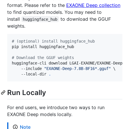
format. Please refer to the
EXAONE Deep collection
to find quantized models. You may need to
install
to download the GGUF
huggingface_hub
weights.
#
 (optional) install huggingface_hub
pip install huggingface_hub

#
 Download the GGUF weights
huggingface-cli download LGAI-EXAONE/EXAONE-Deep-7.
    --include 
"
EXAONE-Deep-7.8B-BF16*.gguf
"
 \

    --local-dir 
.
Run Locally
For end users, we introduce two ways to run
EXAONE Deep models locally.
Note