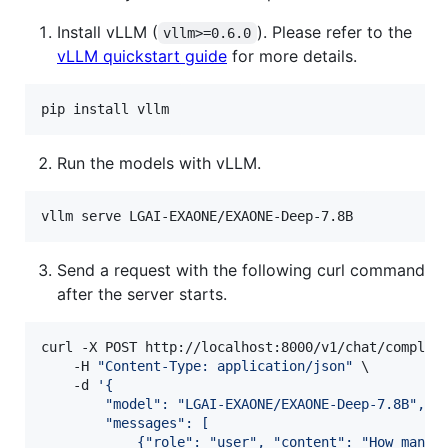
Install vLLM (
). Please refer to the
vllm>=0.6.0
vLLM quickstart guide
for more details.
pip install vllm
Run the models with vLLM.
vllm serve LGAI-EXAONE/EXAONE-Deep-7.8B
Send a request with the following curl command
after the server starts.
curl -X POST http://localhost:8000/v1/chat/completi
    -H 
"
Content-Type: application/json
"
 \

    -d 
'
{
        "model": "LGAI-EXAONE/EXAONE-Deep-7.8B",
        "messages": [
            {"role": "user", "content": "How many 