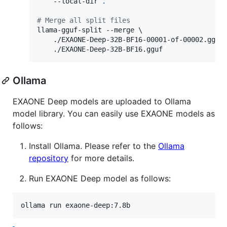
    --local-dir 
.
#
 Merge all split files
llama-gguf-split --merge \

    ./EXAONE-Deep-32B-BF16-00001-of-00002.gguf 
    ./EXAONE-Deep-32B-BF16.gguf
Ollama
EXAONE Deep models are uploaded to Ollama
model library. You can easily use EXAONE models as
follows:
Install Ollama. Please refer to the
Ollama
repository
for more details.
Run EXAONE Deep model as follows:
ollama run exaone-deep:7.8b