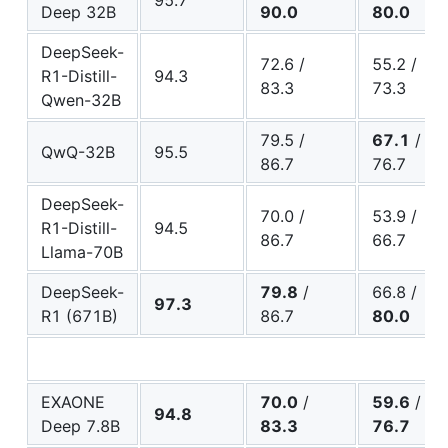
95.7
Deep 32B
90.0
80.0
DeepSeek-
72.6 /
55.2 /
R1-Distill-
94.3
83.3
73.3
Qwen-32B
79.5 /
67.1
/
QwQ-32B
95.5
86.7
76.7
DeepSeek-
70.0 /
53.9 /
R1-Distill-
94.5
86.7
66.7
Llama-70B
DeepSeek-
79.8
/
66.8 /
97.3
R1 (671B)
86.7
80.0
EXAONE
70.0
/
59.6
/
94.8
Deep 7.8B
83.3
76.7