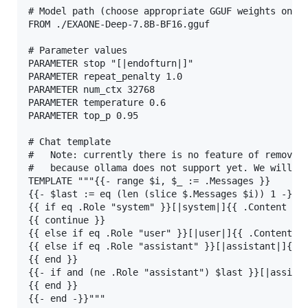
# Model path (choose appropriate GGUF weights on yo
FROM ./EXAONE-Deep-7.8B-BF16.gguf

# Parameter values

PARAMETER stop "[|endofturn|]"

PARAMETER repeat_penalty 1.0

PARAMETER num_ctx 32768

PARAMETER temperature 0.6

PARAMETER top_p 0.95

# Chat template

#   Note: currently there is no feature of removing
#   because ollama does not support yet. We will up
TEMPLATE """{{- range $i, $_ := .Messages }}

{{- $last := eq (len (slice $.Messages $i)) 1 -}}

{{ if eq .Role "system" }}[|system|]{{ .Content }}[
{{ continue }}

{{ else if eq .Role "user" }}[|user|]{{ .Content }}
{{ else if eq .Role "assistant" }}[|assistant|]{{ .
{{ end }}

{{- if and (ne .Role "assistant") $last }}[|assista
{{ end }}

{{- end -}}"""
