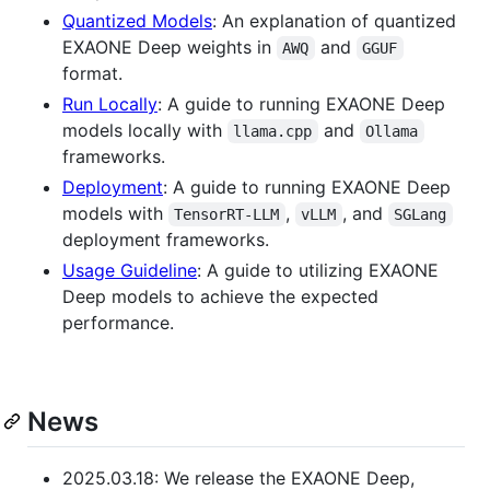
Quantized Models
: An explanation of quantized
EXAONE Deep weights in
and
AWQ
GGUF
format.
Run Locally
: A guide to running EXAONE Deep
models locally with
and
llama.cpp
Ollama
frameworks.
Deployment
: A guide to running EXAONE Deep
models with
,
, and
TensorRT-LLM
vLLM
SGLang
deployment frameworks.
Usage Guideline
: A guide to utilizing EXAONE
Deep models to achieve the expected
performance.
News
2025.03.18: We release the EXAONE Deep,