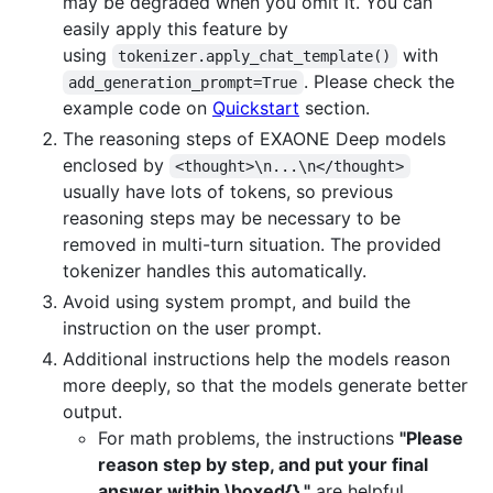
may be degraded when you omit it. You can
easily apply this feature by
using
with
tokenizer.apply_chat_template()
. Please check the
add_generation_prompt=True
example code on
Quickstart
section.
The reasoning steps of EXAONE Deep models
enclosed by
<thought>\n...\n</thought>
usually have lots of tokens, so previous
reasoning steps may be necessary to be
removed in multi-turn situation. The provided
tokenizer handles this automatically.
Avoid using system prompt, and build the
instruction on the user prompt.
Additional instructions help the models reason
more deeply, so that the models generate better
output.
For math problems, the instructions
"Please
reason step by step, and put your final
answer within \boxed{}."
are helpful.