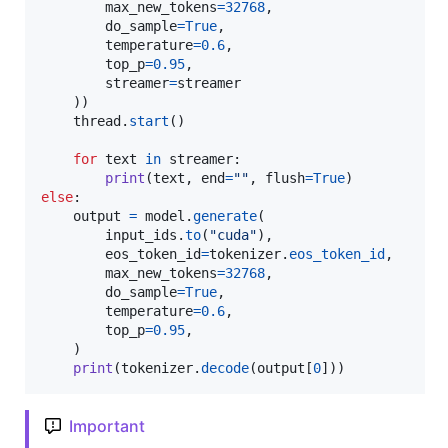
max_new_tokens
=
32768
,

do_sample
=
True
,

temperature
=
0.6
,

top_p
=
0.95
,

streamer
=
streamer
    ))

thread
.
start
()

for
text
in
streamer
:

print
(
text
, 
end
=
""
, 
flush
=
True
else
:

output
=
model
.
generate
(

input_ids
.
to
(
"cuda"
),

eos_token_id
=
tokenizer
.
eos_token_id
,

max_new_tokens
=
32768
,

do_sample
=
True
,

temperature
=
0.6
,

top_p
=
0.95
,

    )

print
(
tokenizer
.
decode
(
output
[
0
]))
Important