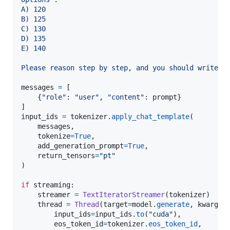
A) 120
B) 125
C) 130
D) 135
E) 140
Please reason step by step, and you should write t
messages
=
 [

    {
"role"
: 
"user"
, 
"content"
: 
prompt
}

input_ids
=
tokenizer
.
apply_chat_template
(

messages
,

tokenize
=
True
,

add_generation_prompt
=
True
,

return_tensors
=
"pt"
)

if
streaming
:

streamer
=
TextIteratorStreamer
(
tokenizer
)

thread
=
Thread
(
target
=
model
.
generate
, 
kwargs
=
input_ids
=
input_ids
.
to
(
"cuda"
),

eos_token_id
=
tokenizer
.
eos_token_id
,
