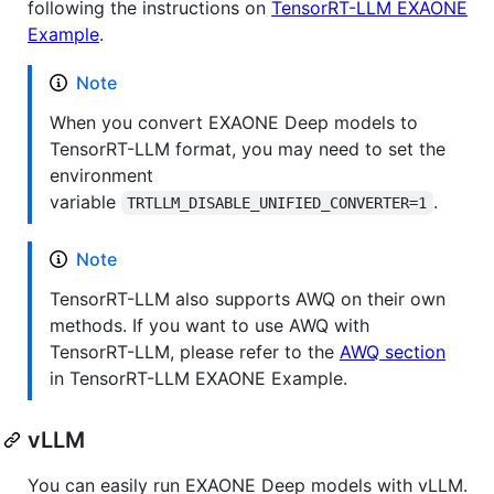
following the instructions on
TensorRT-LLM EXAONE
Example
.
Note
When you convert EXAONE Deep models to
TensorRT-LLM format, you may need to set the
environment
variable
.
TRTLLM_DISABLE_UNIFIED_CONVERTER=1
Note
TensorRT-LLM also supports AWQ on their own
methods. If you want to use AWQ with
TensorRT-LLM, please refer to the
AWQ section
in TensorRT-LLM EXAONE Example.
vLLM
You can easily run EXAONE Deep models with vLLM.