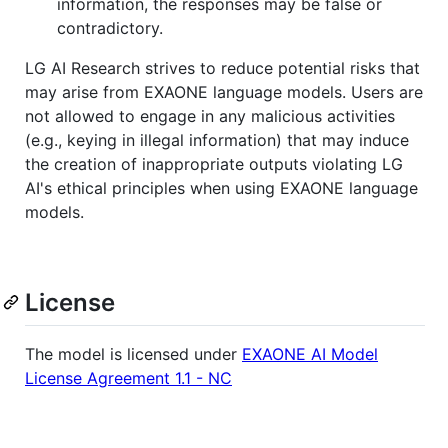
information, the responses may be false or
contradictory.
LG AI Research strives to reduce potential risks that
may arise from EXAONE language models. Users are
not allowed to engage in any malicious activities
(e.g., keying in illegal information) that may induce
the creation of inappropriate outputs violating LG
AI's ethical principles when using EXAONE language
models.
License
The model is licensed under
EXAONE AI Model
License Agreement 1.1 - NC