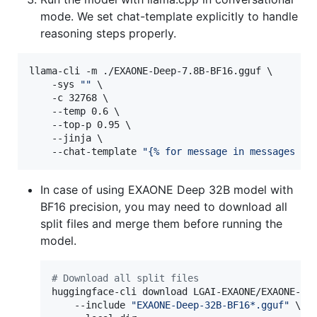
mode. We set chat-template explicitly to handle
reasoning steps properly.
llama-cli -m ./EXAONE-Deep-7.8B-BF16.gguf \

    -sys 
"
"
 \

    -c 32768 \

    --temp 0.6 \

    --top-p 0.95 \

    --jinja \

    --chat-template 
"
{% for message in messages %}
In case of using EXAONE Deep 32B model with
BF16 precision, you may need to download all
split files and merge them before running the
model.
#
 Download all split files
huggingface-cli download LGAI-EXAONE/EXAONE-Dee
    --include 
"
EXAONE-Deep-32B-BF16*.gguf
"
 \
