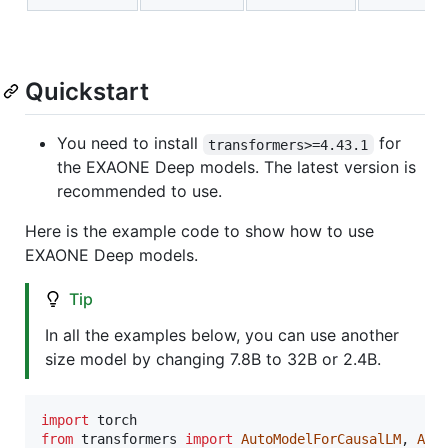
Quickstart
You need to install
for
transformers>=4.43.1
the EXAONE Deep models. The latest version is
recommended to use.
Here is the example code to show how to use
EXAONE Deep models.
Tip
In all the examples below, you can use another
size model by changing 7.8B to 32B or 2.4B.
import
torch
from
transformers
import
AutoModelForCausalLM
, 
Aut