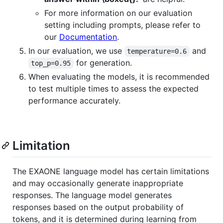
For more information on our evaluation
setting including prompts, please refer to
our
Documentation
.
In our evaluation, we use
and
temperature=0.6
for generation.
top_p=0.95
When evaluating the models, it is recommended
to test multiple times to assess the expected
performance accurately.
Limitation
The EXAONE language model has certain limitations
and may occasionally generate inappropriate
responses. The language model generates
responses based on the output probability of
tokens, and it is determined during learning from