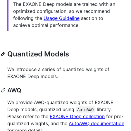
The EXAONE Deep models are trained with an
optimized configuration, so we recommend
following the
Usage Guideline
section to
achieve optimal performance.
Quantized Models
We introduce a series of quantized weights of
EXAONE Deep models.
AWQ
We provide AWQ-quantized weights of EXAONE
Deep models, quantized using
library.
AutoAWQ
Please refer to the
EXAONE Deep collection
for pre-
quantized weights, and the
AutoAWQ documentation
for more details.