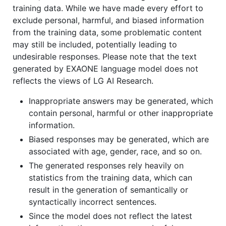
training data. While we have made every effort to
exclude personal, harmful, and biased information
from the training data, some problematic content
may still be included, potentially leading to
undesirable responses. Please note that the text
generated by EXAONE language model does not
reflects the views of LG AI Research.
Inappropriate answers may be generated, which
contain personal, harmful or other inappropriate
information.
Biased responses may be generated, which are
associated with age, gender, race, and so on.
The generated responses rely heavily on
statistics from the training data, which can
result in the generation of semantically or
syntactically incorrect sentences.
Since the model does not reflect the latest