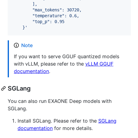
        ],
        "max_tokens": 30720,
        "temperature": 0.6,
        "top_p": 0.95
    }
'
Note
If you want to serve GGUF quantized models
with vLLM, please refer to the
vLLM GGUF
documentation
.
SGLang
You can also run EXAONE Deep models with
SGLang.
Install SGLang. Please refer to the
SGLang
documentation
for more details.