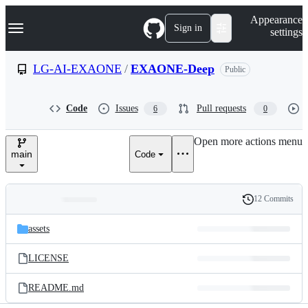
S
Navigation Menu
Appearance
k
Sign in
settings
i
p
t
LG-AI-EXAONE
/
EXAONE-Deep
Public
o
c
o
Code
Issues
Pull requests
6
0
n
t
e
Open more actions menu
n
main
Code
t
12 Commits
Folders
History
Latest
and
assets
commit
files
LICENSE
README.md