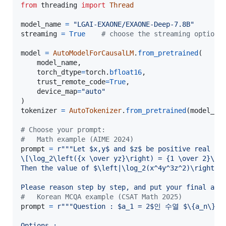
from
threading
import
Thread
model_name
=
"LGAI-EXAONE/EXAONE-Deep-7.8B"
streaming
=
True
# choose the streaming option
model
=
AutoModelForCausalLM
.
from_pretrained
(

model_name
,

torch_dtype
=
torch
.
bfloat16
,

trust_remote_code
=
True
,

device_map
=
"auto"
tokenizer
=
AutoTokenizer
.
from_pretrained
(
model_na
# Choose your prompt:
#   Math example (AIME 2024)
prompt
=
r"""Let $x,y$ and $z$ be positive real nu
\[\log_2\left({x \over yz}\right) = {1 \over 2}\]\
Then the value of $\left|\log_2(x^4y^3z^2)\right|$
Please reason step by step, and put your final ans
#   Korean MCQA example (CSAT Math 2025)
prompt
=
r"""Question : $a_1 = 2$인 수열 $\{a_n\
Options :