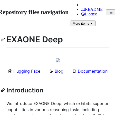
README
Repository files navigation
License
More
items
EXAONE Deep
🤗
Hugging Face
| 📝
Blog
| 📑
Documentation
Introduction
We introduce EXAONE Deep, which exhibits superior
capabilities in various reasoning tasks including