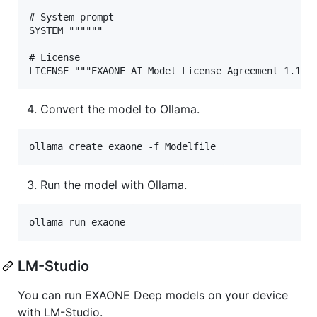
# System prompt

SYSTEM """"""

# License

Convert the model to Ollama.
ollama create exaone -f Modelfile
Run the model with Ollama.
ollama run exaone
LM-Studio
You can run EXAONE Deep models on your device
with LM-Studio.