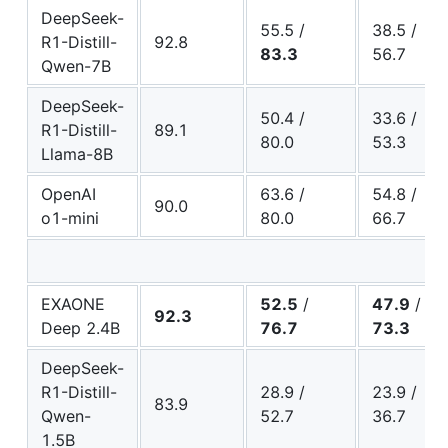
DeepSeek-
55.5 /
38.5 /
R1-Distill-
92.8
83.3
56.7
Qwen-7B
DeepSeek-
50.4 /
33.6 /
R1-Distill-
89.1
80.0
53.3
Llama-8B
OpenAI
63.6 /
54.8 /
90.0
o1-mini
80.0
66.7
EXAONE
52.5
/
47.9
/
92.3
Deep 2.4B
76.7
73.3
DeepSeek-
R1-Distill-
28.9 /
23.9 /
83.9
Qwen-
52.7
36.7
1.5B