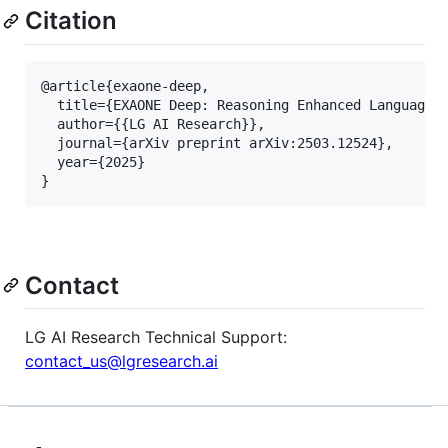
Citation
@article{exaone-deep,

  title={EXAONE Deep: Reasoning Enhanced Language M
  author={{LG AI Research}},

  journal={arXiv preprint arXiv:2503.12524},

  year={2025}

Contact
LG AI Research Technical Support:
contact_us@lgresearch.ai