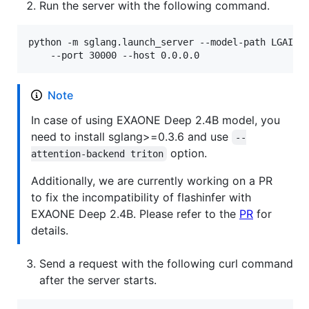
Run the server with the following command.
python -m sglang.launch_server --model-path LGAI-EX
    --port 30000 --host 0.0.0.0
Note
In case of using EXAONE Deep 2.4B model, you
need to install sglang>=0.3.6 and use
--
option.
attention-backend triton
Additionally, we are currently working on a PR
to fix the incompatibility of flashinfer with
EXAONE Deep 2.4B. Please refer to the
PR
for
details.
Send a request with the following curl command
after the server starts.