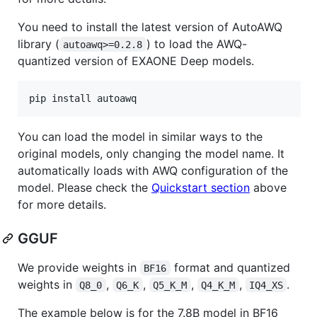
You need to install the latest version of AutoAWQ
library (
) to load the AWQ-
autoawq>=0.2.8
quantized version of EXAONE Deep models.
pip install autoawq
You can load the model in similar ways to the
original models, only changing the model name. It
automatically loads with AWQ configuration of the
model. Please check the
Quickstart section
above
for more details.
GGUF
We provide weights in
format and quantized
BF16
weights in
,
,
,
,
.
Q8_0
Q6_K
Q5_K_M
Q4_K_M
IQ4_XS
The example below is for the 7.8B model in BF16