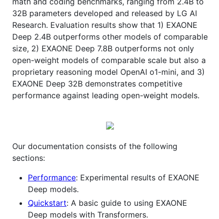
math and coding benchmarks, ranging from 2.4B to
32B parameters developed and released by LG AI
Research. Evaluation results show that 1) EXAONE
Deep 2.4B outperforms other models of comparable
size, 2) EXAONE Deep 7.8B outperforms not only
open-weight models of comparable scale but also a
proprietary reasoning model OpenAI o1-mini, and 3)
EXAONE Deep 32B demonstrates competitive
performance against leading open-weight models.
Our documentation consists of the following
sections:
Performance
: Experimental results of EXAONE
Deep models.
Quickstart
: A basic guide to using EXAONE
Deep models with Transformers.