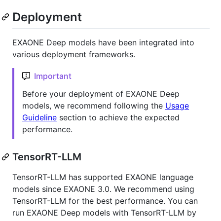
Deployment
EXAONE Deep models have been integrated into
various deployment frameworks.
Important
Before your deployment of EXAONE Deep
models, we recommend following the
Usage
Guideline
section to achieve the expected
performance.
TensorRT-LLM
TensorRT-LLM has supported EXAONE language
models since EXAONE 3.0. We recommend using
TensorRT-LLM for the best performance. You can
run EXAONE Deep models with TensorRT-LLM by