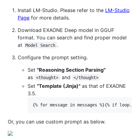
Install LM-Studio. Please refer to the
LM-Studio
Page
for more details.
Download EXAONE Deep model in GGUF
format. You can search and find proper model
at
.
Model Search
Configure the prompt setting.
Set
"Reasoning Section Parsing"
as
and
<thought>
</thought>
Set
"Template (Jinja)"
as that of EXAONE
3.5.
Or, you can use custom prompt as below.