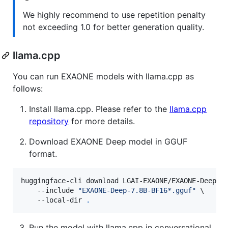
We highly recommend to use repetition penalty
not exceeding 1.0 for better generation quality.
llama.cpp
You can run EXAONE models with llama.cpp as
follows:
Install llama.cpp. Please refer to the
llama.cpp
repository
for more details.
Download EXAONE Deep model in GGUF
format.
huggingface-cli download LGAI-EXAONE/EXAONE-Deep-7.
    --include 
"
EXAONE-Deep-7.8B-BF16*.gguf
"
 \

    --local-dir 
.
Run the model with llama.cpp in conversational