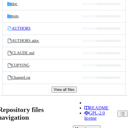
doc
tests
AUTHORS
AUTHORS.adoc
CLAUDE.md
COPYING
ChangeLog
View all files
README
Repository files
GPL-2.0
navigation
license