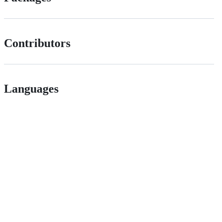
Contributors
Languages