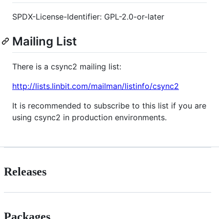
SPDX-License-Identifier: GPL-2.0-or-later
Mailing List
There is a csync2 mailing list:
http://lists.linbit.com/mailman/listinfo/csync2
It is recommended to subscribe to this list if you are
using csync2 in production environments.
Releases
Packages