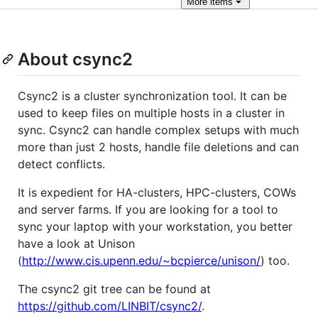
More
items
About csync2
Csync2 is a cluster synchronization tool. It can be
used to keep files on multiple hosts in a cluster in
sync. Csync2 can handle complex setups with much
more than just 2 hosts, handle file deletions and can
detect conflicts.
It is expedient for HA-clusters, HPC-clusters, COWs
and server farms. If you are looking for a tool to
sync your laptop with your workstation, you better
have a look at Unison
(
http://www.cis.upenn.edu/~bcpierce/unison/
) too.
The csync2 git tree can be found at
https://github.com/LINBIT/csync2/
.