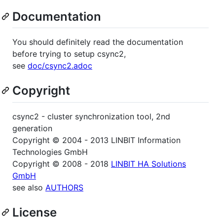
Documentation
You should definitely read the documentation
before trying to setup csync2,
see
doc/csync2.adoc
Copyright
csync2 - cluster synchronization tool, 2nd
generation
Copyright © 2004 - 2013 LINBIT Information
Technologies GmbH
Copyright © 2008 - 2018
LINBIT HA Solutions
GmbH
see also
AUTHORS
License