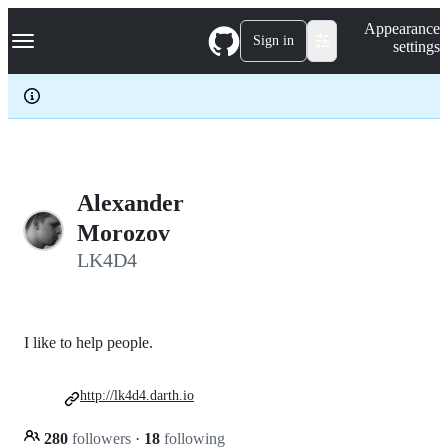
S
Navigation Menu
Appearance
k
Sign in
settings
i
p
t
o
c
o
n
t
e
Alexander
n
Morozov
t
LK4D4
I like to help people.
http://lk4d4.darth.io
280
followers
·
18
following