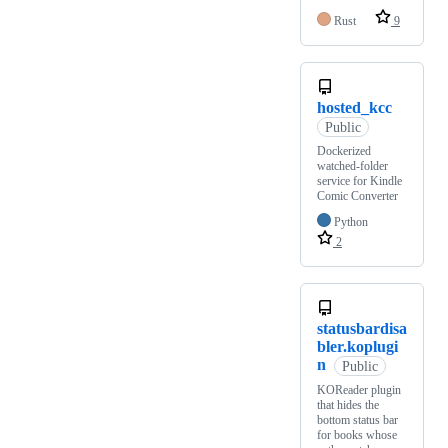
Rust
9
hosted_kcc
Public
Dockerized
watched-folder
service for Kindle
Comic Converter
Python
2
statusbardisa
bler.koplugi
n
Public
KOReader plugin
that hides the
bottom status bar
for books whose