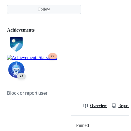
Follow
Achievements
x2
x3
Block or report user
Overview
Reposit
Pinned
Loading