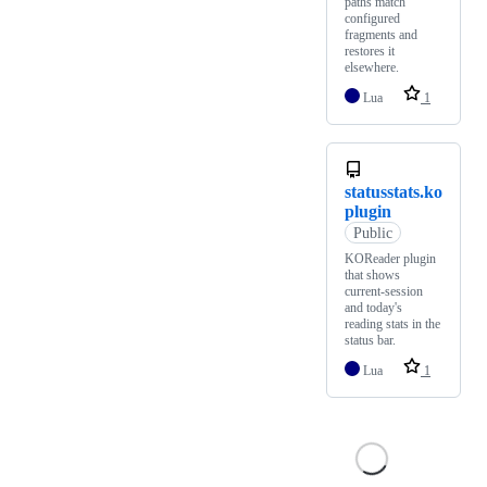
paths match
configured
fragments and
restores it
elsewhere.
Lua
1
statusstats.ko
plugin
Public
KOReader plugin
that shows
current-session
and today's
reading stats in the
status bar.
Lua
1