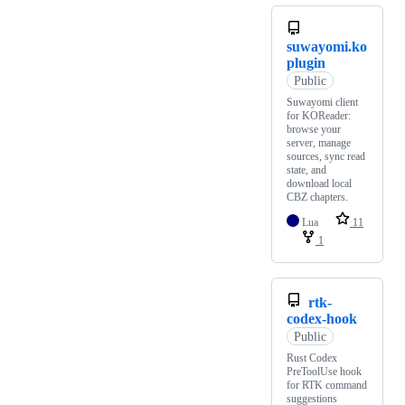
suwayomi.ko
plugin
Public
Suwayomi client
for KOReader:
browse your
server, manage
sources, sync read
state, and
download local
CBZ chapters.
Lua
11
1
rtk-
codex-hook
Public
Rust Codex
PreToolUse hook
for RTK command
suggestions