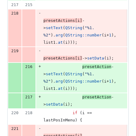
217
215
-
218
presetActions[i]
-
>
setText
(
QString
(
"
%1. 
%2
"
).
arg
(
QString::number
(i+
1
), 
list1.
at
(i)));
-
219
presetActions[i]
->
setData
(i);
+
216
presetAction
-
>
setText
(
QString
(
"
%1. 
%2
"
).
arg
(
QString::number
(i+
1
), 
list1.
at
(i)));
+
217
presetAction
-
>
setData
(i);
220
218
if
 (i == 
lastPosInMenu) {
-
221
presetActions[i]
-