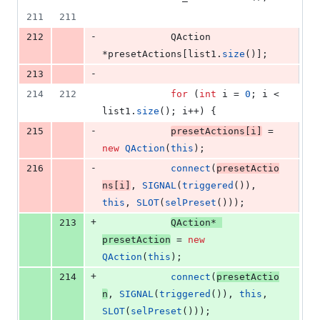
211
211
-
212
    		QAction 
*presetActions[list1.
size
()];
-
213
214
212
for
 (
int
 i = 
0
; i < 
list1.
size
(); i++) {
-
215
presetActions[i]
 = 
new
QAction
(
this
);
-
216
connect
(
presetActio
ns[i]
, 
SIGNAL
(
triggered
()), 
this
, 
SLOT
(
selPreset
()));
+
213
QAction* 
presetAction
 = 
new
QAction
(
this
);
+
214
connect
(
presetActio
n
, 
SIGNAL
(
triggered
()), 
this
, 
SLOT
(
selPreset
()));