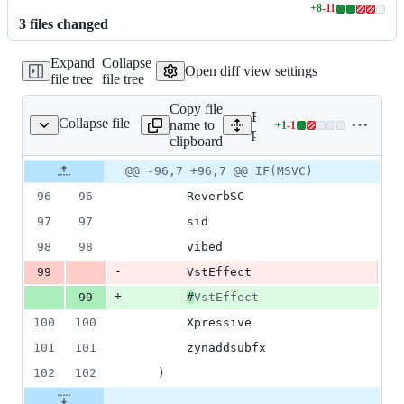
+
8
-
11
Lines
3
file
s
changed
changed:
8
Expand
Collapse
additions
Open diff view settings
file tree
file tree
&
11
Copy file
deletions
Expand all lines:
Collapse file
name to
+
1
-
1
plugins/CMakeLists.txt
Lines
plugins/CMakeLists.txt
clipboard
changed:
1
Original
Diff
@@ -96,7 +96,7 @@ IF(MSVC)
Diff line
addition
file line
line
number
96
96
		ReverbSC
&
number
change
1
97
97
		sid
deletion
98
98
		vibed
-
99
		VstEffect
+
99
#
VstEffect
100
100
		Xpressive
101
101
		zynaddsubfx
102
102
	)