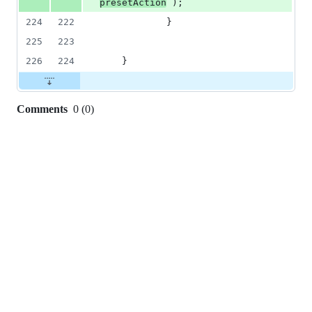
presetAction
 );
224
222
     		}
225
223
226
224
	}
Comments
0
(
0
)
0
commit
comments