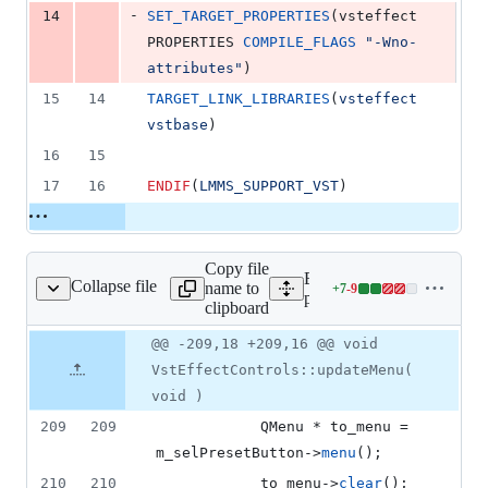
-
14
SET_TARGET_PROPERTIES
(vsteffect 
PROPERTIES 
COMPILE_FLAGS
"-Wno-
attributes"
)
15
14
TARGET_LINK_LIBRARIES
(
vsteffect
vstbase
)
16
15
17
16
ENDIF
(
LMMS_SUPPORT_VST
)
Copy file
Expand all lines:
Collapse file
name to
+
7
-
9
/VstEffectControls.cpp
Lines
plugins/VstEffect/VstEffe
clipboard
changed:
7
Original
Diff
@@ -209,18 +209,16 @@ void
Diff line
additions
file line
line
number
VstEffectControls::updateMenu(
&
number
change
9
void )
deletions
209
209
     		QMenu * to_menu = 
m_selPresetButton->
menu
();
210
210
    		to_menu->
clear
();