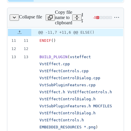
Copy file
Expand all lines:
Collapse file
name to
-
1
tEffect/CMakeLists.txt
Lines
plugins/VstEffect/CMakeLi
clipboard
changed:
0
Original
Diff
@@ -11,7 +11,6 @@ ELSE()
Diff line
additions
file line
line
number
11
11
ENDIF
()
&
number
change
1
12
12
deletion
13
13
BUILD_PLUGIN
(
vsteffect
VstEffect.cpp
VstEffectControls.cpp
VstEffectControlDialog.cpp
VstSubPluginFeatures.cpp
VstEffect.h
VstEffectControls.h
VstEffectControlDialog.h
VstSubPluginFeatures.h
MOCFILES
VstEffectControlDialog.h
VstEffectControls.h
EMBEDDED_RESOURCES
*.png
)