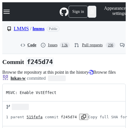
S
Navigation Menu
Appearance
k
Sign in
settings
i
p
t
LMMS
/
lmms
Public
o
c
o
Code
Issues
Pull requests
1.2k
236
n
t
e
Commit
f245d74
n
t
Browse the repository at this point in the history
Browse files
lukas-w
committed
MSVC: Enable VstEffect
1 parent 
515fefa
 commit 
f245d74
Copy full SHA for