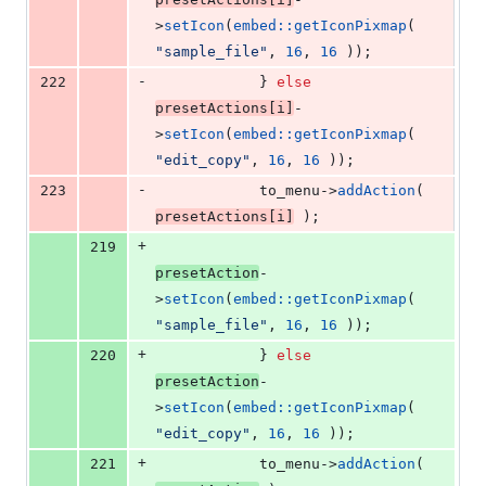
>
setIcon
(
embed::getIconPixmap
( 
"
sample_file
"
, 
16
, 
16
 ));
-
222
			} 
else
presetActions[i]
-
>
setIcon
(
embed::getIconPixmap
( 
"
edit_copy
"
, 
16
, 
16
 ));
-
223
			to_menu->
addAction
( 
presetActions[i]
 );
+
219
presetAction
-
>
setIcon
(
embed::getIconPixmap
( 
"
sample_file
"
, 
16
, 
16
 ));
+
220
			} 
else
presetAction
-
>
setIcon
(
embed::getIconPixmap
( 
"
edit_copy
"
, 
16
, 
16
 ));
+
221
			to_menu->
addAction
( 