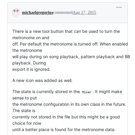
Conversation
michaelgregorius
commented
Aug 17, 2015
There is a new tool button that can be used to turn the
metronome on and
off. Per default the metronome is turned off. When enabled
the metronome
will play during on song playback, pattern playback and BB
playback. During
export it is ignored.
A new icon was added as well.
The state is currently stored in the
. It might make
Mixer
sense to put
the metronome configuration in its own class in the future.
The state is
currently not stored in the file but this might be a good
choice for now
until a better place is found for the metronome data.