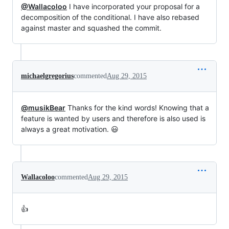
@Wallacoloo
I have incorporated your proposal for a
decomposition of the conditional. I have also rebased
against master and squashed the commit.
michaelgregorius
commented
Aug 29, 2015
@musikBear
Thanks for the kind words! Knowing that a
feature is wanted by users and therefore is also used is
always a great motivation. 😃
Wallacoloo
commented
Aug 29, 2015
👍