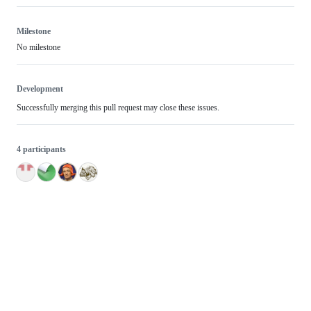
Milestone
No milestone
Development
Successfully merging this pull request may close these issues.
4 participants