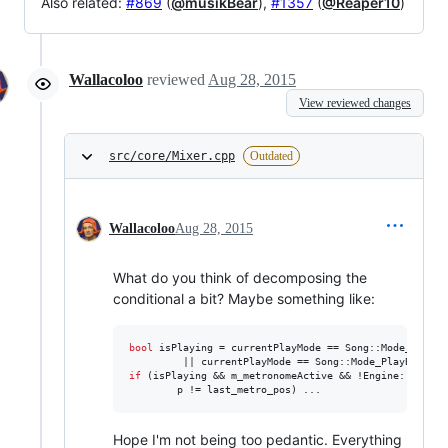
Also related:
#869
(
@musikBear
),
#1357
(
@Reaper10
)
Wallacoloo
reviewed
Aug 28, 2015
View reviewed changes
src/core/Mixer.cpp
Outdated
Wallacoloo
Aug 28, 2015
What do you think of decomposing the
conditional a bit? Maybe something like:
bool
 isPlaying = currentPlayMode == Song::Mode_PlayPa
if
 (isPlaying && m_metronomeActive && !Engine::getSon
        p != last_metro_pos) ...
Hope I'm not being too pedantic. Everything