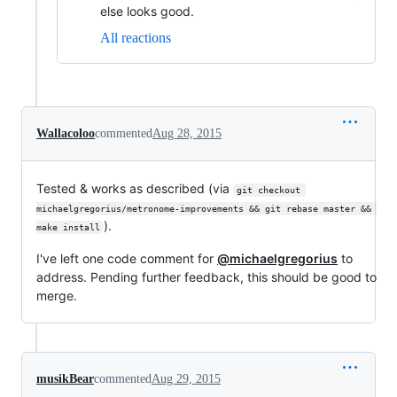
else looks good.
All reactions
Wallacoloo
commented
Aug 28, 2015
Tested & works as described (via
git checkout 
michaelgregorius/metronome-improvements && git rebase master && 
).
make install
I've left one code comment for
@michaelgregorius
to
address. Pending further feedback, this should be good to
merge.
musikBear
commented
Aug 29, 2015