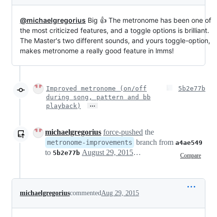
@michaelgregorius
Big 👍 The metronome has been one of
the most criticized features, and a toggle options is brilliant.
The Master's two different sounds, and yours toggle-option,
makes metronome a really good feature in lmms!
Improved metronome (on/off
5b2e77b
during song, pattern and bb
…
playback)
michaelgregorius
force-pushed
the
branch from
metronome-improvements
a4ae549
to
August 29, 2015 13:06
5b2e77b
Compare
michaelgregorius
commented
Aug 29, 2015