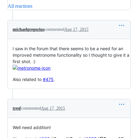
All reactions
michaelgregorius
commented
Aug 17, 2015
I saw in the forum that there seems to be a need for an
improved metronome functionality so I thought to give it a
first shot. :)
Also related to
#475
.
tresf
commented
Aug 17, 2015
Well need addition!