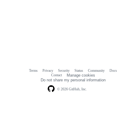
Terms
Privacy
Security
Status
Community
Docs
Footer
Footer
Contact
Manage cookies
navigation
Do not share my personal information
© 2026 GitHub, Inc.