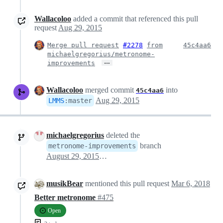
Wallacoloo
added a commit that referenced this pull
request
Aug 29, 2015
Merge pull request
#2278
from
45c4aa6
michaelgregorius/metronome-
…
improvements
Wallacoloo
merged commit
into
45c4aa6
Aug 29, 2015
LMMS
:
master
michaelgregorius
deleted the
branch
metronome-improvements
August 29, 2015 20:41
musikBear
mentioned this pull request
Mar 6, 2018
Better metronome
#475
Open