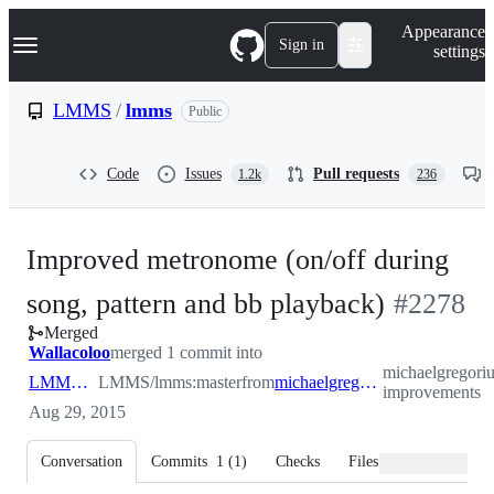
S
Navigation Menu
Appearance
k
Sign in
settings
i
p
t
LMMS
/
lmms
Public
o
c
o
Code
Issues
Pull requests
1.2k
236
n
t
e
n
Improved metronome (on/off during
t
-
song, pattern and bb playback)
#
2278
Merged
#
2278
Wallacoloo
merged 1 commit into
michaelgregori
LMMS:master
LMMS/lmms:master
from
michaelgregorius:metronome-improvements
improvements
Aug 29, 2015
Conversation
Commits
1
(
1
)
Checks
Files changed