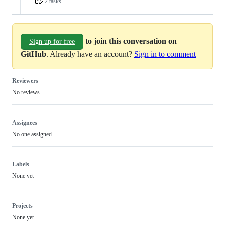
2 tasks
to join this conversation on
Sign up for free
GitHub
. Already have an account?
Sign in to comment
Reviewers
No reviews
Assignees
No one assigned
Labels
None yet
Projects
None yet