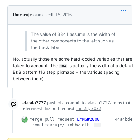
Umcaruje
commented
Jul 5, 2016
The value of 384 I assume is the width of
the other components to the left such as
the track label
No, actually those are some hard-coded variables that are
taken to account. The
is actually the width of a default
384
B&B pattern (16 step pixmaps + the various spacing
between them).
sdasda7777
pushed a commit to sdasda7777/lmms that
referenced this pull request
Jun 28, 2022
Merge pull request
LMMS#2808
44a4bde
…
from Umcaruje/fixbbwidth