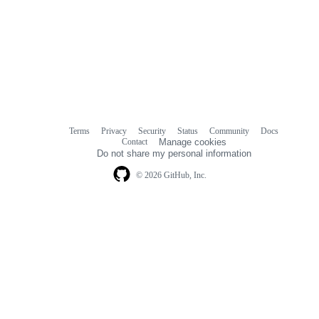
Terms
Privacy
Security
Status
Community
Docs
Footer
Footer
Contact
Manage cookies
navigation
Do not share my personal information
© 2026 GitHub, Inc.