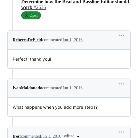
Determine how the Beat and Bassline Editor should
work
#2636
Open
RebeccaDeField
commented
Jun 1, 2016
Perfect, thank you!
IvanMaldonado
commented
Jun 1, 2016
What happens when you add more steps?
•
edited
tresf
commented
Jun 1, 2016