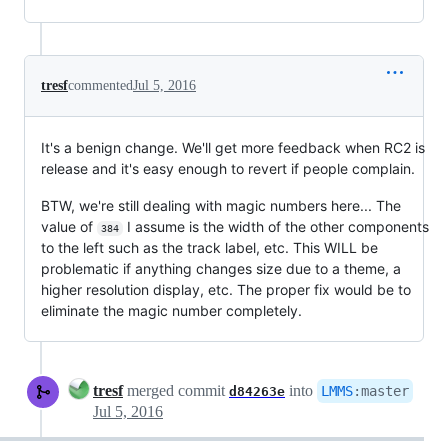
tresf
commented
Jul 5, 2016
It's a benign change. We'll get more feedback when RC2 is
release and it's easy enough to revert if people complain.
BTW, we're still dealing with magic numbers here... The
value of
I assume is the width of the other components
384
to the left such as the track label, etc. This WILL be
problematic if anything changes size due to a theme, a
higher resolution display, etc. The proper fix would be to
eliminate the magic number completely.
tresf
merged commit
into
LMMS
:
master
d84263e
Jul 5, 2016