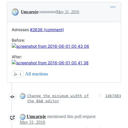
Conversation
Umcaruje
commented
May 31, 2016
Adresses
#2636 (comment)
Before:
After:
All reactions
👍
1
Change the minimum width of
14b7d83
the B&B editor
Umcaruje
mentioned this pull request
May 31, 2016