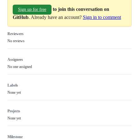
to join this conversation on
Sign up for free
GitHub
. Already have an account?
Sign in to comment
Reviewers
No reviews
Assignees
No one assigned
Labels
None yet
Projects
None yet
Milestone