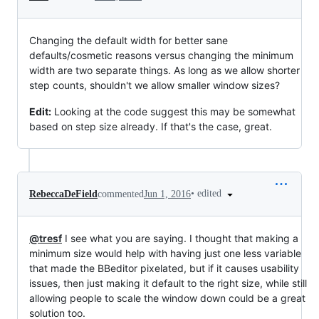
Changing the default width for better sane
defaults/cosmetic reasons versus changing the minimum
width are two separate things. As long as we allow shorter
step counts, shouldn't we allow smaller window sizes?
Edit:
Looking at the code suggest this may be somewhat
based on step size already. If that's the case, great.
•
edited
RebeccaDeField
commented
Jun 1, 2016
@tresf
I see what you are saying. I thought that making a
minimum size would help with having just one less variable
that made the BBeditor pixelated, but if it causes usability
issues, then just making it default to the right size, while still
allowing people to scale the window down could be a great
solution too.