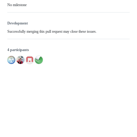
No milestone
Development
Successfully merging this pull request may close these issues.
4 participants