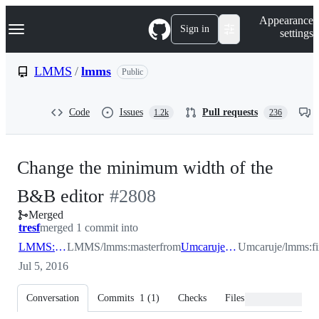
S
Navigation Menu
Appearance
k
Sign in
settings
i
p
t
LMMS
/
lmms
Public
o
c
o
Code
Issues
Pull requests
1.2k
236
n
t
e
n
Change the minimum width of the
t
-
B&B editor
#
2808
Merged
#
2808
tresf
merged 1 commit into
LMMS:master
LMMS/lmms:master
from
Umcaruje:fixbbwidth
Umcaruje/lmms:f
Jul 5, 2016
Conversation
Commits
1
(
1
)
Checks
Files changed