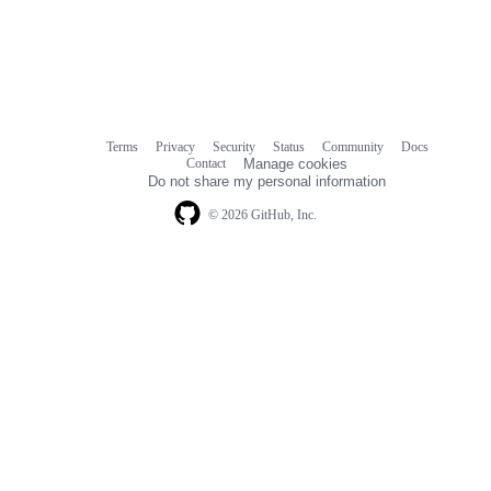
Terms
Privacy
Security
Status
Community
Docs
Footer
Footer
Contact
Manage cookies
navigation
Do not share my personal information
© 2026 GitHub, Inc.