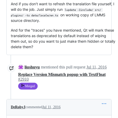
And if you don't want to refresh the translation file yourself, I
will do the job. Just simply run
lupdate -Iinclude/ src/ 
on working copy of LMMS
plugins/ -ts data/locale/en.ts
source directory.
And for the "traces" you have mentioned, Qt will mark these
translations as deprecated by default instead of wiping
them out, so do you want to just make them hidden or totally
delete them?
liushuyu
mentioned this pull request
Jul 11, 2016
Replace Version Mismatch popup with TextFloat
#2910
Merged
DeRobyJ
commented
Jul 11, 2016