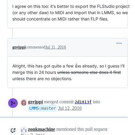
I agree on this too: it's better to export the FLStudio project
(or any other daw) to MIDI and import that in LMMS, so we
should concentrate on MIDI rather than FLP files.
grejppi
commented
Jul 11, 2016
Alright, this has got quite a few 👍s already, so I guess I'll
merge this in 24 hours
unless someone else does it first
unless there are no objections.
grejppi
merged commit
into
2d1813f
Jul 12, 2016
LMMS
:
master
zonkmachine
mentioned this pull request