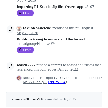
Nov 7, 2016
Importing FL Studio .flp files freezes app
#3107
Closed
JakubKoralewski
mentioned this pull request
May 28, 2020
Problems trying to understand the format
monadgroup/FLParser#9
Closed
sdasda7777
pushed a commit to sdasda7777/lmms that
referenced this pull request
Jun 28, 2022
Remove FLP import, revert to
d84e4d7
GPLv2+ only (
LMMS#2904
)
Tubenyan-Official-YT
commented
Jun 16, 2026