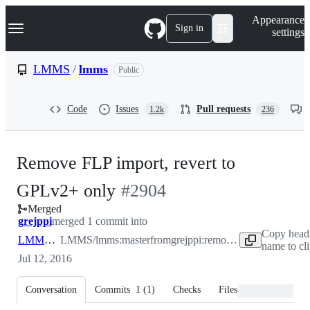
S
Navigation Menu
Appearance
k
Sign in
settings
i
p
t
LMMS
/
lmms
Public
o
c
o
Code
Issues
Pull requests
1.2k
236
n
t
e
n
Remove FLP import, revert to
t
-
GPLv2+ only
#
2904
Merged
#
2904
grejppi
merged 1 commit into
Copy head
LMMS:master
LMMS/lmms:master
from
grejppi:remove-flp-import
name to cl
Jul 12, 2016
Conversation
Commits
1
(
1
)
Checks
Files changed