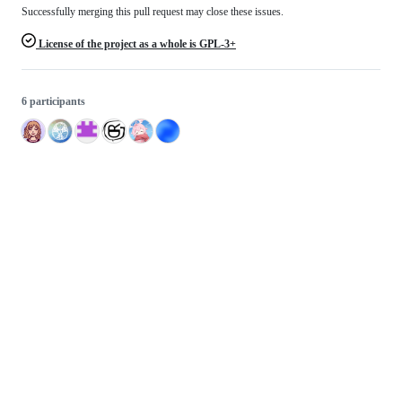
Successfully merging this pull request may close these issues.
License of the project as a whole is GPL-3+
6 participants