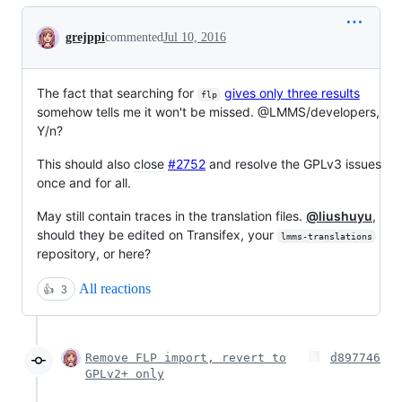
Conversation
grejppi
commented
Jul 10, 2016
The fact that searching for
gives only three results
flp
somehow tells me it won't be missed. @LMMS/developers,
Y/n?
This should also
close
#2752
and resolve the GPLv3 issues
once and for all.
May still contain traces in the translation files.
@liushuyu
,
should they be edited on Transifex, your
lmms-translations
repository, or here?
All reactions
👍
3
Remove FLP import, revert to
d897746
GPLv2+ only