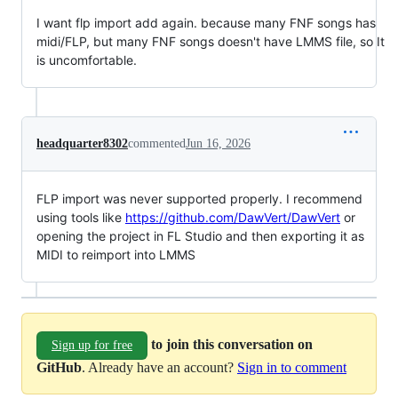
I want flp import add again. because many FNF songs has
midi/FLP, but many FNF songs doesn't have LMMS file, so It
is uncomfortable.
headquarter8302
commented
Jun 16, 2026
FLP import was never supported properly. I recommend
using tools like
https://github.com/DawVert/DawVert
or
opening the project in FL Studio and then exporting it as
MIDI to reimport into LMMS
to join this conversation on
Sign up for free
GitHub
. Already have an account?
Sign in to comment