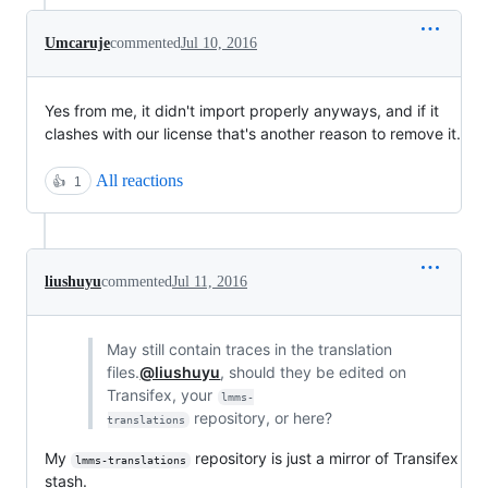
Umcaruje
commented
Jul 10, 2016
Yes from me, it didn't import properly anyways, and if it
clashes with our license that's another reason to remove it.
All reactions
👍
1
liushuyu
commented
Jul 11, 2016
May still contain traces in the translation
files.
@liushuyu
, should they be edited on
Transifex, your
lmms-
repository, or here?
translations
My
repository is just a mirror of Transifex
lmms-translations
stash.