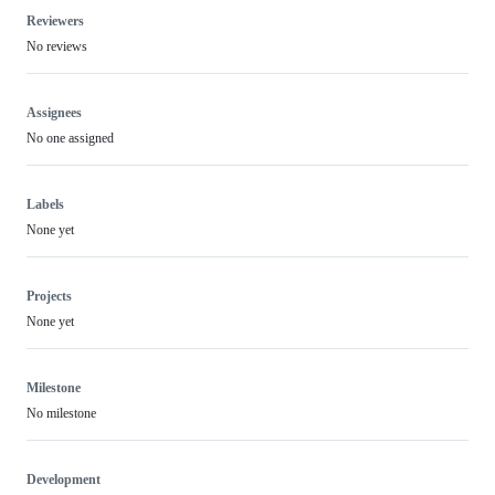
Reviewers
No reviews
Assignees
No one assigned
Labels
None yet
Projects
None yet
Milestone
No milestone
Development