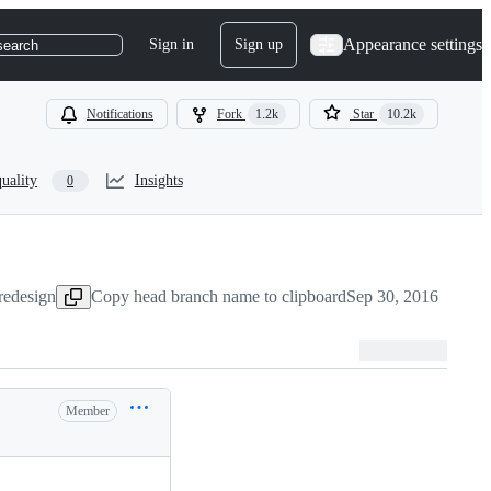
Appearance settings
Sign in
Sign up
search
Notifications
Fork
1.2k
Star
10.2k
uality
Insights
0
redesign
Copy head branch name to clipboard
Sep 30, 2016
Member