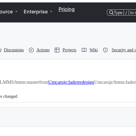
Pricing
ource
Enterprise
Type
/
to 
Discussions
Actions
Projects
Wiki
Security and q
LMMS/lmms:master
from
Umcaruje:faderredesign
Umcaruje/lmms:fader
es changed