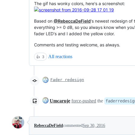
The gif has wonky colors, here's a screenshot:
Based on
@RebeccaDeField
's newest redesign of 
everything >= 0 dB, so you always know when you'r
fader LED's and I added the yellow color.
Comments and testing welcome, as always.
All reactions
👍
3
Fader redesign
Umcaruje
force-pushed
the
faderredesig
RebeccaDeField
commented
Sep 30, 2016