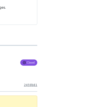
ges.
Closed
2459b81