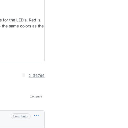
 for the LED's. Red is
 the same colors as the
2f567d6
Compare
Contributor