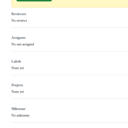
Reviewers
No reviews
Assignees
No one assigned
Labels
None yet
Projects
None yet
Milestone
No milestone