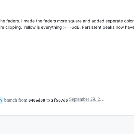
the faders. I made the faders more square and added seperate colors
e clipping. Yellow is everything >= -6dB. Persistent peaks now have
September 29, 2016 11:26
branch from
to
n
040ed60
2f567d6