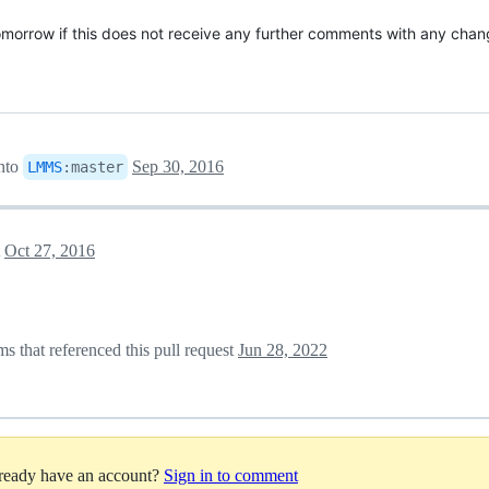
omorrow if this does not receive any further comments with any chan
nto
Sep 30, 2016
LMMS
:
master
t
Oct 27, 2016
 that referenced this pull request
Jun 28, 2022
lready have an account?
Sign in to comment