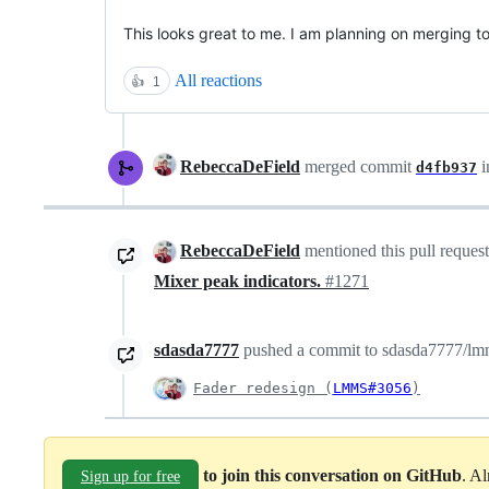
This looks great to me. I am planning on merging t
All reactions
👍
1
RebeccaDeField
merged commit
i
d4fb937
RebeccaDeField
mentioned this pull reques
Mixer peak indicators.
#1271
sdasda7777
pushed a commit to sdasda7777/lmms
Fader redesign (
LMMS#3056
)
to join this conversation on GitHub
. A
Sign up for free