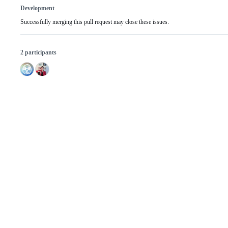
Development
Successfully merging this pull request may close these issues.
2 participants