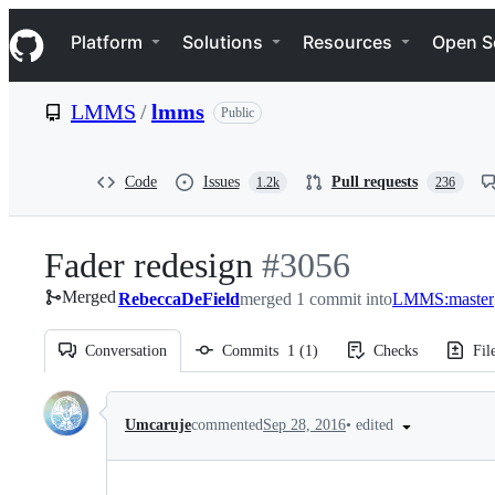
S
Navigation Menu
k
Platform
Solutions
Resources
Open S
i
p
t
LMMS
/
lmms
Public
o
c
o
n
Code
Issues
Pull requests
1.2k
236
t
e
n
Fader redesign
-
#
3056
t
Merged
RebeccaDeField
merged 1 commit into
#
3056
LMMS:master
Conversation
Commits
1
(
1
)
Checks
Fil
Conversation
•
edited
Umcaruje
commented
Sep 28, 2016