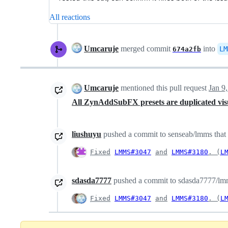
All reactions
Umcaruje
merged commit
into
LM
674a2fb
Umcaruje
mentioned this pull request
Jan 9
All ZynAddSubFX presets are duplicated vis
liushuyu
pushed a commit to senseab/lmms that r
Fixed
LMMS#3047
and
LMMS#3180
. (
L
sdasda7777
pushed a commit to sdasda7777/lmms
Fixed
LMMS#3047
and
LMMS#3180
. (
L