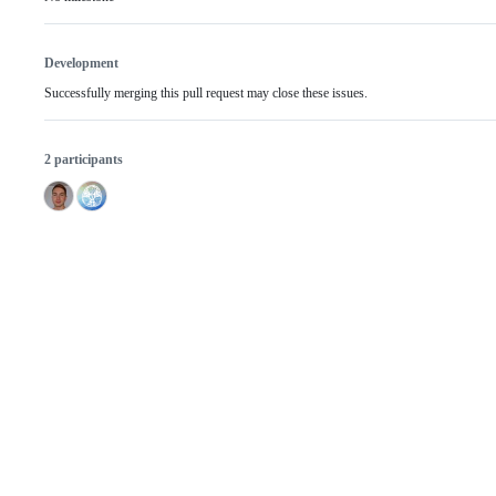
Development
Successfully merging this pull request may close these issues.
2 participants