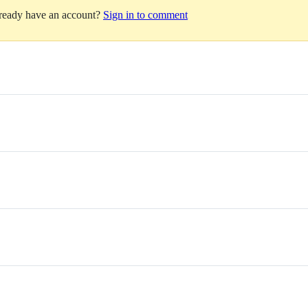
lready have an account?
Sign in to comment