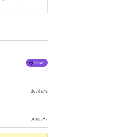
Closed
d67da79
30e56f7