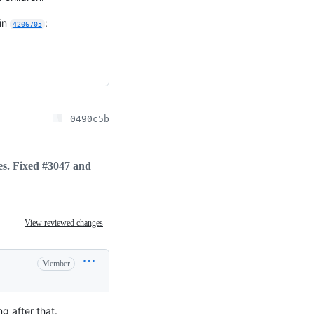
 in
:
4206705
0490c5b
tes. Fixed #3047 and
View reviewed changes
Member
g after that.