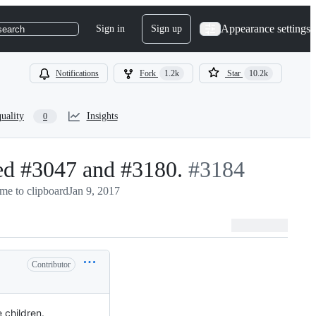
Appearance settings
Sign in
Sign up
search
Notifications
Fork
1.2k
Star
10.2k
uality
Insights
0
xed #3047 and #3180.
-
#
3184
me to clipboard
Jan 9, 2017
#
3184
Contributor
 children.