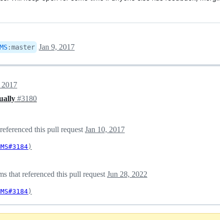
Jan 9, 2017
MS
:
master
, 2017
ually
#3180
eferenced this pull request
Jan 10, 2017
MMS#3184
)
 that referenced this pull request
Jun 28, 2022
MMS#3184
)