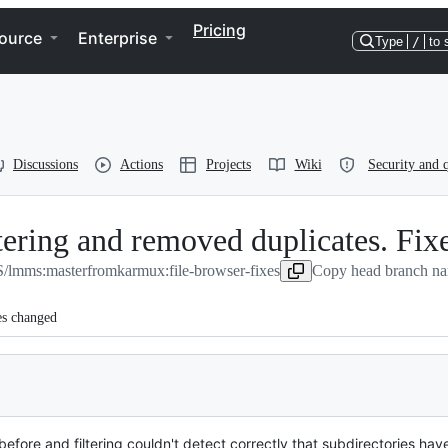
Pricing
ource
Enterprise
Type
/
to 
Discussions
Actions
Projects
Wiki
Security and q
iltering and removed duplicates. Fi
lmms:master
from
karmux:file-browser-fixes
Copy head branch na
es changed
efore and filtering couldn't detect correctly that subdirectories have