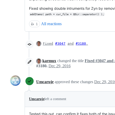
Fixed showing double intruments for Zyn by removin
addItems( path + cur_file + QDir::separator() );
All reactions
👍
1
Fixed
#3047
and
#3180
.
karmux
changed the title
Fixed #3047 and 
#3180.
Dec 29, 2016
Umcaruje
approved these changes
Dec 29, 201
Umcaruje
left a comment
Tested this out, can confirm it fixes both of the is