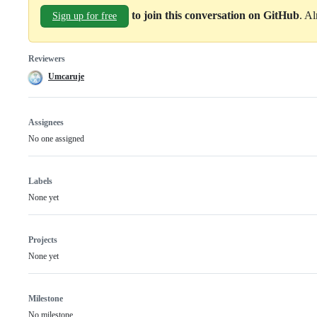
to join this conversation on GitHub
. A
Sign up for free
Reviewers
Umcaruje
Assignees
No one assigned
Labels
None yet
Projects
None yet
Milestone
No milestone