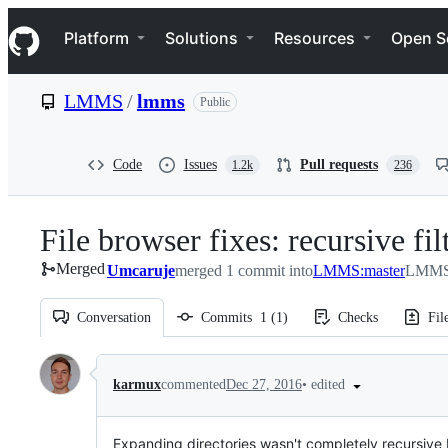
S
Navigation Menu
k
Platform
Solutions
Resources
Open S
i
p
t
LMMS
/
lmms
Public
o
c
o
n
Code
Issues
Pull requests
1.2k
236
t
e
n
File browser fixes: recursive f
t
Merged
Umcaruje
merged 1 commit into
LMMS:master
LMMS/
Conversation
Commits
1
(
1
)
Checks
Fil
Conversation
•
edited
karmux
commented
Dec 27, 2016
Expanding directories wasn't completely recursive b