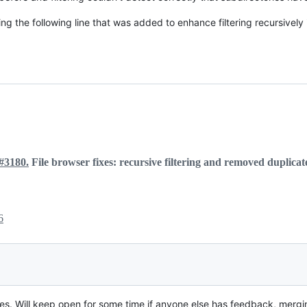
g the following line that was added to enhance filtering recursively
#3180.
File browser fixes: recursive filtering and removed duplica
6
sues. Will keep open for some time if anyone else has feedback, mergin