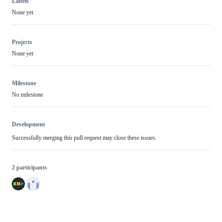
Labels
None yet
Projects
None yet
Milestone
No milestone
Development
Successfully merging this pull request may close these issues.
2 participants