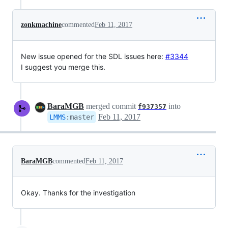
zonkmachine
commented
Feb 11, 2017
New issue opened for the SDL issues here:
#3344
I suggest you merge this.
BaraMGB
merged commit
into
f937357
Feb 11, 2017
LMMS
:
master
BaraMGB
commented
Feb 11, 2017
Okay. Thanks for the investigation