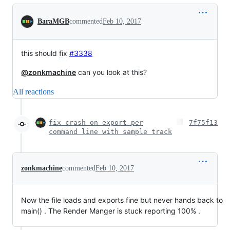
Conversation
BaraMGB
commented
Feb 10, 2017
this should
fix
#3338
@zonkmachine
can you look at this?
All reactions
fix crash on export per
7f75f13
command line with sample track
zonkmachine
commented
Feb 10, 2017
Now the file loads and exports fine but never hands back to
main() . The Render Manger is stuck reporting 100% .