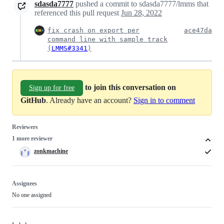
sdasda7777
pushed a commit to sdasda7777/lmms that
referenced this pull request
Jun 28, 2022
fix crash on export per
ace47da
command line with sample track
(
LMMS#3341
)
to join this conversation on
Sign up for free
GitHub
. Already have an account?
Sign in to comment
Reviewers
1 more reviewer
zonkmachine
Assignees
No one assigned