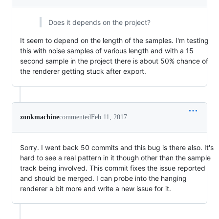
Does it depends on the project?
It seem to depend on the length of the samples. I'm testing
this with noise samples of various length and with a 15
second sample in the project there is about 50% chance of
the renderer getting stuck after export.
zonkmachine
commented
Feb 11, 2017
Sorry. I went back 50 commits and this bug is there also. It's
hard to see a real pattern in it though other than the sample
track being involved. This commit fixes the issue reported
and should be merged. I can probe into the hanging
renderer a bit more and write a new issue for it.