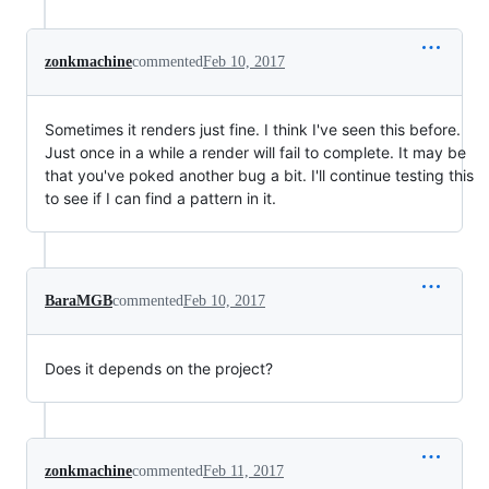
zonkmachine
commented
Feb 10, 2017
Sometimes it renders just fine. I think I've seen this before.
Just once in a while a render will fail to complete. It may be
that you've poked another bug a bit. I'll continue testing this
to see if I can find a pattern in it.
BaraMGB
commented
Feb 10, 2017
Does it depends on the project?
zonkmachine
commented
Feb 11, 2017