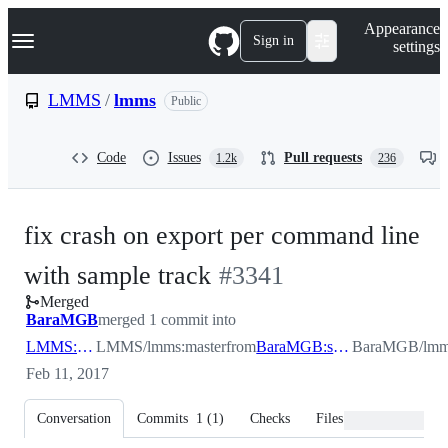
S
Navigation Menu
Appearance
k
Sign in
settings
i
p
t
LMMS
/
lmms
Public
o
c
o
Code
Issues
Pull requests
1.2k
236
n
t
e
n
fix crash on export per command line
t
-
with sample track
#
3341
Merged
#
3341
BaraMGB
merged 1 commit into
LMMS:master
LMMS/lmms:master
from
BaraMGB:sampletrackexport
BaraMGB/lmms
Feb 11, 2017
Conversation
Commits
1
(
1
)
Checks
Files changed