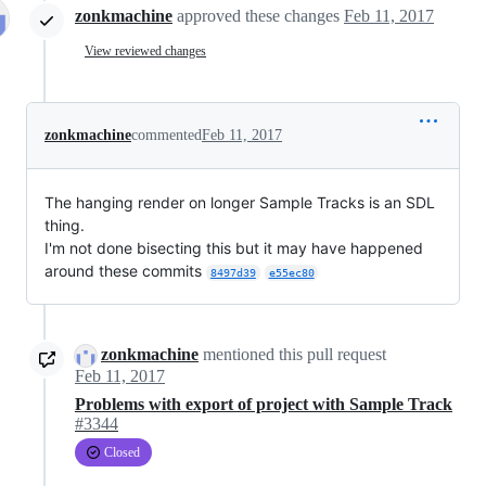
zonkmachine
approved these changes
Feb 11, 2017
View reviewed changes
zonkmachine
commented
Feb 11, 2017
The hanging render on longer Sample Tracks is an SDL
thing.
I'm not done bisecting this but it may have happened
around these commits
8497d39
e55ec80
zonkmachine
mentioned this pull request
Feb 11, 2017
Problems with export of project with Sample Track
#3344
Closed