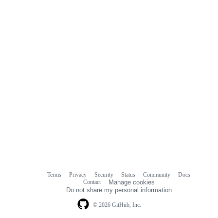
Terms
Privacy
Security
Status
Community
Docs
Footer
Footer
Contact
Manage cookies
navigation
Do not share my personal information
© 2026 GitHub, Inc.