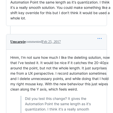
Automation Point the same length as it's quantization. I think
it's a really smooth solution. You could make something like a
shift key override for this but I don't think it would be used a
whole lot.
Umcaruje
commented
Feb 25, 2017
Hmm, I'm not sure how much I like the deleting solution, now
that I've tested it. It would be nice if it catches the 20-40px
around the point, but not the whole length. It just surprises
me from a UX perspective. I record automation sometimes
and I delete unnecessary points, and while doing that I hold
my right mouse key. With the new behaviour this just wipes
clean along the Y axis, which feels weird.
Did you test this change? It gives the
Automation Point the same length as it's
quantization. I think it's a really smooth