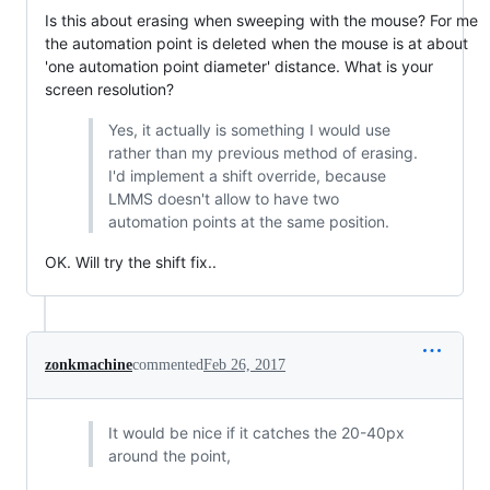
Is this about erasing when sweeping with the mouse? For me
the automation point is deleted when the mouse is at about
'one automation point diameter' distance. What is your
screen resolution?
Yes, it actually is something I would use
rather than my previous method of erasing.
I'd implement a shift override, because
LMMS doesn't allow to have two
automation points at the same position.
OK. Will try the shift fix..
zonkmachine
commented
Feb 26, 2017
It would be nice if it catches the 20-40px
around the point,