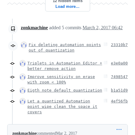
12 hidden items
Load more…
zonkmachine
added
5
commits
March 2, 2017 06:42
Fix deleting automation points
23310b7
out of quantization
Triplets in Automation Editor +
e3e0a00
better remove action
Improve sensitivity on erase
7498547
with zoom < 100%
Eigth note default quantization
b1a51d9
Let a quantized Automation
4ef56fb
point wipe clean the space it
covers
zonkmachine
commented
Mar 2, 2017