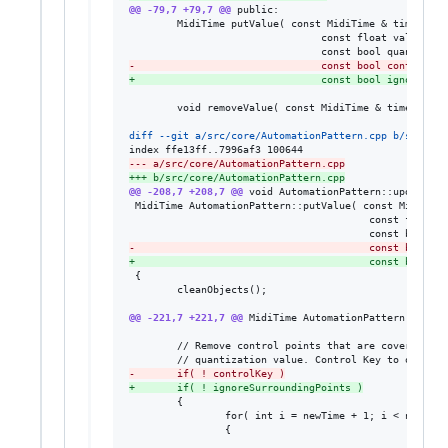
@@ -79,7 +79,7 @@
 public:

        MidiTime putValue( const MidiTime & time,

                                const float value,

-
                               const bool controlKey
+
                               const bool ignoreSurr
        void removeValue( const MidiTime & time );

diff --git a/src/core/AutomationPattern.cpp b/src/cor
--- a/src/core/AutomationPattern.cpp
+++ b/src/core/AutomationPattern.cpp
@@ -208,7 +208,7 @@
 void AutomationPattern::updateLeng
 MidiTime AutomationPattern::putValue( const MidiTime 
                                        const float va
-
                                       const bool co
+
                                       const bool ig
 {

        cleanObjects();

@@ -221,7 +221,7 @@
 MidiTime AutomationPattern::putVa
        // Remove control points that are covered by 
-
       if( ! controlKey )
+
       if( ! ignoreSurroundingPoints )
        {

                for( int i = newTime + 1; i < newTime