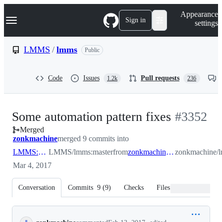
S
Navigation Menu
Appearance
k
Sign in
settings
i
p
t
LMMS
/
lmms
Public
o
c
o
Code
Issues
Pull requests
1.2k
236
n
t
e
n
-
Some automation pattern fixes
#
3352
t
Merged
#
3352
zonkmachine
merged 9 commits into
LMMS:master
LMMS/lmms:master
from
zonkmachine:automationpatterndelete
zonkmachine/l
Mar 4, 2017
Conversation
Commits
9
(
9
)
Checks
Files changed
Conversation