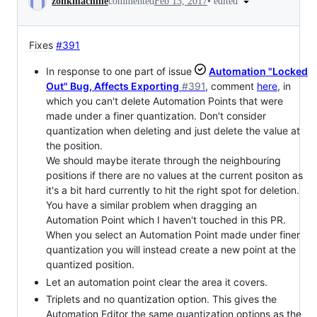
•
edited
zonkmachine
commented
Feb 13, 2017
Fixes
#391
In response to one part of issue
Automation "Locked
Out" Bug, Affects Exporting
#391
, comment
here
, in
which you can't delete Automation Points that were
made under a finer quantization. Don't consider
quantization when deleting and just delete the value at
the position.
We should maybe iterate through the neighbouring
positions if there are no values at the current positon as
it's a bit hard currently to hit the right spot for deletion.
You have a similar problem when dragging an
Automation Point which I haven't touched in this PR.
When you select an Automation Point made under finer
quantization you will instead create a new point at the
quantized position.
Let an automation point clear the area it covers.
Triplets and no quantization option. This gives the
Automation Editor the same quantization options as the