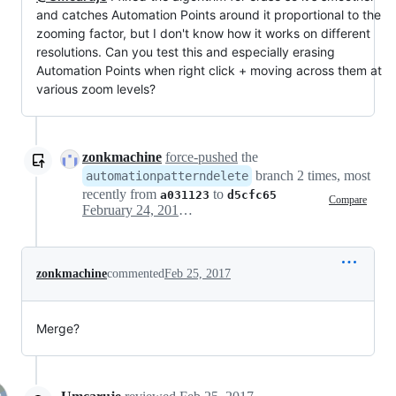
and catches Automation Points around it proportional to the
zooming factor, but I don't know how it works on different
resolutions. Can you test this and especially erasing
Automation Points when right click + moving across them at
various zoom levels?
zonkmachine
force-pushed
the
branch 2 times, most
automationpatterndelete
recently from
to
a031123
d5cfc65
Compare
February 24, 2017 20:17
zonkmachine
commented
Feb 25, 2017
Merge?