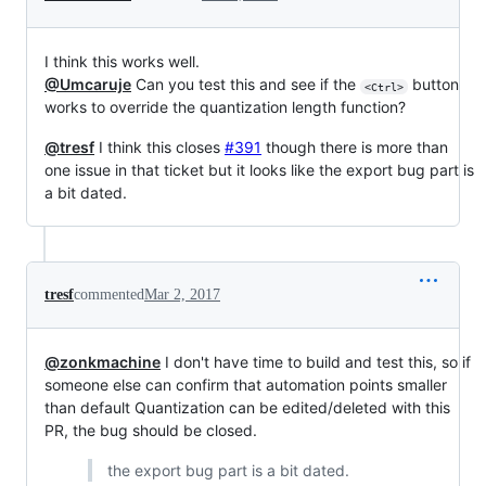
I think this works well.
@Umcaruje
Can you test this and see if the
button
<Ctrl>
works to override the quantization length function?
@tresf
I think this closes
#391
though there is more than
one issue in that ticket but it looks like the export bug part is
a bit dated.
tresf
commented
Mar 2, 2017
@zonkmachine
I don't have time to build and test this, so if
someone else can confirm that automation points smaller
than default Quantization can be edited/deleted with this
PR, the bug should be closed.
the export bug part is a bit dated.