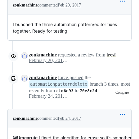
zonkmachine
commented
Feb 20, 2017
I bunched the three automation pattern/editor fixes
together. Ready for testing
zonkmachine
requested a review from
tresf
February 20, 2017 22:13
zonkmachine
force-pushed
the
branch 3 times, most
automationpatterndelete
recently from
to
cfd6e93
70e8c2d
Compare
February 24, 2017 14:16
zonkmachine
commented
Feb 24, 2017
@Umcaruje
I fixed the algorithm for erase so it's smoother