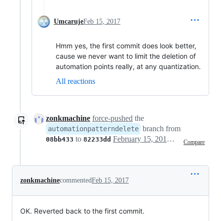
Umcaruje
Feb 15, 2017
Hmm yes, the first commit does look better,
cause we never want to limit the deletion of
automation points really, at any quantization.
All reactions
zonkmachine
force-pushed
the
branch from
automationpatterndelete
to
February 15, 2017 15:48
08bb433
82233dd
Compare
zonkmachine
commented
Feb 15, 2017
OK. Reverted back to the first commit.