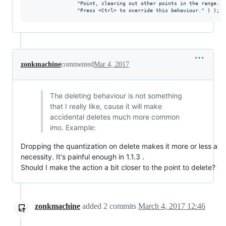
"
Point, clearing out other points in the range. 
"
"
Press <Ctrl> to override this behaviour.
"
 ) );
zonkmachine
commented
Mar 4, 2017
The deleting behaviour is not something
that I really like, cause it will make
accidental deletes much more common
imo. Example:
Dropping the quantization on delete makes it more or less a
necessity. It's painful enough in 1.1.3 .
Should I make the action a bit closer to the point to delete?
zonkmachine
added
2
commits
March 4, 2017 12:46