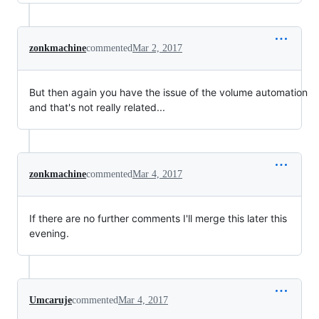
zonkmachine
commented
Mar 2, 2017
But then again you have the issue of the volume automation
and that's not really related...
zonkmachine
commented
Mar 4, 2017
If there are no further comments I'll merge this later this
evening.
Umcaruje
commented
Mar 4, 2017