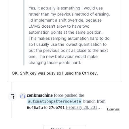
Yes, it actually is something I would use
rather than my previous method of erasing.
I'd implement a shift override, because
LMMS doesn't allow to have two
automation points at the same position.
This makes ramping automation hard to do,
so I usually use the lowest quantisation to
put the previous point as close to the next
one. The new behaviour would make
changing those points hard.
OK. Shift key was busy so I used the Ctrl key.
zonkmachine
force-pushed
the
branch from
automationpatterndelete
to
February 28, 2017 03:24
6c48a8a
27eb791
Compare