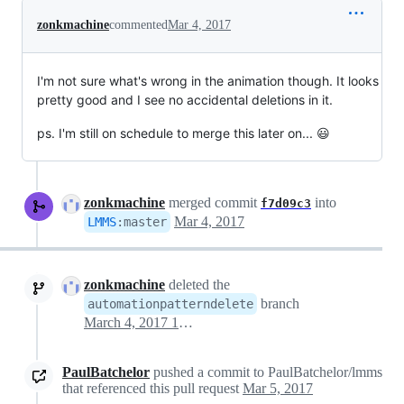
zonkmachine
commented
Mar 4, 2017
I'm not sure what's wrong in the animation though. It looks
pretty good and I see no accidental deletions in it.
ps. I'm still on schedule to merge this later on... 😃
zonkmachine
merged commit
into
f7d09c3
Mar 4, 2017
LMMS
:
master
zonkmachine
deleted the
branch
automationpatterndelete
March 4, 2017 18:04
PaulBatchelor
pushed a commit to PaulBatchelor/lmms
that referenced this pull request
Mar 5, 2017