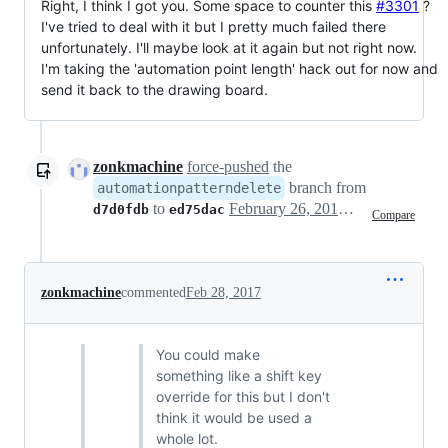
Right, I think I got you. Some space to counter this
#3301
?
I've tried to deal with it but I pretty much failed there
unfortunately. I'll maybe look at it again but not right now.
I'm taking the 'automation point length' hack out for now and
send it back to the drawing board.
zonkmachine
force-pushed
the
branch from
automationpatterndelete
to
February 26, 2017 06:17
d7d0fdb
ed75dac
Compare
zonkmachine
commented
Feb 28, 2017
You could make
something like a shift key
override for this but I don't
think it would be used a
whole lot.