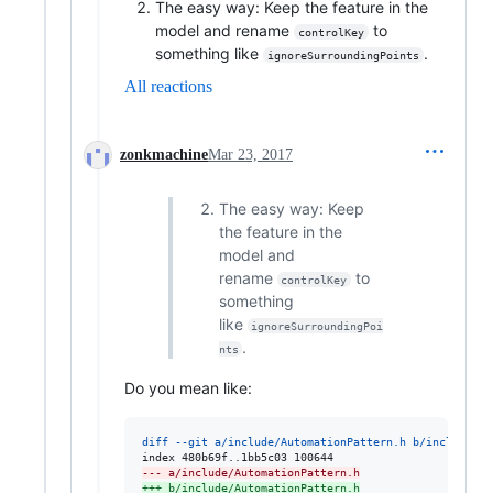
The easy way: Keep the feature in the
model and rename
to
controlKey
something like
.
ignoreSurroundingPoints
All reactions
zonkmachine
Mar 23, 2017
The easy way: Keep
the feature in the
model and
rename
to
controlKey
something
like
ignoreSurroundingPoi
.
nts
Do you mean like:
diff --git a/include/AutomationPattern.h b/include/Au
--- a/include/AutomationPattern.h
+++ b/include/AutomationPattern.h