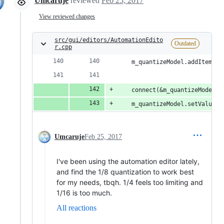
Umcaruje
reviewed
Feb 25, 2017
View reviewed changes
src/gui/editors/AutomationEdito
Outdated
r.cpp
	m_quantizeModel.addItem( "
	connect(&m_quantizeModel,
	m_quantizeModel.setValue(
Umcaruje
Feb 25, 2017
I've been using the automation editor lately,
and find the 1/8 quantization to work best
for my needs, tbqh. 1/4 feels too limiting and
1/16 is too much.
All reactions