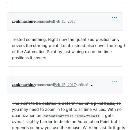
zonkmachine
commented
Feb 15, 2017
Tested something. Right now the quantized position only
covers the starting point. Let it instead also cover the length
of the Automation Point by just wiping clean the time
positions it covers.
•
edited
zonkmachine
commented
Feb 15, 2017
The point to be deleted is determined on a pixel basis, so
you may need to zoom in to get to all time values. With no
quantization on
it gets
AutomationPattern::removeValue()
overall slightly harder to delete an Automation Point but it
depends on how you use the mouse. With the last fix it gets