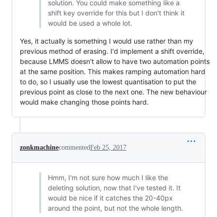
solution. You could make something like a
shift key override for this but I don't think it
would be used a whole lot.
Yes, it actually is something I would use rather than my
previous method of erasing. I'd implement a shift override,
because LMMS doesn't allow to have two automation points
at the same position. This makes ramping automation hard
to do, so I usually use the lowest quantisation to put the
previous point as close to the next one. The new behaviour
would make changing those points hard.
zonkmachine
commented
Feb 25, 2017
Hmm, I'm not sure how much I like the
deleting solution, now that I've tested it. It
would be nice if it catches the 20-40px
around the point, but not the whole length.