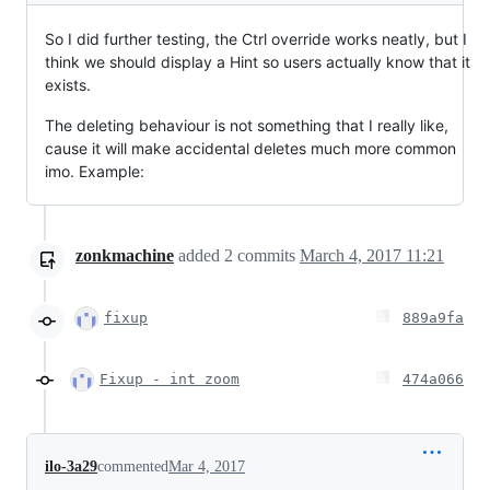
So I did further testing, the Ctrl override works neatly, but I
think we should display a Hint so users actually know that it
exists.
The deleting behaviour is not something that I really like,
cause it will make accidental deletes much more common
imo. Example:
zonkmachine
added
2
commits
March 4, 2017 11:21
fixup
889a9fa
Fixup - int zoom
474a066
ilo-3a29
commented
Mar 4, 2017