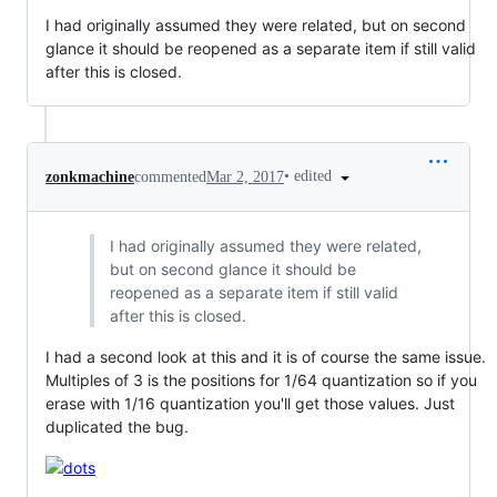
I had originally assumed they were related, but on second
glance it should be reopened as a separate item if still valid
after this is closed.
•
edited
zonkmachine
commented
Mar 2, 2017
I had originally assumed they were related,
but on second glance it should be
reopened as a separate item if still valid
after this is closed.
I had a second look at this and it is of course the same issue.
Multiples of 3 is the positions for 1/64 quantization so if you
erase with 1/16 quantization you'll get those values. Just
duplicated the bug.