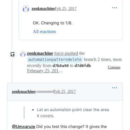
zonkmachine
Feb 25, 2017
OK. Changing to 1/8.
All reactions
zonkmachine
force-pushed
the
branch 2 times, most
automationpatterndelete
recently from
to
d7b8a98
d7d0fdb
Compare
February 25, 2017 18:17
zonkmachine
commented
Feb 25, 2017
Let an automation point clear the area
it covers.
@Umcaruje
Did you test this change? It gives the