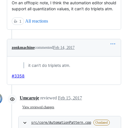
On an offtopic note, I think the automation editor should
support all quantization values, it can't do triplets atm.
All reactions
👍
1
zonkmachine
commented
Feb 14, 2017
it can't do triplets atm.
#3358
Umcaruje
reviewed
Feb 15, 2017
View reviewed changes
src/core/AutomationPattern.cpp
Outdated