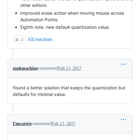
other editors.
Improved erase action when moving mouse across
Automation Points.
Eighth note, new default quantization value.
All reactions
👍
2
zonkmachine
commented
Feb 13, 2017
Found a better solution that keeps the quantization but
defaults for minimal value.
Umcaruje
commented
Feb 13, 2017