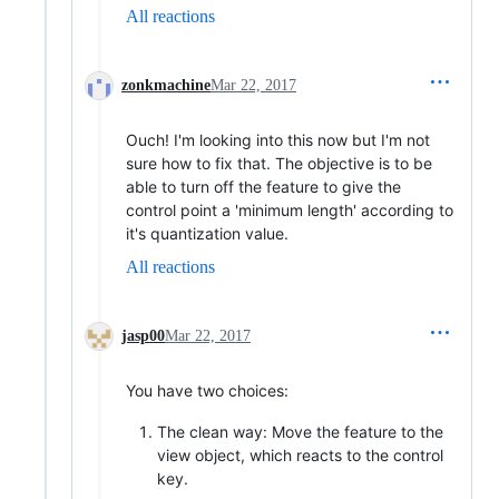
All reactions
zonkmachine
Mar 22, 2017
Ouch! I'm looking into this now but I'm not
sure how to fix that. The objective is to be
able to turn off the feature to give the
control point a 'minimum length' according to
it's quantization value.
All reactions
jasp00
Mar 22, 2017
You have two choices:
The clean way: Move the feature to the
view object, which reacts to the control
key.