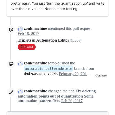
pretty easy. You just 'turn the quantization up' and write
over the old values. Needs more testing.
zonkmachine
mentioned this pull request
Feb 18, 2017
Triplets in Automation Editor
#3358
Closed
zonkmachine
force-pushed
the
branch from
automationpatterndelete
to
February 20, 2017 19:56
d9d76a5
25799d5
Compare
zonkmachine
changed the title
Fix deleting
automation points out of quantization
Some
automation pattern fixes
Feb 20, 2017