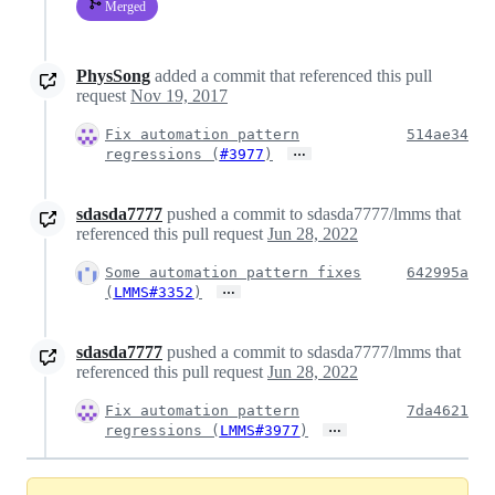
Merged
PhysSong
added a commit that referenced this pull
request
Nov 19, 2017
Fix automation pattern
514ae34
…
regressions (
#3977
)
sdasda7777
pushed a commit to sdasda7777/lmms that
referenced this pull request
Jun 28, 2022
Some automation pattern fixes
642995a
…
(
LMMS#3352
)
sdasda7777
pushed a commit to sdasda7777/lmms that
referenced this pull request
Jun 28, 2022
Fix automation pattern
7da4621
…
regressions (
LMMS#3977
)