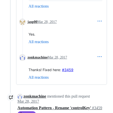
All reactions
jasp00
Mar 28, 2017
Yes.
All reactions
zonkmachine
Mar 28, 2017
Thanks! Fixed here:
#3459
All reactions
zonkmachine
mentioned this pull request
Mar 28, 2017
Automation Pattern - Rename 'controlKey'
#3459