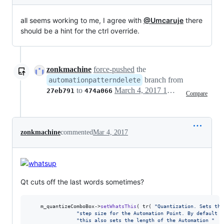
all seems working to me, I agree with
@Umcaruje
there
should be a hint for the ctrl override.
zonkmachine
force-pushed
the
branch from
automationpatterndelete
to
March 4, 2017 10:42
27eb791
474a066
Compare
zonkmachine
commented
Mar 4, 2017
Qt cuts off the last words sometimes?
	m_quantizeComboBox->
setWhatsThis
( tr( 
"
Quantization. Sets the
"
step size for the Automation Point. By default 
"
"
this also sets the length of the Automation 
"