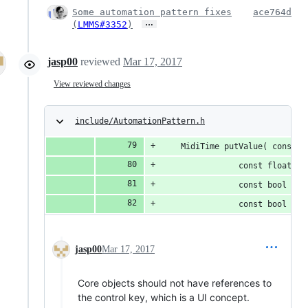
Some automation pattern fixes
ace764d
…
(
LMMS#3352
)
jasp00
reviewed
Mar 17, 2017
View reviewed changes
include/AutomationPattern.h
	MidiTime putValue( const M
				const float v
				const bool q
				const bool c
jasp00
Mar 17, 2017
Core objects should not have references to
the control key, which is a UI concept.