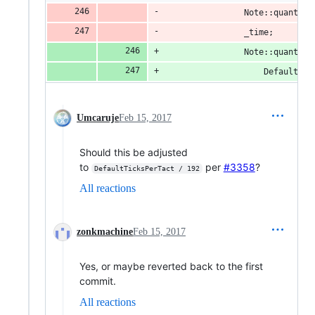
				Note::quant
				_time;
				Note::quanti
					Defaul
Umcaruje
Feb 15, 2017
Should this be adjusted
to
per
#3358
?
DefaultTicksPerTact / 192
All reactions
zonkmachine
Feb 15, 2017
Yes, or maybe reverted back to the first
commit.
All reactions