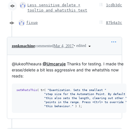
Less sensitive delete +
1cdb3dc
tooltip and whatsthis text
fixup
87b4a3c
•
edited
zonkmachine
commented
Mar 4, 2017
@lukeoftheaura
@Umcaruje
Thanks for testing. I made the
erase/delete a bit less aggressive and the whatsthis now
reads:
setWhatsThis
( tr( 
"
Quantization. Sets the smallest 
"
"
step size for the Automation Point. By default 
"
"
this also sets the length, clearing out other 
"
"
points in the range. Press <Ctrl> to override 
"
"
this behaviour.
"
 ) );