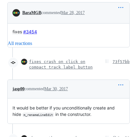
Conversation
BaraMGB
commented
Mar 28, 2017
fixes
#3454
All reactions
fixes crash on click on
73f57bb
compact track label button
jasp00
commented
Mar 30, 2017
It would be better if you unconditionally create and
hide
in the constructor.
m_renameLineEdit