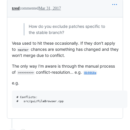
tresf
commented
Mar 31, 2017
How do you exclude patches specific to
the stable branch?
Vesa used to hit these occasionally. If they don't apply
to
chances are something has changed and they
master
won't merge due to conflict.
The only way I'm aware is through the manual process
of
conflict-resolution... e.g.
>>>>>>>>>
8b9868e
e.g.
# Conflicts:
