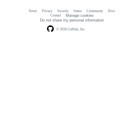
Terms
Privacy
Security
Status
Community
Docs
Footer
Footer
Contact
Manage cookies
navigation
Do not share my personal information
© 2026 GitHub, Inc.