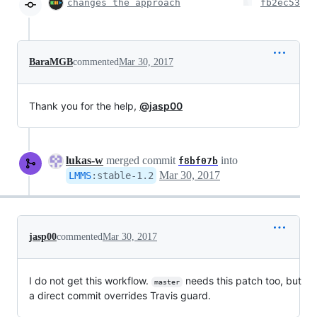
changes the approach
fb2ec53
BaraMGB
commented
Mar 30, 2017
Thank you for the help,
@jasp00
lukas-w
merged commit
into
f8bf07b
Mar 30, 2017
LMMS
:
stable-1.2
jasp00
commented
Mar 30, 2017
I do not get this workflow.
needs this patch too, but
master
a direct commit overrides Travis guard.