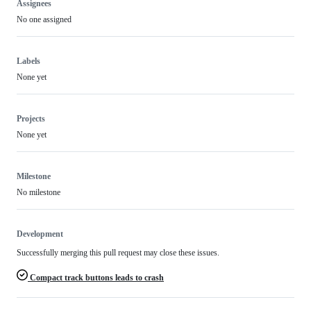
Assignees
No one assigned
Labels
None yet
Projects
None yet
Milestone
No milestone
Development
Successfully merging this pull request may close these issues.
Compact track buttons leads to crash