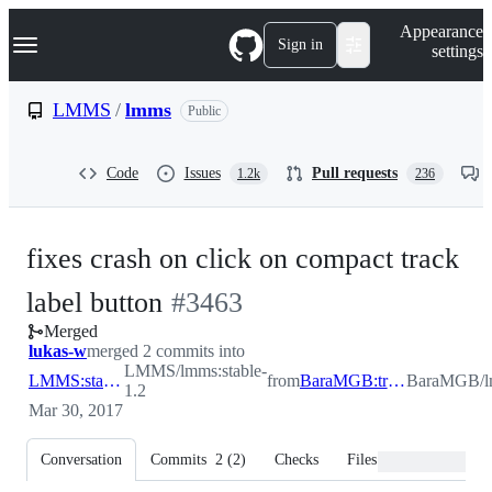
S
Navigation Menu
Appearance
k
Sign in
settings
i
p
t
LMMS
/
lmms
Public
o
c
o
Code
Issues
Pull requests
1.2k
236
n
t
e
n
fixes crash on click on compact track
t
-
label button
#
3463
Merged
#
3463
lukas-w
merged 2 commits into
LMMS/lmms:stable-
LMMS:stable-1.2
from
BaraMGB:tracklabelbuttonbug
BaraMGB/lm
1.2
Mar 30, 2017
Conversation
Commits
2
(
2
)
Checks
Files changed