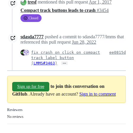
tresf
mentioned this pull request
Apr 1, 2017
Compact track buttons leads to crash
#3454
Closed
sdasda7777
pushed a commit to sdasda7777/lmms that
referenced this pull request
Jun 28, 2022
fix crash on click on compact
ee0815d
track label button
…
(
LMMS#3463
)
to join this conversation on
Sign up for free
GitHub
. Already have an account?
Sign in to comment
Reviewers
No reviews