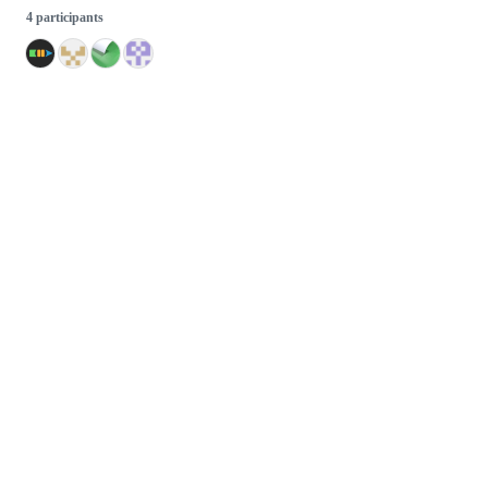
4 participants