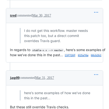
tresf
commented
Mar 30, 2017
I do not get this workflow. master needs
this patch too, but a direct commit
overrides Travis guard.
In regards to
, here's some examples of
stable-x.x --> master
how we've done this in the past...
23f720f
815a70a
00cb2b1
jasp00
commented
Mar 31, 2017
here's some examples of how we've done
this in the past...
But these still override Travis checks.