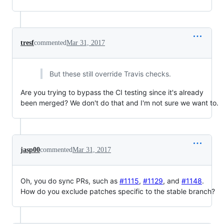
tresf
commented
Mar 31, 2017
But these still override Travis checks.
Are you trying to bypass the CI testing since it's already
been merged? We don't do that and I'm not sure we want to.
jasp00
commented
Mar 31, 2017
Oh, you do sync PRs, such as
#1115
,
#1129
, and
#1148
.
How do you exclude patches specific to the stable branch?