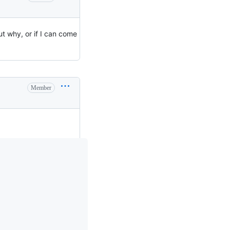
 out why, or if I can come
Member