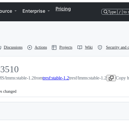
Pricing
ource
Enterprise
Type
/
to 
Discussions
Actions
Projects
Wiki
Security and q
#
3510
/lmms:stable-1.2
3510
from
tresf:stable-1.2
tresf/lmms:stable-1.2
Copy h
es changed