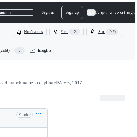
Appearance settings
Sign in
Sign up
search
Notifications
Fork
1.2k
Star
10.2k
uality
Insights
0
ead branch name to clipboard
May 6, 2017
Member