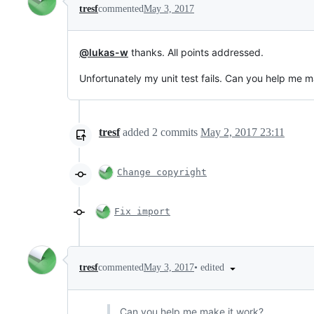
tresf
commented
May 3, 2017
@lukas-w
thanks. All points addressed.
Unfortunately my unit test fails. Can you help me m
tresf
added
2
commits
May 2, 2017 23:11
Change copyright
Fix import
•
edited
tresf
commented
May 3, 2017
Can you help me make it work?