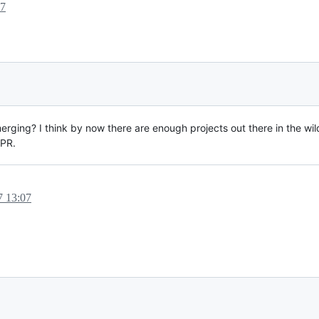
17
rging? I think by now there are enough projects out there in the wi
 PR.
7 13:07