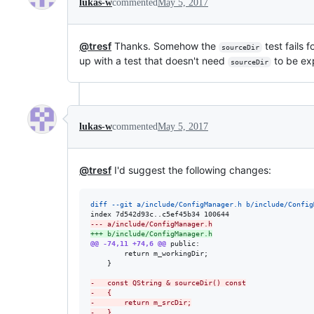
lukas-w
commented
May 5, 2017
@tresf
Thanks. Somehow the
test fails 
sourceDir
up with a test that doesn't need
to be ex
sourceDir
lukas-w
commented
May 5, 2017
@tresf
I'd suggest the following changes:
diff --git a/include/ConfigManager.h b/include/Config
--- a/include/ConfigManager.h
+++ b/include/ConfigManager.h
@@ -74,11 +74,6 @@
 public:

 		return m_workingDir;

 	}

-
	const QString & sourceDir() const
-
	{
-
		return m_srcDir;
-
	}