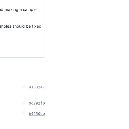
nd making a sample
mples should be fixed.
4153247
0c292f0
b4250be