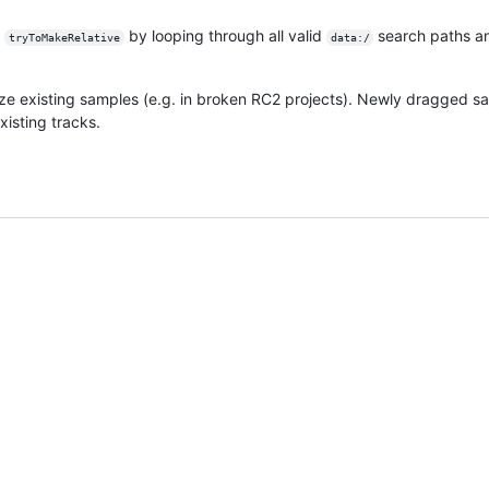
g
by looping through all valid
search paths a
tryToMakeRelative
data:/
ze existing samples (e.g. in broken RC2 projects). Newly dragged sa
xisting tracks.