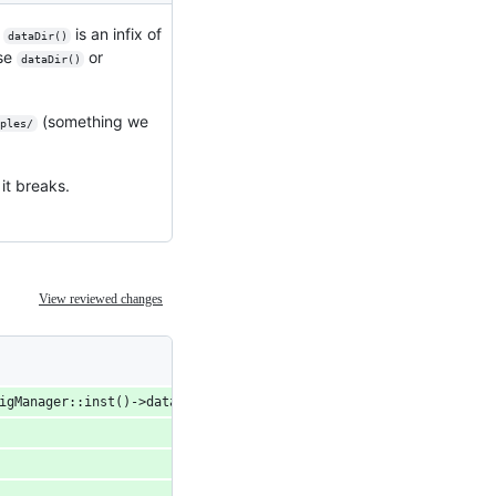
t
is an infix of
dataDir()
ase
or
dataDir()
(something we
ples/
it breaks.
View reviewed changes
figManager::inst()->dataDir().length() );