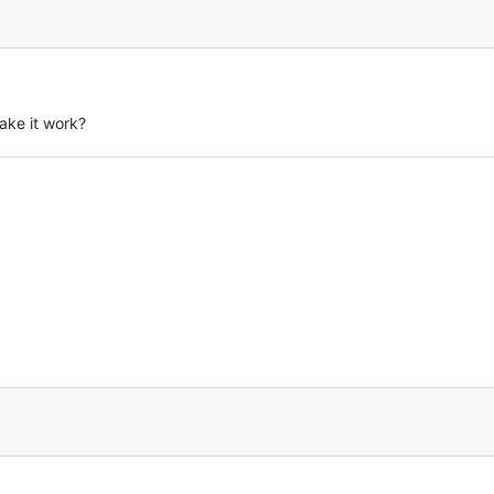
ake it work?