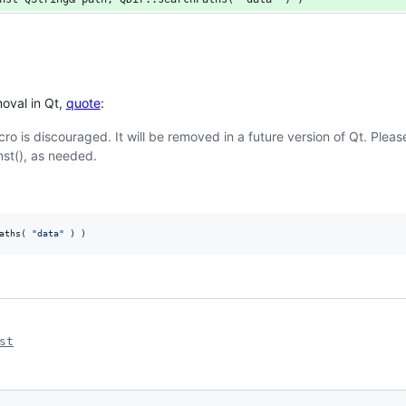
moval in Qt,
quote
:
cro is discouraged. It will be removed in a future version of Qt. Plea
nst(), as needed.
aths( 
"
data
"
 ) )
st