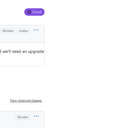
Closed
Member
Author
ld we'll need an upgrade
View reviewed changes
Member