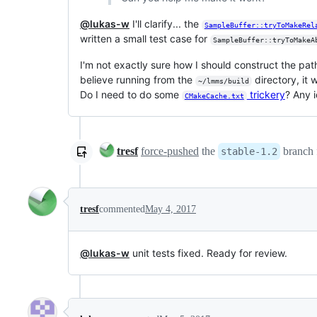
@lukas-w
I'll clarify... the
SampleBuffer::tryToMakeRel
written a small test case for
SampleBuffer::tryToMakeA
I'm not exactly sure how I should construct the path
believe running from the
directory, it 
~/lmms/build
Do I need to do some
trickery
? Any 
CMakeCache.txt
tresf
force-pushed
the
branch
stable-1.2
tresf
commented
May 4, 2017
@lukas-w
unit tests fixed. Ready for review.