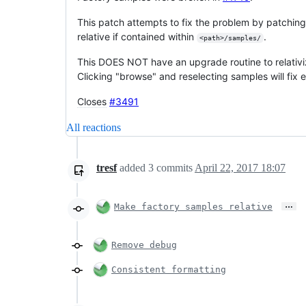
This patch attempts to fix the problem by patchin
relative if contained within
.
<path>/samples/
This DOES NOT have an upgrade routine to relativi
Clicking "browse" and reselecting samples will fix e
Closes
#3491
All reactions
tresf
added
3
commits
April 22, 2017 18:07
…
Make factory samples relative
Remove debug
Consistent formatting