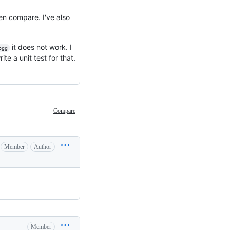
en compare. I've also
it does not work. I
ogg
te a unit test for that.
Compare
Member
Author
Member