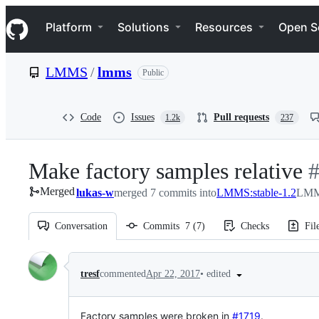
S
Navigation Menu
k
Platform
Solutions
Resources
Open S
i
p
t
LMMS
/
lmms
Public
o
c
o
n
Code
Issues
Pull requests
1.2k
237
t
e
n
Make factory samples relative
-
t
Merged
lukas-w
merged 7 commits into
LMMS:stable-1.2
LMMS
#
Conversation
Commits
7
(
7
)
Checks
Fil
Conversation
•
edited
tresf
commented
Apr 22, 2017
Factory samples were broken in
#1719
.