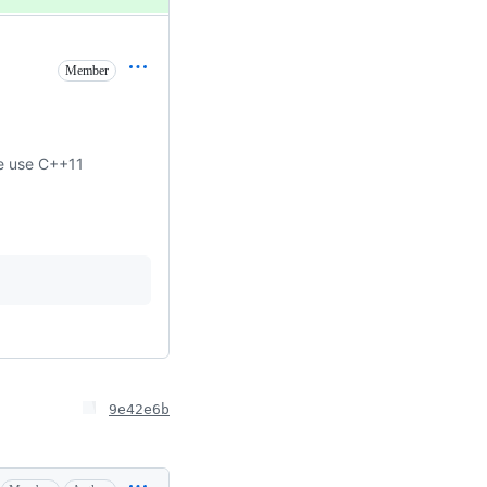
Member
se use C++11
9e42e6b