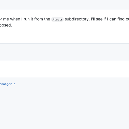
for me when I run it from the
subdirectory. I'll see if I can find
/tests
posed.
Manager.h