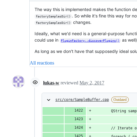
The way this is implemented makes the function de
. So while it's fine this way for 
factorySamplesDir()
changes.
factorySamplesDir()
Ideally, what we'd need is a general-purpose functi
could use in
as well)
PluginFactory::discoverPlugins()
As long as we don't have that supposedly ideal solu
All reactions
lukas-w
reviewed
May 2, 2017
src/core/SampleBuffer.cpp
Outdated
		QString sa
		// Iterate
		foreach ( 