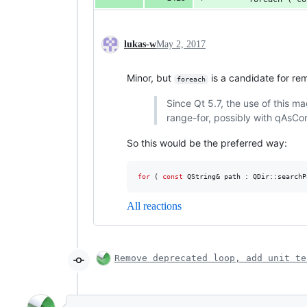
lukas-w
May 2, 2017
Minor, but
is a candidate for re
foreach
Since Qt 5.7, the use of this ma
range-for, possibly with qAsCo
So this would be the preferred way:
for
 ( 
const
 QString& path : QDir::searchP
All reactions
Remove deprecated loop, add unit te