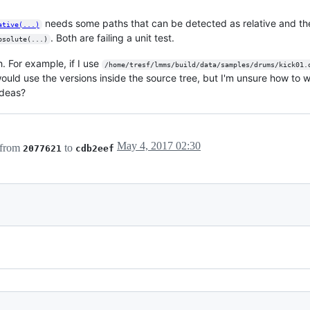
needs some paths that can be detected as relative and th
ative(...)
. Both are failing a unit test.
bsolute(...)
. For example, if I use
/home/tresf/lmms/build/data/samples/drums/kick01.
would use the versions inside the source tree, but I'm unsure how to wri
ideas?
May 4, 2017 02:30
 from
to
2077621
cdb2eef