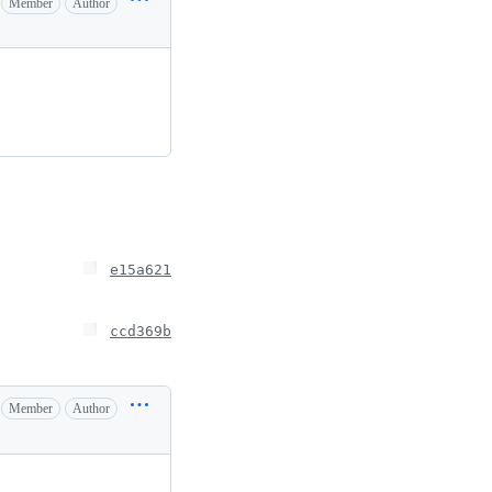
Member
Author
e15a621
ccd369b
Member
Author