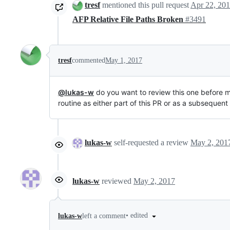
tresf
mentioned this pull request
Apr 22, 20
AFP Relative File Paths Broken
#3491
tresf
commented
May 1, 2017
@lukas-w
do you want to review this one before me
routine as either part of this PR or as a subsequent
lukas-w
self-requested a review
May 2, 201
lukas-w
reviewed
May 2, 2017
•
edited
lukas-w
left a comment