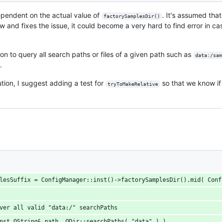
pendent on the actual value of
. It's assumed tha
factorySamplesDir()
now and fixes the issue, it could become a very hard to find error in c
on to query all search paths or files of a given path such as
data:/sam
.
tion, I suggest adding a test for
so that we know if 
tryToMakeRelative
mplesSuffix = ConfigManager::inst()->factorySamplesDir().mid( Con
 over all valid "data:/" searchPaths
const QString& path, QDir::searchPaths( "data" ) )