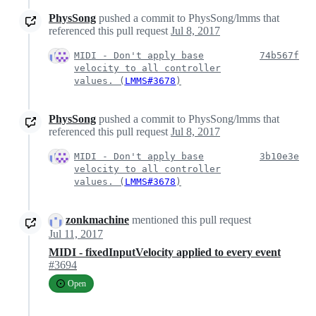
PhysSong
pushed a commit to PhysSong/lmms that
referenced this pull request
Jul 8, 2017
MIDI - Don't apply base
74b567f
velocity to all controller
values. (
LMMS#3678
)
PhysSong
pushed a commit to PhysSong/lmms that
referenced this pull request
Jul 8, 2017
MIDI - Don't apply base
3b10e3e
velocity to all controller
values. (
LMMS#3678
)
zonkmachine
mentioned this pull request
Jul 11, 2017
MIDI - fixedInputVelocity applied to every event
#3694
Open