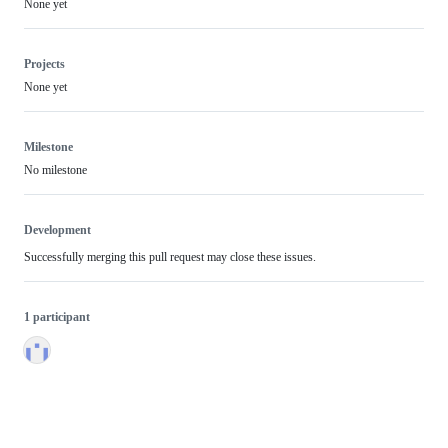
None yet
Projects
None yet
Milestone
No milestone
Development
Successfully merging this pull request may close these issues.
1 participant