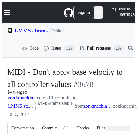
S
Navigation Menu
Appearance
k
Sign in
settings
i
p
t
LMMS
/
lmms
Public
o
c
o
Code
Issues
Pull requests
1.2k
236
n
t
e
n
MIDI - Don't apply base velocity to
t
-
all controller values
#
3678
Merged
#
3678
zonkmachine
merged 1 commit into
LMMS/lmms:stable-
LMMS:stable-1.2
from
zonkmachine:midicontrollervalues
zonkmachine
1.2
Jul 6, 2017
Conversation
Commits
1
(
1
)
Checks
Files changed