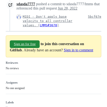
sdasda7777
pushed a commit to sdasda7777/lmms that
referenced this pull request
Jun 28, 2022
MIDI - Don't apply base
5bcf67e
velocity to all controller
values. (
LMMS#3678
)
to join this conversation on
Sign up for free
GitHub
. Already have an account?
Sign in to comment
Reviewers
No reviews
Assignees
No one assigned
Labels