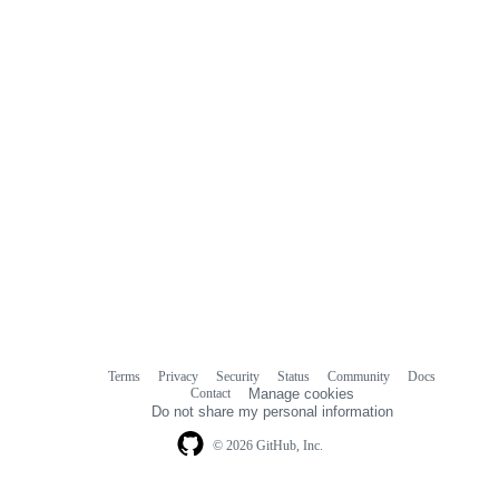
Terms
Privacy
Security
Status
Community
Docs
Footer
Footer
Contact
Manage cookies
navigation
Do not share my personal information
© 2026 GitHub, Inc.