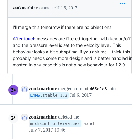
zonkmachine
commented
Jul 5, 2017
I'll merge this tomorrow if there are no objections.
After touch
messages are filtered together with key on/off
and the pressure level is set to the velocity level. This
behaviour looks a bit suboptimal if you ask me. I think this
probably needs some more design and is better handled in
master. In any case this is not a new behaviour for 1.2.0 .
zonkmachine
merged commit
into
d65e1a3
Jul 6, 2017
LMMS
:
stable-1.2
zonkmachine
deleted the
branch
midicontrollervalues
July 7, 2017 19:46