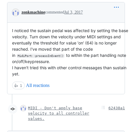
Conversation
zonkmachine
commented
Jul 3, 2017
I noticed the sustain pedal was affected by setting the base
velocity. Turn down the velocity under MIDI settings and
eventually the threshold for value 'on' (64) is no longer
reached. I've moved that part of the code
in
to within the part handling note
MidiPort::processInEvent()
on/off/keypressure.
I haven't tried this with other control messages than sustain
yet.
All reactions
👍
1
MIDI - Don't apply base
62438a1
velocity to all controller
values.