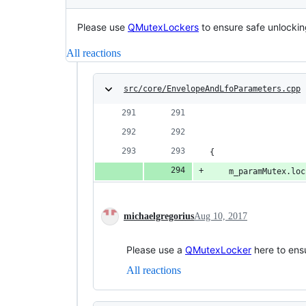
Please use
QMutexLockers
to ensure safe unlockin
All reactions
src/core/EnvelopeAndLfoParameters.cpp
{
	m_paramMutex.lo
michaelgregorius
Aug 10, 2017
Please use a
QMutexLocker
here to ensu
All reactions