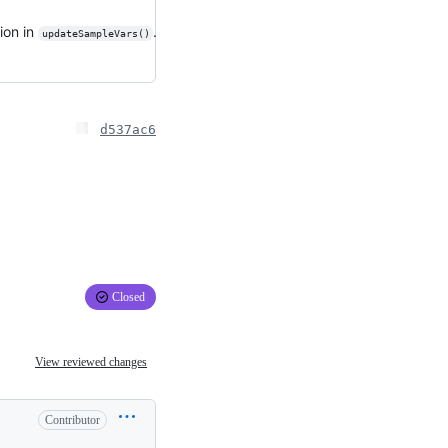
ion in
.
updateSampleVars()
d537ac6
Closed
View reviewed changes
Contributor