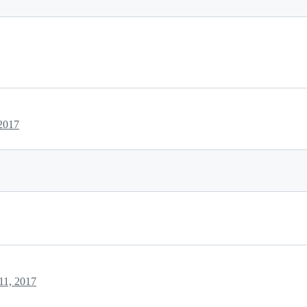
2017
11, 2017