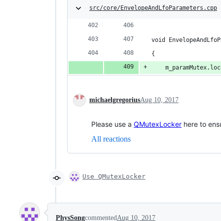
src/core/EnvelopeAndLfoParameters.cpp
void EnvelopeAndLfoP
{
	m_paramMutex.lo
michaelgregorius
Aug 10, 2017
Please use a
QMutexLocker
here to ensu
All reactions
Use QMutexLocker
PhysSong
commented
Aug 10, 2017