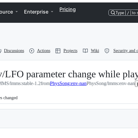
Pricing
ource
Enterprise
Type
/
to 
Discussions
Actions
Projects
Wiki
Security and q
/LFO parameter change while play
MS/lmms:stable-1.2
from
PhysSong:env-nan
PhysSong/lmms:env-nan
es changed