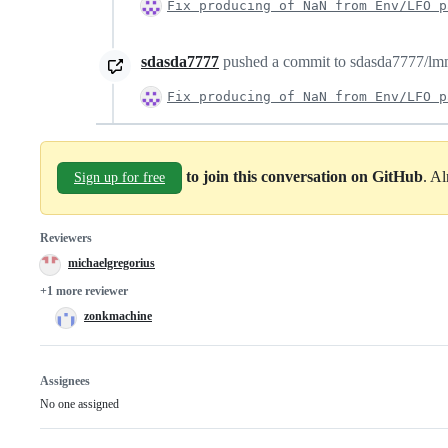
Fix producing of NaN from Env/LFO p
sdasda7777
pushed a commit to sdasda7777/lmms
Fix producing of NaN from Env/LFO p
to join this conversation on GitHub
. A
Sign up for free
Reviewers
michaelgregorius
+1 more reviewer
zonkmachine
Assignees
No one assigned