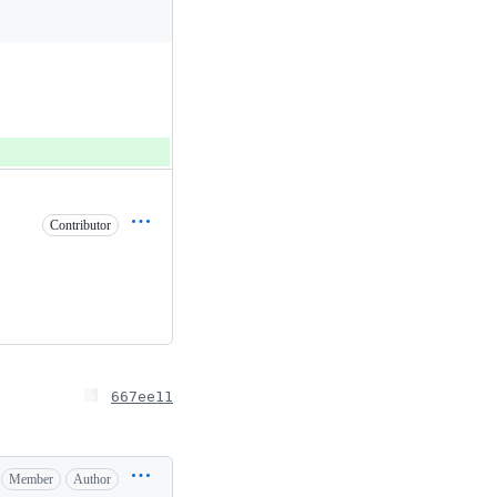
Contributor
667ee11
Member
Author