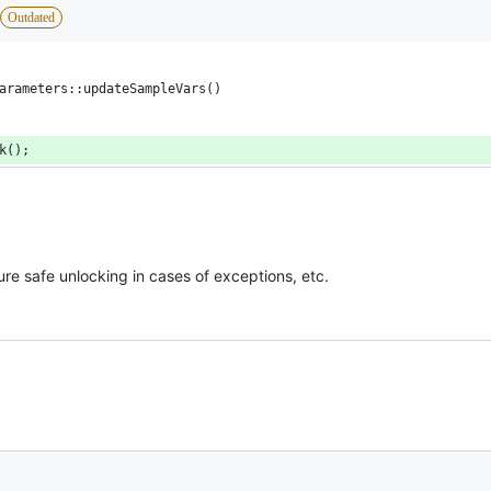
Outdated
arameters::updateSampleVars()
ck();
re safe unlocking in cases of exceptions, etc.