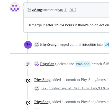
PhysSong
commented
Aug 11, 2017
I'll merge it after 12~24 hours if there's no objection
PhysSong
merged commit
into
LM
88cc586
PhysSong
deleted the
branch
env-nan
PhysSong
added a commit to PhysSong/lmms that
Fix producing of NaN from Env/LFO p
PhysSong
added a commit to PhysSong/lmms that