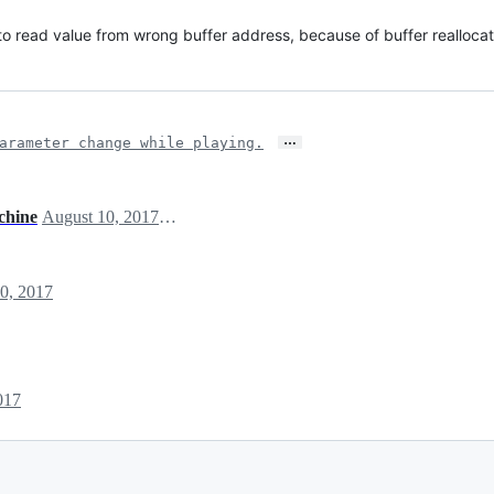
to read value from wrong buffer address, because of buffer reallocat
…
arameter change while playing.
chine
August 10, 2017 06:19
0, 2017
017