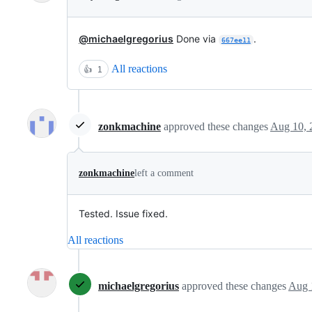
@michaelgregorius
Done via
.
667ee11
All reactions
👍
1
zonkmachine
approved these changes
Aug 10, 
zonkmachine
left a comment
Tested. Issue fixed.
All reactions
michaelgregorius
approved these changes
Aug 