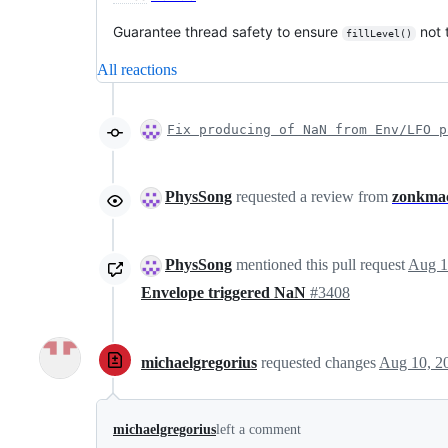
Guarantee thread safety to ensure
not 
fillLevel()
All reactions
Fix producing of NaN from Env/LFO p
PhysSong
requested a review from
zonkma
PhysSong
mentioned this pull request
Aug 1
Envelope triggered NaN
#3408
michaelgregorius
requested changes
Aug 10, 2
michaelgregorius
left a comment