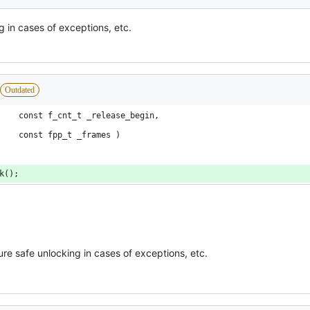
g in cases of exceptions, etc.
Outdated
						const f_cnt_t _release_begin,
						const fpp_t _frames )
ck();
re safe unlocking in cases of exceptions, etc.