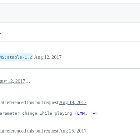
.
Aug 12, 2017
MS
:
stable-1.2
August 12, 2017 01:16
 referenced this pull request
Aug 19, 2017
…
arameter change while playing (
LMM…
 referenced this pull request
Aug 25, 2017