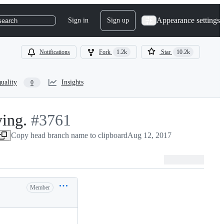
Appearance settings
Sign in
Sign up
search
Notifications
Fork
1.2k
Star
10.2k
uality
Insights
0
ing.
-
#
3761
Copy head branch name to clipboard
#
3761
Aug 12, 2017
Member