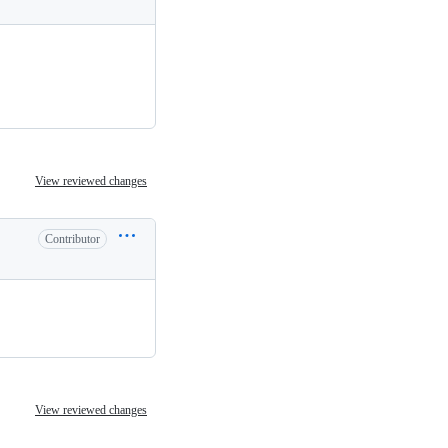
View reviewed changes
Contributor
View reviewed changes