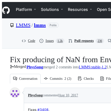
S
Navigation Menu
k
Platform
Solutions
Resources
Open S
i
p
t
LMMS
/
lmms
Public
o
c
o
n
Code
Issues
Pull requests
1.2k
236
t
e
n
Fix producing of NaN from Env
t
Merged
PhysSong
merged 2 commits into
LMMS:stable-1.2
LM
Conversation
Commits
2
(
2
)
Checks
Fil
Conversation
PhysSong
commented
Aug 10, 2017
Fixes
#3408
.