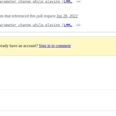
…
arameter change while playing (
LMM…
 that referenced this pull request
Jun 28, 2022
…
arameter change while playing (
LMM…
lready have an account?
Sign in to comment