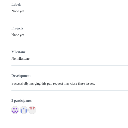
Labels
None yet
Projects
None yet
Milestone
No milestone
Development
Successfully merging this pull request may close these issues.
3 participants