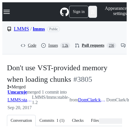
S
Navigation Menu
Appearance
k
Sign in
settings
i
p
t
LMMS
/
lmms
Public
o
c
o
Code
Issues
Pull requests
1.2k
236
n
t
e
n
Don't use VST-provided memory
t
-
when loading chunks
#
3805
Merged
#
3805
Umcaruje
merged 1 commit into
LMMS/lmms:stable-
LMMS:stable-1.2
from
DomClark:kairatunecrash
DomClark/lm
1.2
Sep 20, 2017
Conversation
Commits
1
(
1
)
Checks
Files changed