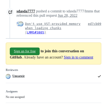
sdasda7777
pushed a commit to sdasda7777/lmms that
referenced this pull request
Jun 28, 2022
Don't use VST-provided memory
ed7cb09
when loading chunks
(
LMMS#3805
)
to join this conversation on
Sign up for free
GitHub
. Already have an account?
Sign in to comment
Reviewers
Umcaruje
Assignees
No one assigned