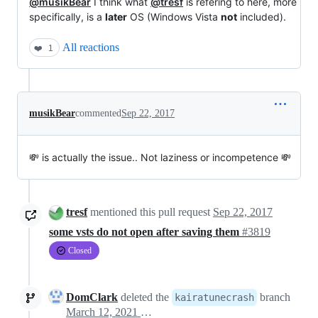
@musikBear
I think what
@tresf
is refering to here, more
specifically, is a
later
OS (Windows Vista
not
included).
All reactions
❤️
1
musikBear
commented
Sep 22, 2017
💸 is actually the issue.. Not laziness or incompetence 💸
tresf
mentioned this pull request
Sep 22, 2017
some vsts do not open after saving them
#3819
Closed
DomClark
deleted the
branch
kairatunecrash
March 12, 2021 18:55