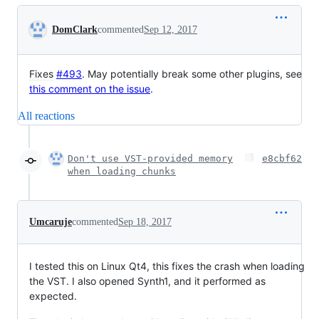
Conversation
DomClark
commented
Sep 12, 2017
Fixes
#493
. May potentially break some other plugins, see
this comment on the issue
.
All reactions
Don't use VST-provided memory
e8cbf62
when loading chunks
Umcaruje
commented
Sep 18, 2017
I tested this on Linux Qt4, this fixes the crash when loading
the VST. I also opened Synth1, and it performed as
expected.