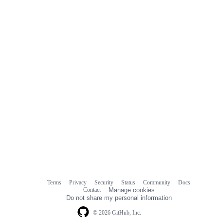
Terms
Privacy
Security
Status
Community
Docs
Footer
Footer
Contact
Manage cookies
navigation
Do not share my personal information
© 2026 GitHub, Inc.