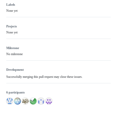
Labels
None yet
Projects
None yet
Milestone
No milestone
Development
Successfully merging this pull request may close these issues.
6 participants