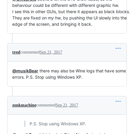
behaviour could be different with different graphic hw.
I see this in other GUIs, but there it appears as black blocks.
They are fixed
on my hw
, by pushing the UI slowly into the
edge of the screen, and bringing it back.
tresf
commented
Sep 21, 2017
@musikBear
there may also be Wine logs that have some
errors. P.S. Stop using Windows XP.
zonkmachine
commented
Sep 21, 2017
P.S. Stop using Windows XP.