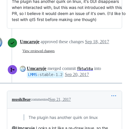
The plugin has another quirk on linux, it's GUI disappears
when interacted with, but this was not introduced with this
PR, so I believe it would deem an issue of it's own. (I'd like to
test with qt5 first before making one though)
Umcaruje
approved these changes
Sep 18, 2017
View reviewed changes
Umcaruje
merged commit
into
fb5a58a
Sep 20, 2017
LMMS
:
stable-1.2
musikBear
commented
Sep 21, 2017
The plugin has another quirk on linux
@Umcaruje
Looks a lot like a re-draw issue, so the