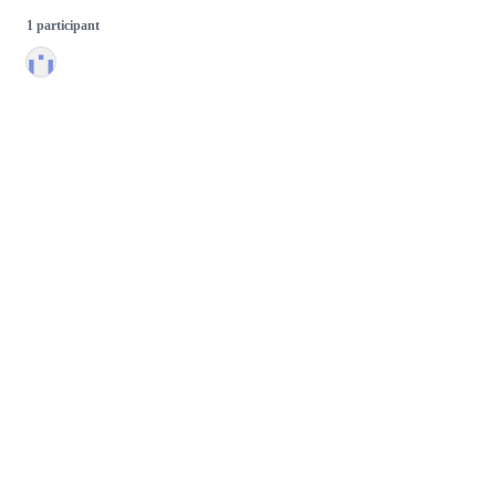
1 participant