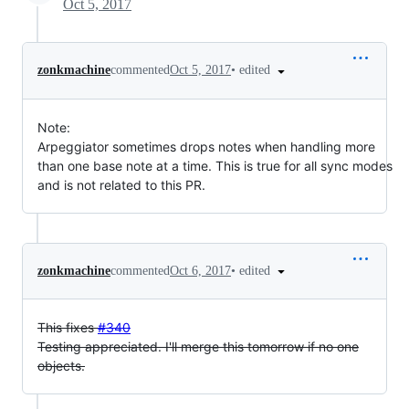
Oct 5, 2017
•
edited
zonkmachine
commented
Oct 5, 2017
Note:
Arpeggiator sometimes drops notes when handling more
than one base note at a time. This is true for all sync modes
and is not related to this PR.
•
edited
zonkmachine
commented
Oct 6, 2017
This fixes
#340
Testing appreciated. I'll merge this tomorrow if no one
objects.