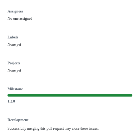
Assignees
No one assigned
Labels
None yet
Projects
None yet
Milestone
1.2.0
Development
Successfully merging this pull request may close these issues.