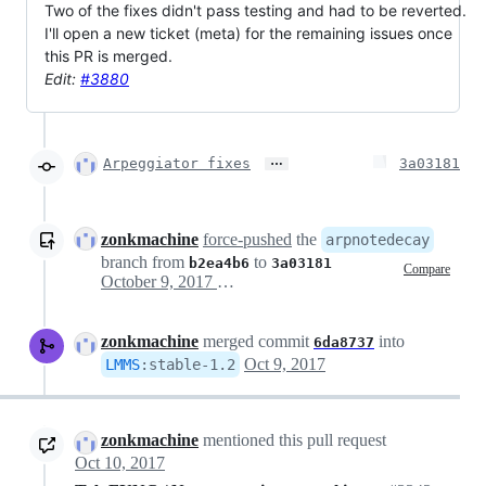
Two of the fixes didn't pass testing and had to be reverted.
I'll open a new ticket (meta) for the remaining issues once
this PR is merged.
Edit:
#3880
…
Arpeggiator fixes
3a03181
zonkmachine
force-pushed
the
arpnotedecay
branch from
to
b2ea4b6
3a03181
Compare
October 9, 2017 04:05
zonkmachine
merged commit
into
6da8737
Oct 9, 2017
LMMS
:
stable-1.2
zonkmachine
mentioned this pull request
Oct 10, 2017