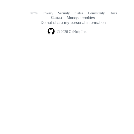
Terms
Privacy
Security
Status
Community
Docs
Footer
Footer
Contact
Manage cookies
navigation
Do not share my personal information
© 2026 GitHub, Inc.