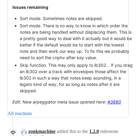
Issues remaining
Sort mode. Sometimes notes are skipped.
Sort mode. There is no way to know in which order the
notes are being handled without displacing them. This is
a pretty good way to deal with it actually but it would be
better if the default would be to start with the lowest
note and then work our way up. To fix this we probably
need to sort the cnphv after key value.
Skip function. This may only apply to lb302... If you drag
an lb302 over a track with envelopes those affect the
lb302 in such a way that notes keep sounding, in a
legato kind of way, for as long as notes after it are
skipped.
Edit: New arpeggiator meta issue opened here:
#3880
All reactions
zonkmachine
added this to the
1.2.0
milestone