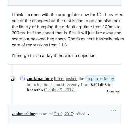
I think I'm done with the arpeggiator now for 1.2 . I reverted
one of the changes but the rest is fine to go and also took
the liberty of bumping the default arp time from 100ms to
200ms. half the speed that is. Else it will just fire away and
scare our beloved beginners. The fixes here basically takes
care of regressions from 1.1.3.
I'll merge this in a day if there is no objection.
zonkmachine
force-pushed
the
arpnotedecay
branch 2 times, most recently from
to
839fdb3
October 9, 2017 03:55
b2ea4b6
Compare
•
edited
zonkmachine
commented
Oct 9, 2017