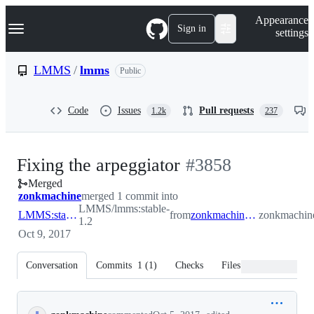
S
Navigation Menu
Appearance
k
Sign in
settings
i
p
t
LMMS
/
lmms
Public
o
c
o
Code
Issues
Pull requests
1.2k
237
n
t
e
n
-
Fixing the arpeggiator
#
3858
t
Merged
#
3858
zonkmachine
merged 1 commit into
LMMS/lmms:stable-
LMMS:stable-1.2
from
zonkmachine:arpnotedecay
zonkmachin
1.2
Oct 9, 2017
Conversation
Commits
1
(
1
)
Checks
Files changed
Conversation