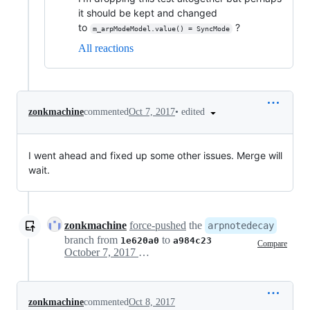
it should be kept and changed
to
?
m_arpModeModel.value() = SyncMode
All reactions
•
edited
zonkmachine
commented
Oct 7, 2017
I went ahead and fixed up some other issues. Merge will
wait.
zonkmachine
force-pushed
the
arpnotedecay
branch from
to
1e620a0
a984c23
Compare
October 7, 2017 22:33
zonkmachine
commented
Oct 8, 2017