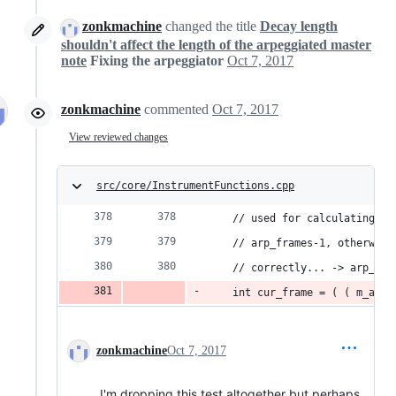
zonkmachine
changed the title
Decay length
shouldn't affect the length of the arpeggiated master
note
Fixing the arpeggiator
Oct 7, 2017
zonkmachine
commented
Oct 7, 2017
View reviewed changes
src/core/InstrumentFunctions.cpp
	// used for calculating r
	// arp_frames-1, otherwis
	// correctly... -> arp_fr
	int cur_frame = ( ( m_arp
zonkmachine
Oct 7, 2017
I'm dropping this test altogether but perhaps