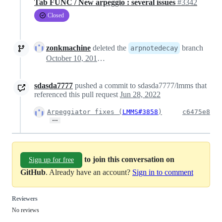
Tab FUNC / New arpeggio : several issues
#3342
Closed
zonkmachine
deleted the
branch
arpnotedecay
October 10, 2017 04:48
sdasda7777
pushed a commit to sdasda7777/lmms that
referenced this pull request
Jun 28, 2022
Arpeggiator fixes (
LMMS#3858
)
c6475e8
…
to join this conversation on
Sign up for free
GitHub
. Already have an account?
Sign in to comment
Reviewers
No reviews