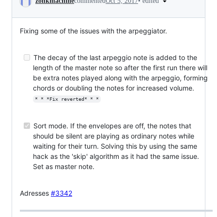
•
edited
zonkmachine
commented
Oct 5, 2017
Fixing some of the issues with the arpeggiator.
The decay of the last arpeggio note is added to the
length of the master note so after the first run there will
be extra notes played along with the arpeggio, forming
chords or doubling the notes for increased volume.
* * *Fix reverted* * *
Sort mode. If the envelopes are off, the notes that
should be silent are playing as ordinary notes while
waiting for their turn. Solving this by using the same
hack as the 'skip' algorithm as it had the same issue.
Set as master note.
Adresses
#3342