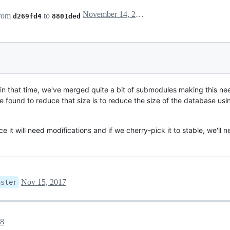
November 14, 2017 18:17
from
to
d269fd4
8801ded
t in that time, we've merged quite a bit of submodules making this 
ve found to reduce that size is to reduce the size of the database us
e it will need modifications and if we cherry-pick it to stable, we'll 
Nov 15, 2017
aster
18