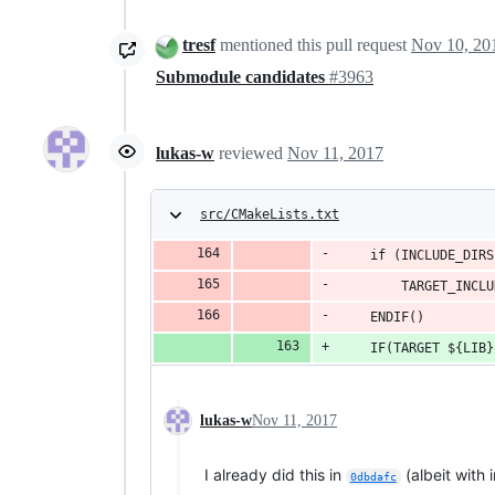
tresf
mentioned this pull request
Nov 10, 20
Submodule candidates
#3963
lukas-w
reviewed
Nov 11, 2017
src/CMakeLists.txt
    if (INCLUDE_DIRS
        TARGET_INCLU
    ENDIF()
	IF(TARGET ${LIB}
lukas-w
Nov 11, 2017
I already did this in
(albeit with 
0dbdafc