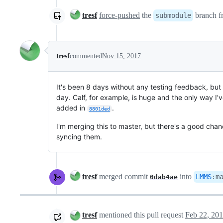
tresf
force-pushed
the
branch 
submodule
tresf
commented
Nov 15, 2017
It's been 8 days without any testing feedback, bu
day. Calf, for example, is huge and the only way I'
added in
.
8801ded
I'm merging this to master, but there's a good chanc
syncing them.
tresf
merged commit
into
LMMS
:
m
0dab4ae
tresf
mentioned this pull request
Feb 22, 20