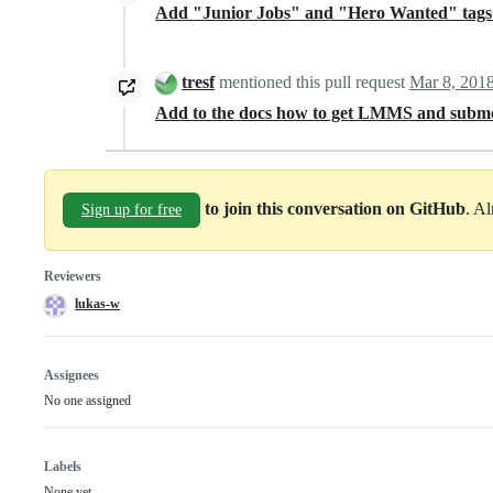
Add "Junior Jobs" and "Hero Wanted" tags t
tresf
mentioned this pull request
Mar 8, 201
Add to the docs how to get LMMS and subm
to join this conversation on GitHub
. A
Sign up for free
Reviewers
lukas-w
Assignees
No one assigned
Labels
None yet