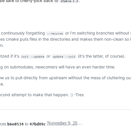
 be safe to cherry-pick back to
.
stable-1.2
 continuously forgetting
or I'm switching branches without
--recurse
es cmake puts files in the directories and makes them non-clean so 
n.
ized if it's
or
(it's the latter, of course).
init --update
update --init
king on submodules, newcomers will have an even harder time.
ow us to pull directly from upstream without the mess of cluttering 
ea.
second attempt to make that happen. :) -Tres
November 9, 2017 03:38
from
to
b6e0534
47bd89c