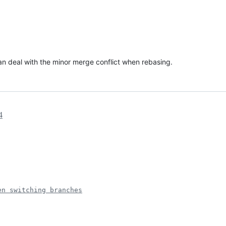
 can deal with the minor merge conflict when rebasing.
4
en switching branches