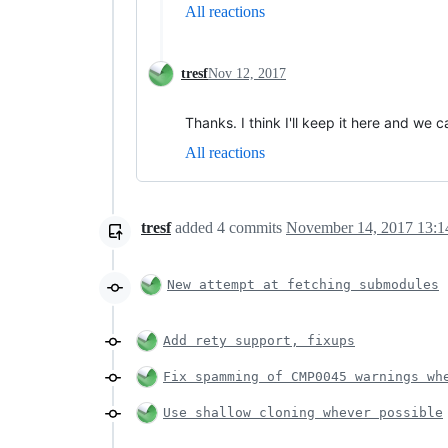
All reactions
tresf
Nov 12, 2017
Thanks. I think I'll keep it here and we
All reactions
tresf
added
4
commits
November 14, 2017 13:1
New attempt at fetching submodules
Add rety support, fixups
Fix spamming of CMP0045 warnings wh
Use shallow cloning whever possible