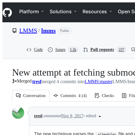
S
Navigation Menu
k
Platform
Solutions
Resources
Open S
i
p
t
LMMS
/
lmms
Public
o
c
o
n
Code
Issues
Pull requests
1.2k
237
t
e
n
New attempt at fetching submo
t
Merged
tresf
merged 4 commits into
LMMS:master
LMMS/lmms
Conversation
Commits
4
(
4
)
Checks
Fil
Conversation
•
edited
tresf
commented
Nov 8, 2017
The new technique parses the
file and
.gitmodules