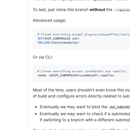
To test, just clone this branch
without
the
--recurs
Advanced usage:
#
 Clones everything except plugins/LadspaEffect/swh/s
SET
INCLUDE
(
CheckSubmodules
)
Or via CLI:
#
 Clones everything except zynaddsubfx and rpmalloc
cmake -DSKIP_SUBMODULES=zynaddsubfx
;
rpmalloc
Most of the time, users shouldn't even know this mo
of build and configure errors directly related to su
Eventually we may want to bind the
ADD_SUBDIRE
Eventually we may want to check if a submodule
if switching to a branch with a different submod