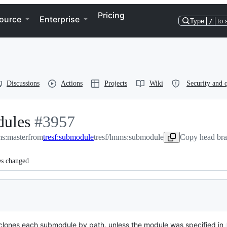
Pricing
ource
Enterprise
Type
/
to 
Discussions
Actions
Projects
Wiki
Security and q
dules
-
#
3957
:master
from
#
3957
tresf:submodule
tresf/lmms:submodule
Copy head bra
es changed
 clones each submodule by path, unless the module was specified in