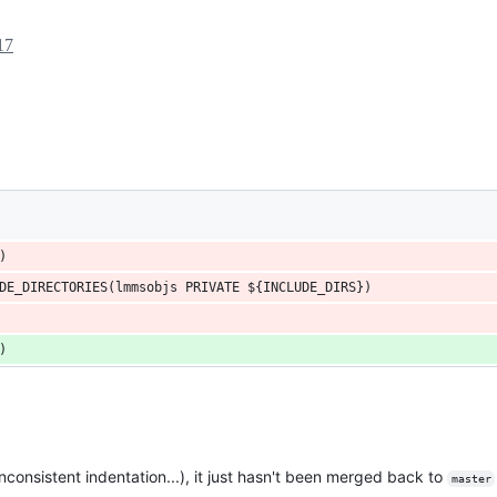
17
)
DE_DIRECTORIES(lmmsobjs PRIVATE ${INCLUDE_DIRS})
)
inconsistent indentation...), it just hasn't been merged back to
master