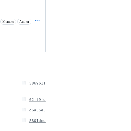
Member
Author
3869611
02ff9fd
d6a35e3
8801ded