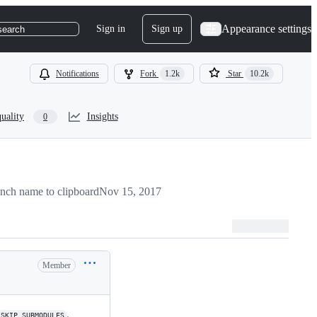
Appearance settings
Sign in
Sign up
search
Notifications
Fork
1.2k
Star
10.2k
uality
Insights
0
nch name to clipboard
Nov 15, 2017
Member
.
SKIP_SUBMODULES