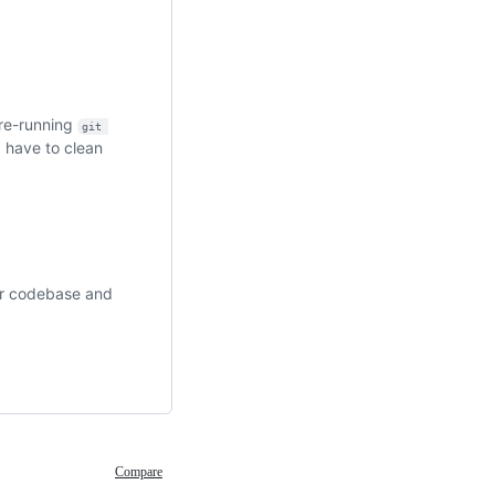
 re-running
git 
I have to clean
our codebase and
Compare