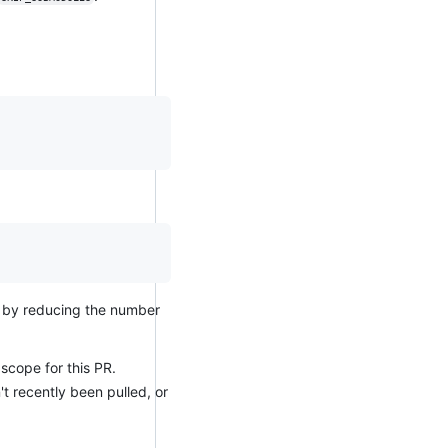
ty by reducing the number
scope for this PR.
t recently been pulled, or