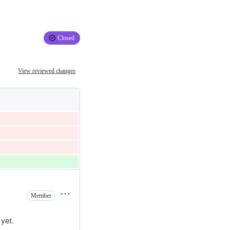
Closed
View reviewed changes
Member
yet.