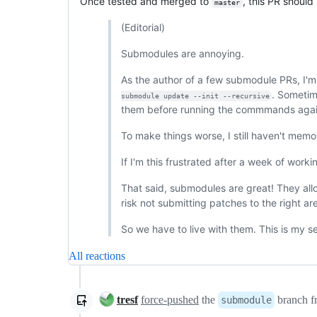
Once tested and merged to
, this PR should
master
(Editorial)
Submodules are annoying.
As the author of a few submodule PRs, I'm
. Sometim
submodule update --init --recursive
them before running the commmands agai
To make things worse, I still haven't memor
If I'm this frustrated after a week of wor
That said, submodules are great! They all
risk not submitting patches to the right ar
So we have to live with them. This is my 
All reactions
tresf
force-pushed
the
branch 
submodule