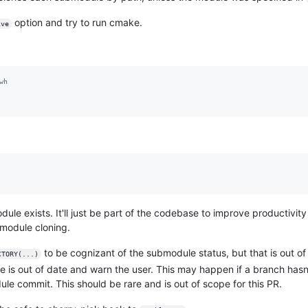
option and try to run cmake.
ive
wh
dule exists. It'll just be part of the codebase to improve productivi
bmodule cloning.
to be cognizant of the submodule status, but that is out of 
CTORY(...)
 is out of date and warn the user. This may happen if a branch hasn'
ule commit. This should be rare and is out of scope for this PR.