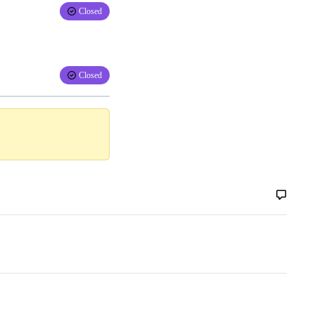
Closed
Closed