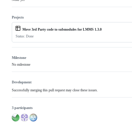
Projects
Move 3rd Party code to submodules for LMMS 1.3.0
Status: Done
Milestone
No milestone
Development
Successfully merging this pull request may close these issues.
3 participants