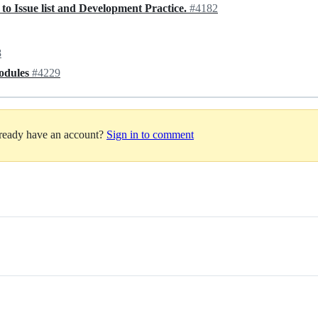
o Issue list and Development Practice.
#4182
8
odules
#4229
lready have an account?
Sign in to comment