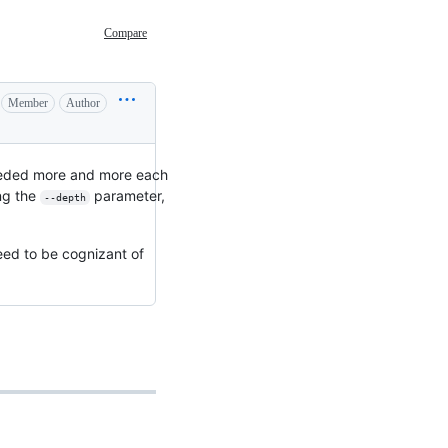
Compare
Member
Author
needed more and more each
ing the
parameter,
--depth
need to be cognizant of