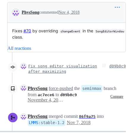
Conversation
PhysSong
commented
Nov 4, 2018
Fixes
#70
by overriding
in the
changeEvent
SongEditorWindow
class.
All reactions
Fix song editor visualization
d09b0c9
after maximizing
PhysSong
force-pushed
the
branch
seminmax
from
to
ac7ece6
d09b0c9
Compare
November 4, 2018 14:23
PhysSong
merged commit
into
86f9a75
Nov 7, 2018
LMMS
:
stable-1.2