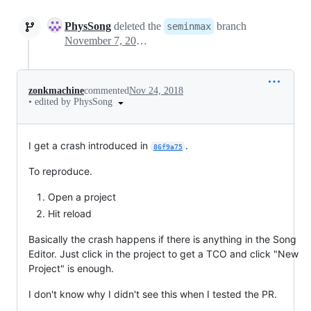
PhysSong
deleted the
branch
seminmax
November 7, 2018 04:41
zonkmachine
commented
Nov 24, 2018
•
edited by PhysSong
I get a crash introduced in
.
86f9a75
To reproduce.
Open a project
Hit reload
Basically the crash happens if there is anything in the Song
Editor. Just click in the project to get a TCO and click "New
Project" is enough.
I don't know why I didn't see this when I tested the PR.