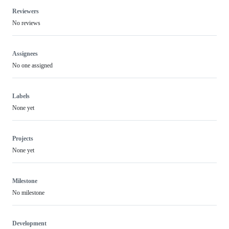
Reviewers
No reviews
Assignees
No one assigned
Labels
None yet
Projects
None yet
Milestone
No milestone
Development