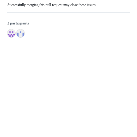
Successfully merging this pull request may close these issues.
2 participants