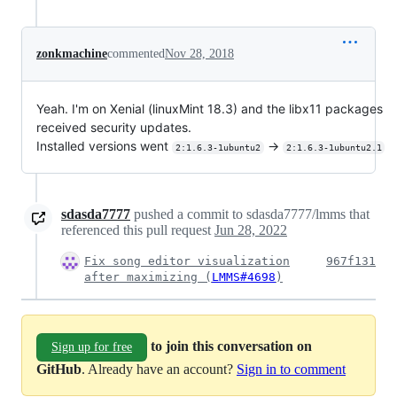
zonkmachine
commented
Nov 28, 2018
Yeah. I'm on Xenial (linuxMint 18.3) and the libx11 packages
received security updates.
Installed versions went
->
2:1.6.3-1ubuntu2
2:1.6.3-1ubuntu2.1
sdasda7777
pushed a commit to sdasda7777/lmms that
referenced this pull request
Jun 28, 2022
Fix song editor visualization
967f131
after maximizing (
LMMS#4698
)
to join this conversation on
Sign up for free
GitHub
. Already have an account?
Sign in to comment