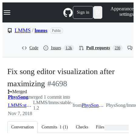
S
Navigation Menu
Appearance
k
Sign in
settings
i
p
t
LMMS
/
lmms
Public
o
c
o
Code
Issues
Pull requests
1.2k
236
n
t
e
n
Fix song editor visualization after
t
-
maximizing
#
4698
Merged
#
4698
PhysSong
merged 1 commit into
LMMS/lmms:stable-
LMMS:stable-1.2
from
PhysSong:seminmax
PhysSong/lmm
1.2
Nov 7, 2018
Conversation
Commits
1
(
1
)
Checks
Files changed