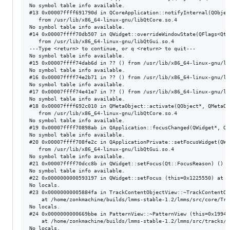
No symbol table info available.

#13 0x00007ffff691790d in QCoreApplication::notifyInternal(QObjec
   from /usr/lib/x86_64-linux-gnu/libQtCore.so.4

No symbol table info available.

#14 0x00007ffff70db507 in QWidget::overrideWindowState(QFlags<Qt:
   from /usr/lib/x86_64-linux-gnu/libQtGui.so.4

---Type <return> to continue, or q <return> to quit---

No symbol table info available.

#15 0x00007ffff74dab6d in ?? () from /usr/lib/x86_64-linux-gnu/lib
No symbol table info available.

#16 0x00007ffff74e2b71 in ?? () from /usr/lib/x86_64-linux-gnu/lib
No symbol table info available.

#17 0x00007ffff74e41e7 in ?? () from /usr/lib/x86_64-linux-gnu/lib
No symbol table info available.

#18 0x00007ffff692c010 in QMetaObject::activate(QObject*, QMetaOb
   from /usr/lib/x86_64-linux-gnu/libQtCore.so.4

No symbol table info available.

#19 0x00007ffff70898ab in QApplication::focusChanged(QWidget*, QW
No symbol table info available.

#20 0x00007ffff708fe2c in QApplicationPrivate::setFocusWidget(QWi
   from /usr/lib/x86_64-linux-gnu/libQtGui.so.4

No symbol table info available.

#21 0x00007ffff70dcc8b in QWidget::setFocus(Qt::FocusReason) () f
No symbol table info available.

#22 0x0000000000593197 in QWidget::setFocus (this=0x1225550) at /
No locals.

#23 0x00000000005884fa in TrackContentObjectView::~TrackContentOb
    at /home/zonkmachine/builds/lmms-stable-1.2/lmms/src/core/Trac
No locals.

#24 0x0000000000669bbe in PatternView::~PatternView (this=0x1994f
    at /home/zonkmachine/builds/lmms-stable-1.2/lmms/src/tracks/P
No locals.
