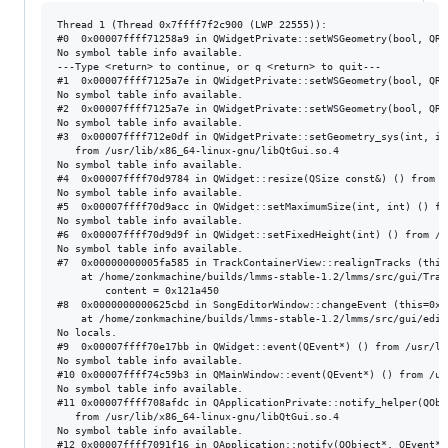
Thread 1 (Thread 0x7ffff7f2c900 (LWP 22555)):

#0  0x00007ffff71258a9 in QWidgetPrivate::setWSGeometry(bool, QRe
No symbol table info available.

---Type <return> to continue, or q <return> to quit---

#1  0x00007ffff7125a7e in QWidgetPrivate::setWSGeometry(bool, QRe
No symbol table info available.

#2  0x00007ffff7125a7e in QWidgetPrivate::setWSGeometry(bool, QRe
No symbol table info available.

#3  0x00007ffff712e0df in QWidgetPrivate::setGeometry_sys(int, in
   from /usr/lib/x86_64-linux-gnu/libQtGui.so.4

No symbol table info available.

#4  0x00007ffff70d9784 in QWidget::resize(QSize const&) () from /
No symbol table info available.

#5  0x00007ffff70d9acc in QWidget::setMaximumSize(int, int) () fr
No symbol table info available.

#6  0x00007ffff70d9d9f in QWidget::setFixedHeight(int) () from /u
No symbol table info available.

#7  0x00000000005fa585 in TrackContainerView::realignTracks (this=
    at /home/zonkmachine/builds/lmms-stable-1.2/lmms/src/gui/Trac
        content = 0x121a450

#8  0x0000000000625cbd in SongEditorWindow::changeEvent (this=0x1
    at /home/zonkmachine/builds/lmms-stable-1.2/lmms/src/gui/edit
No locals.

#9  0x00007ffff70e17bb in QWidget::event(QEvent*) () from /usr/li
No symbol table info available.

#10 0x00007ffff74c59b3 in QMainWindow::event(QEvent*) () from /us
No symbol table info available.

#11 0x00007ffff708afdc in QApplicationPrivate::notify_helper(QObj
   from /usr/lib/x86_64-linux-gnu/libQtGui.so.4

No symbol table info available.

#12 0x00007ffff7091f16 in QApplication::notify(QObject*, QEvent*)