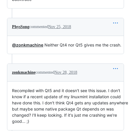
PhysSong
commented
Nov 25, 2018
@zonkmachine
Neither Qt4 nor Qt5 gives me the crash.
zonkmachine
commented
Nov 28, 2018
Recompiled with Qt5 and it doesn't see this issue. I don't
know if a recent update of my linuxmint installation could
have done this. I don't think Qt4 gets any updates anywhere
but maybe some native package Qt depends on was
changed? I'll keep looking. If it's just me crashing we're
good... ;)