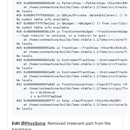
#25 0x0000000000669c00 in PatternView::~PatternView (this=0x1994f
    at /home/zonkmachine/builds/lmms-stable-1.2/lmms/src/tracks/P
No locals.

#26 0x00007ffff69302b1 in QObjectPrivate::deleteChildren() () fro
No symbol table info available.

#27 0x00007ffff70e12a2 in QWidget::~QWidget() () from /usr/lib/x8
No symbol table info available.

#28 0x000000000058c154 in TrackContentWidget::~TrackContentWidget
---Type <return> to continue, or q <return> to quit---

    at /home/zonkmachine/builds/lmms-stable-1.2/lmms/src/core/Trac
No locals.

#29 0x0000000000591a9a in TrackView::~TrackView (this=0x1914cc0, 
    at /home/zonkmachine/builds/lmms-stable-1.2/lmms/src/core/Trac
No locals.

#30 0x0000000000661a36 in InstrumentTrackView::~InstrumentTrackVi
    at /home/zonkmachine/builds/lmms-stable-1.2/lmms/src/tracks/I
No locals.

#31 0x0000000000661a80 in InstrumentTrackView::~InstrumentTrackVi
    at /home/zonkmachine/builds/lmms-stable-1.2/lmms/src/tracks/I
No locals.

#32 0x00000000005fa9d5 in TrackContainerView::clearAllTracks (this
    at /home/zonkmachine/builds/lmms-stable-1.2/lmms/src/gui/Trac
        tv = 0x1914cc0

        t = 0x7ffff7e653e0

#33 0x0000000000580f7f in Song::clearProject (this=0xc9a200)

    at /home/zonkmachine/builds/lmms-stable-1.2/lmms/src/core/Song
Edit
@PhysSong
: Removed irrelevant part from the
backtrace