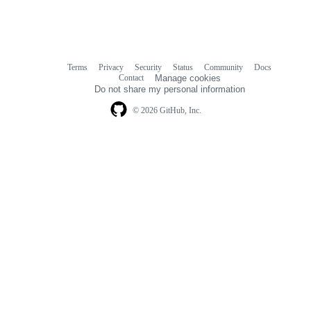
Terms
Privacy
Security
Status
Community
Docs
Footer
Footer
Contact
Manage cookies
navigation
Do not share my personal information
© 2026 GitHub, Inc.