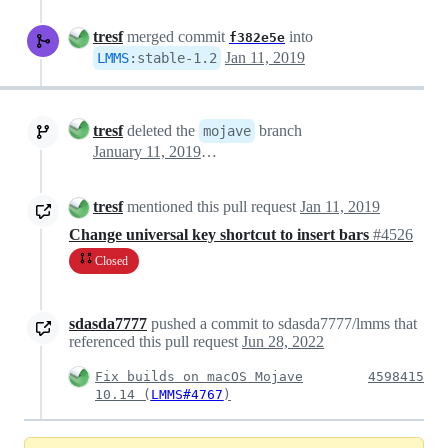
tresf
merged commit
into
f382e5e
Jan 11, 2019
LMMS
:
stable-1.2
tresf
deleted the
branch
mojave
January 11, 2019 04:43
tresf
mentioned this pull request
Jan 11, 2019
Change universal key shortcut to insert bars
#4526
Closed
sdasda7777
pushed a commit to sdasda7777/lmms that
referenced this pull request
Jun 28, 2022
Fix builds on macOS Mojave
4598415
10.14 (
LMMS#4767
)