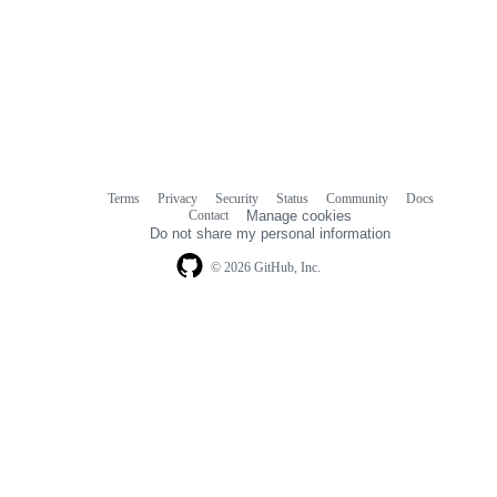
Terms
Privacy
Security
Status
Community
Docs
Footer
Footer
Contact
Manage cookies
navigation
Do not share my personal information
© 2026 GitHub, Inc.