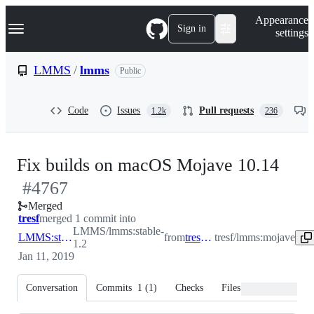
S
Navigation Menu
Appearance
k
Sign in
settings
i
p
t
LMMS
/
lmms
Public
o
c
o
Code
Issues
Pull requests
1.2k
236
n
t
e
n
-
Fix builds on macOS Mojave 10.14
t
#
4767
#
47
Merged
tresf
merged 1 commit into
LMMS/lmms:stable-
LMMS:stable-1.2
from
tresf:mojave
tresf/lmms:mojave
1.2
Jan 11, 2019
Conversation
Commits
1
(
1
)
Checks
Files changed