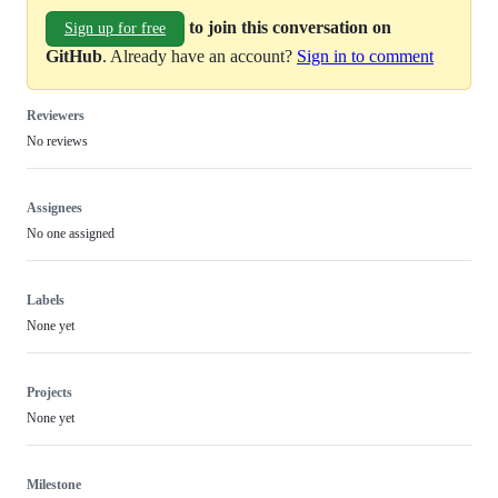
to join this conversation on
Sign up for free
GitHub
. Already have an account?
Sign in to comment
Reviewers
No reviews
Assignees
No one assigned
Labels
None yet
Projects
None yet
Milestone