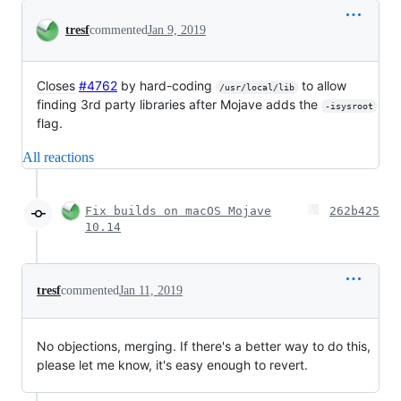
Conversation
tresf
commented
Jan 9, 2019
Closes
#4762
by hard-coding
to allow
/usr/local/lib
finding 3rd party libraries after Mojave adds the
-isysroot
flag.
All reactions
Fix builds on macOS Mojave
262b425
10.14
tresf
commented
Jan 11, 2019
No objections, merging. If there's a better way to do this,
please let me know, it's easy enough to revert.