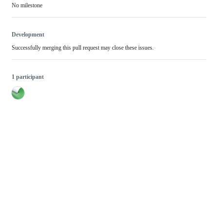
No milestone
Development
Successfully merging this pull request may close these issues.
1 participant