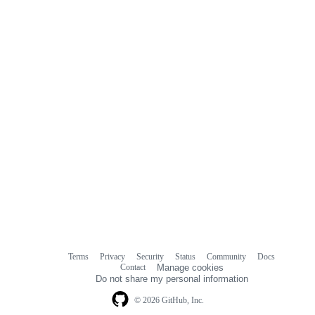
Terms
Privacy
Security
Status
Community
Docs
Footer
Footer
Contact
Manage cookies
navigation
Do not share my personal information
© 2026 GitHub, Inc.