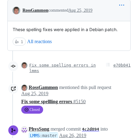
Conversation
RossGammon
commented
Aug 25, 2019
These spelling fixes were applied in a Debian patch.
All reactions
👍
1
Fix some spelling errors in
e70b041
lmms
RossGammon
mentioned this pull request
Aug 25, 2019
Fix some spellling errors
#5150
Closed
PhysSong
merged commit
into
4c2d894
Aug 26, 2019
LMMS
:
master