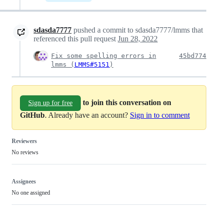
sdasda7777
pushed a commit to sdasda7777/lmms that
referenced this pull request
Jun 28, 2022
Fix some spelling errors in
45bd774
lmms (
LMMS#5151
)
to join this conversation on
Sign up for free
GitHub
. Already have an account?
Sign in to comment
Reviewers
No reviews
Assignees
No one assigned