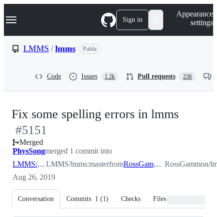
S
Navigation Menu
Appearance
k
Sign in
settings
i
p
t
LMMS
/
lmms
Public
o
c
o
Code
Issues
Pull requests
1.2k
236
n
t
e
n
-
Fix some spelling errors in lmms
t
#
5151
#
515
Merged
PhysSong
merged 1 commit into
LMMS:master
LMMS/lmms:master
from
RossGammon:spelling
RossGammon/lmm
Aug 26, 2019
Conversation
Commits
1
(
1
)
Checks
Files changed