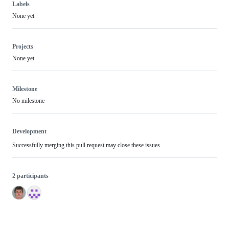
Labels
None yet
Projects
None yet
Milestone
No milestone
Development
Successfully merging this pull request may close these issues.
2 participants