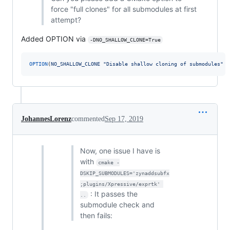
force "full clones" for all submodules at first
attempt?
Added OPTION via
-DNO_SHALLOW_CLONE=True
OPTION
(
NO_SHALLOW_CLONE
"Disable shallow cloning of submodules"
O
JohannesLorenz
commented
Sep 17, 2019
Now, one issue I have is
with
cmake -
DSKIP_SUBMODULES='zynaddsubfx
;plugins/Xpressive/exprtk' 
: It passes the
..
submodule check and
then fails: