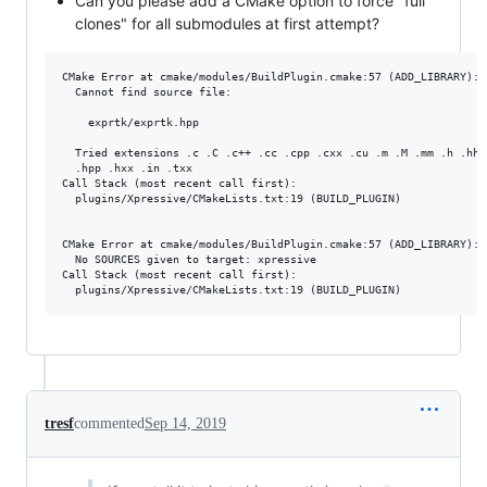
Can you please add a CMake option to force "full
clones" for all submodules at first attempt?
CMake Error at cmake/modules/BuildPlugin.cmake:57 (ADD_LIBRARY):

  Cannot find source file:

    exprtk/exprtk.hpp

  Tried extensions .c .C .c++ .cc .cpp .cxx .cu .m .M .mm .h .hh .
  .hpp .hxx .in .txx

Call Stack (most recent call first):

  plugins/Xpressive/CMakeLists.txt:19 (BUILD_PLUGIN)

CMake Error at cmake/modules/BuildPlugin.cmake:57 (ADD_LIBRARY):

  No SOURCES given to target: xpressive

Call Stack (most recent call first):

tresf
commented
Sep 14, 2019