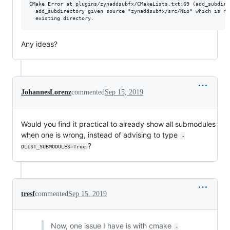
CMake Error at plugins/zynaddsubfx/CMakeLists.txt:69 (add_subdirec
  add_subdirectory given source "zynaddsubfx/src/Nio" which is not
Any ideas?
JohannesLorenz
commented
Sep 15, 2019
Would you find it practical to already show all submodules
when one is wrong, instead of advising to type
-
?
DLIST_SUBMODULES=True
tresf
commented
Sep 15, 2019
Now, one issue I have is with cmake
-