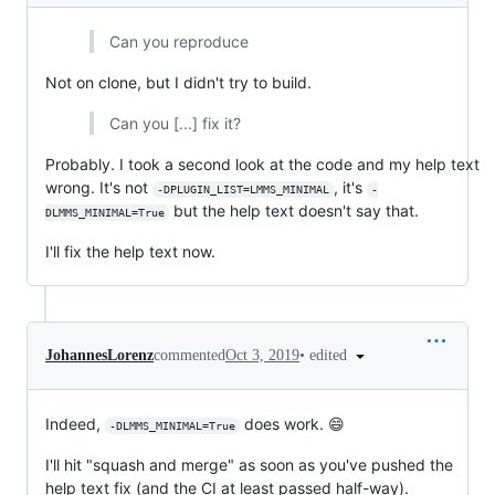
Can you reproduce
Not on clone, but I didn't try to build.
Can you [...] fix it?
Probably. I took a second look at the code and my help text
wrong. It's not
, it's
-DPLUGIN_LIST=LMMS_MINIMAL
-
but the help text doesn't say that.
DLMMS_MINIMAL=True
I'll fix the help text now.
•
edited
JohannesLorenz
commented
Oct 3, 2019
Indeed,
does work. 😄
-DLMMS_MINIMAL=True
I'll hit "squash and merge" as soon as you've pushed the
help text fix (and the CI at least passed half-way).