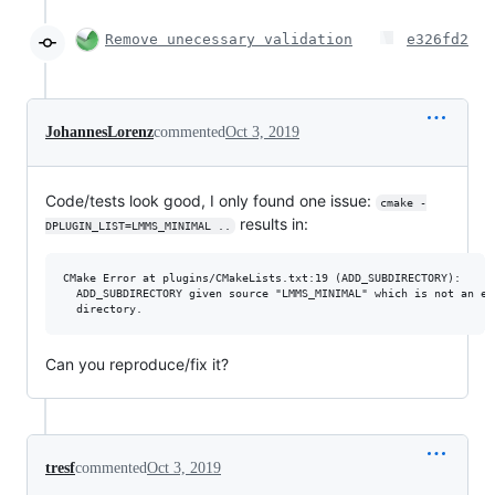
Remove unecessary validation
e326fd2
JohannesLorenz
commented
Oct 3, 2019
Code/tests look good, I only found one issue:
cmake -
results in:
DPLUGIN_LIST=LMMS_MINIMAL ..
CMake Error at plugins/CMakeLists.txt:19 (ADD_SUBDIRECTORY):

  ADD_SUBDIRECTORY given source "LMMS_MINIMAL" which is not an exi
Can you reproduce/fix it?
tresf
commented
Oct 3, 2019