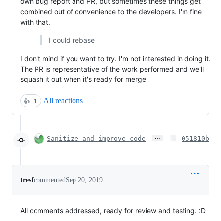
own bug report and PR, but sometimes these things get
combined out of convenience to the developers. I'm fine
with that.
I could rebase
I don't mind if you want to try. I'm not interested in doing it.
The PR is representative of the work performed and we'll
squash it out when it's ready for merge.
All reactions
👍
1
…
Sanitize and improve code
051810b
tresf
commented
Sep 20, 2019
All comments addressed, ready for review and testing. :D