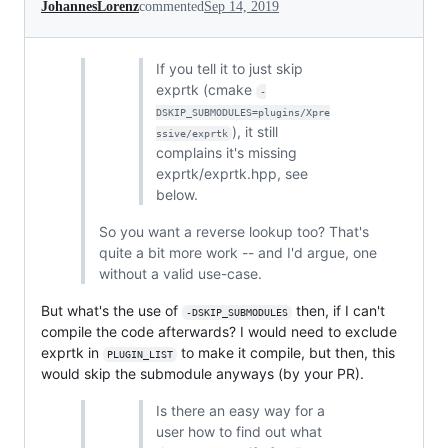
JohannesLorenz
commented
Sep 14, 2019
If you tell it to just skip
exprtk (cmake
-
DSKIP_SUBMODULES=plugins/Xpre
), it still
ssive/exprtk
complains it's missing
exprtk/exprtk.hpp, see
below.
So you want a reverse lookup too? That's
quite a bit more work -- and I'd argue, one
without a valid use-case.
But what's the use of
then, if I can't
-DSKIP_SUBMODULES
compile the code afterwards? I would need to exclude
exprtk in
to make it compile, but then, this
PLUGIN_LIST
would skip the submodule anyways (by your PR).
Is there an easy way for a
user how to find out what