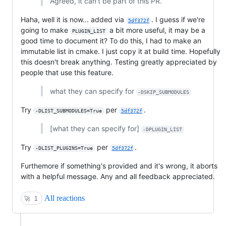
Agreed, it can't be part of this PR.
Haha, well it is now... added via
. I guess if we're
5df372f
going to make
a bit more useful, it may be a
PLUGIN_LIST
good time to document it? To do this, I had to make an
immutable list in cmake. I just copy it at build time. Hopefully
this doesn't break anything. Testing greatly appreciated by
people that use this feature.
what they can specify for
-DSKIP_SUBMODULES
Try
per
.
-DLIST_SUBMODULES=True
5df372f
[what they can specify for]
-DPLUGIN_LIST
Try
per
.
-DLIST_PLUGINS=True
5df372f
Furthemore if something's provided and it's wrong, it aborts
with a helpful message. Any and all feedback appreciated.
All reactions
🚀
1