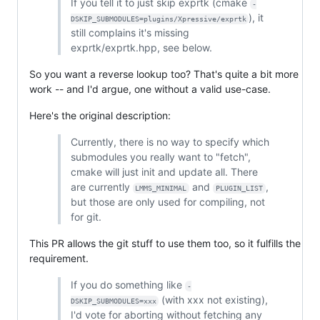
If you tell it to just skip exprtk (cmake
-
), it
DSKIP_SUBMODULES=plugins/Xpressive/exprtk
still complains it's missing
exprtk/exprtk.hpp, see below.
So you want a reverse lookup too? That's quite a bit more
work -- and I'd argue, one without a valid use-case.
Here's the original description:
Currently, there is no way to specify which
submodules you really want to "fetch",
cmake will just init and update all. There
are currently
and
,
LMMS_MINIMAL
PLUGIN_LIST
but those are only used for compiling, not
for git.
This PR allows the git stuff to use them too, so it fulfills the
requirement.
If you do something like
-
(with xxx not existing),
DSKIP_SUBMODULES=xxx
I'd vote for aborting without fetching any