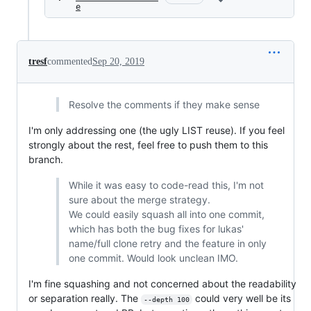
e
tresf
commented
Sep 20, 2019
Resolve the comments if they make sense
I'm only addressing one (the ugly LIST reuse). If you feel
strongly about the rest, feel free to push them to this
branch.
While it was easy to code-read this, I'm not
sure about the merge strategy.
We could easily squash all into one commit,
which has both the bug fixes for lukas'
name/full clone retry and the feature in only
one commit. Would look unclean IMO.
I'm fine squashing and not concerned about the readability
or separation really. The
could very well be its
--depth 100