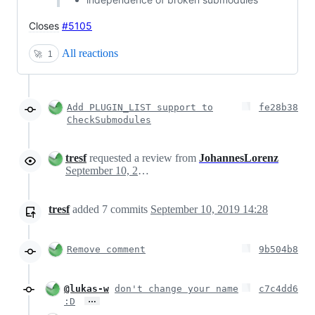
Closes
#5105
All reactions
🚀
1
Add PLUGIN_LIST support to
fe28b38
CheckSubmodules
tresf
requested a review from
JohannesLorenz
September 10, 2019 18:27
tresf
added
7
commits
September 10, 2019 14:28
Remove comment
9b504b8
@lukas-w
don't change your name
c7c4dd6
…
:D