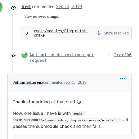
tresf
commented
Sep 14, 2019
View reviewed changes
cmake/modules/PluginList.
Show resolved
cmake
Add option definitions per
2cac306
request
JohannesLorenz
commented
Sep 15, 2019
Thanks for adding all that stuff 😃
Now, one issue I have is with
cmake -
: It
DSKIP_SUBMODULES='zynaddsubfx;plugins/Xpressive/exprtk' ..
passes the submodule check and then fails: