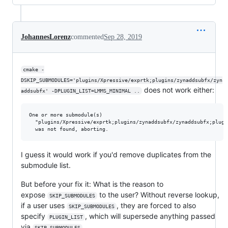
JohannesLorenz
commented
Sep 28, 2019
cmake -
DSKIP_SUBMODULES='plugins/Xpressive/exprtk;plugins/zynaddsubfx/zyn
does not work either:
addsubfx' -DPLUGIN_LIST=LMMS_MINIMAL ..
One or more submodule(s)

  "plugins/Xpressive/exprtk;plugins/zynaddsubfx/zynaddsubfx;plugi
I guess it would work if you'd remove duplicates from the
submodule list.
But before your fix it: What is the reason to
expose
to the user? Without reverse lookup,
SKIP_SUBMODULES
if a user uses
, they are forced to also
SKIP_SUBMODULES
specify
, which will supersede anything passed
PLUGIN_LIST
via
.
SKIP_SUBMODULES