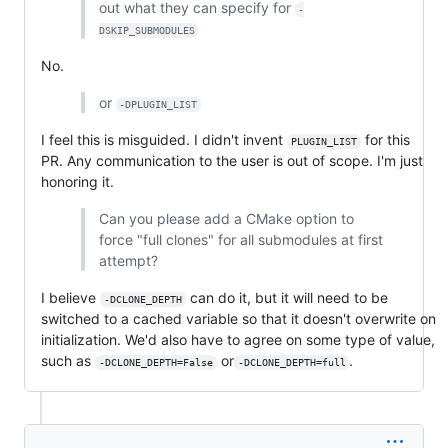
out what they can specify for
-
DSKIP_SUBMODULES
No.
or
-DPLUGIN_LIST
I feel this is misguided. I didn't invent
for this
PLUGIN_LIST
PR. Any communication to the user is out of scope. I'm just
honoring it.
Can you please add a CMake option to
force "full clones" for all submodules at first
attempt?
I believe
can do it, but it will need to be
-DCLONE_DEPTH
switched to a cached variable so that it doesn't overwrite on
initialization. We'd also have to agree on some type of value,
such as
or
.
-DCLONE_DEPTH=False
-DCLONE_DEPTH=full