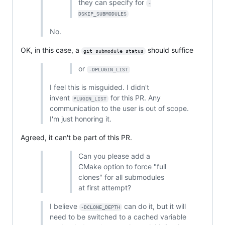
they can specify for
-
DSKIP_SUBMODULES
No.
OK, in this case, a
should suffice
git submodule status
or
-DPLUGIN_LIST
I feel this is misguided. I didn't
invent
for this PR. Any
PLUGIN_LIST
communication to the user is out of scope.
I'm just honoring it.
Agreed, it can't be part of this PR.
Can you please add a
CMake option to force "full
clones" for all submodules
at first attempt?
I believe
can do it, but it will
-DCLONE_DEPTH
need to be switched to a cached variable