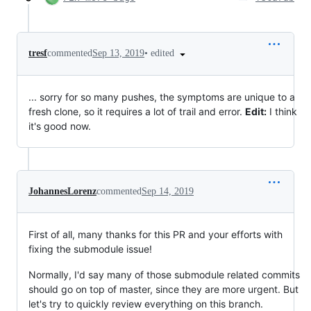
•
edited
tresf
commented
Sep 13, 2019
... sorry for so many pushes, the symptoms are unique to a
fresh clone, so it requires a lot of trail and error.
Edit:
I think
it's good now.
JohannesLorenz
commented
Sep 14, 2019
First of all, many thanks for this PR and your efforts with
fixing the submodule issue!
Normally, I'd say many of those submodule related commits
should go on top of master, since they are more urgent. But
let's try to quickly review everything on this branch.