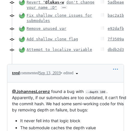
Revert "
@lukas-w
don't change
5adbeae
…
your name :D"
Fix shallow clone issues for
bac2a1b
submodules
Remove unused var
e92dafb
Add shallow clone flag
7f3509a
Attempt to localize variable
dbdb2d3
•
edited
tresf
commented
Sep 13, 2019
@JohannesLorenz
found a bug with
.
--depth 100
Apparently, if our submodules are too outdated, it can't find
the commit hash. We had some semi-working code for this
by removing depth on failure, but bugs:
It never fell into that logic block
The submodule caches the depth value