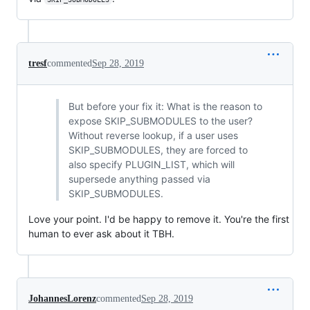
tresf
commented
Sep 28, 2019
But before your fix it: What is the reason to
expose SKIP_SUBMODULES to the user?
Without reverse lookup, if a user uses
SKIP_SUBMODULES, they are forced to
also specify PLUGIN_LIST, which will
supersede anything passed via
SKIP_SUBMODULES.
Love your point. I'd be happy to remove it. You're the first
human to ever ask about it TBH.
JohannesLorenz
commented
Sep 28, 2019