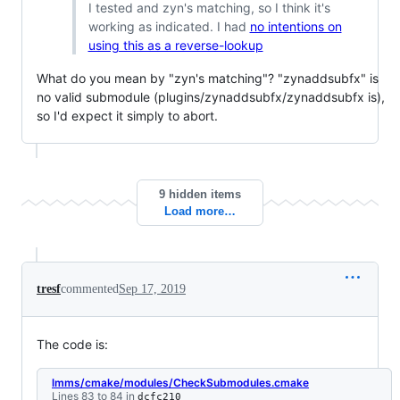
I tested and zyn's matching, so I think it's
working as indicated. I had
no intentions on
using this as a reverse-lookup
What do you mean by "zyn's matching"? "zynaddsubfx" is
no valid submodule (plugins/zynaddsubfx/zynaddsubfx is),
so I'd expect it simply to abort.
9 hidden items
Load more…
tresf
commented
Sep 17, 2019
The code is:
lmms/cmake/modules/CheckSubmodules.cmake
Lines 83 to 84 in
dcfc210