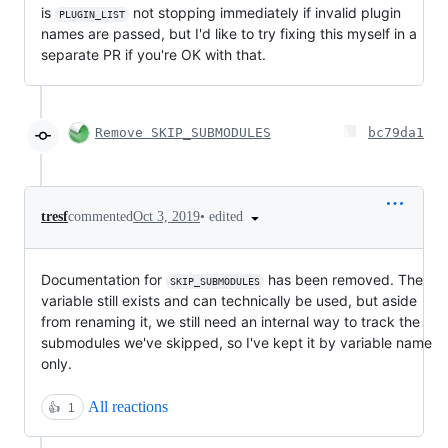
is
not stopping immediately if invalid plugin
PLUGIN_LIST
names are passed, but I'd like to try fixing this myself in a
separate PR if you're OK with that.
Remove SKIP_SUBMODULES
bc79da1
•
edited
tresf
commented
Oct 3, 2019
Documentation for
has been removed. The
SKIP_SUBMODULES
variable still exists and can technically be used, but aside
from renaming it, we still need an internal way to track the
submodules we've skipped, so I've kept it by variable name
only.
All reactions
👍
1