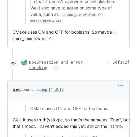
so that it doesn't overwrite on initialization.
We'd also have to agree on some type of
value, such as
or
-DCLONE_DEPTH=False
-
.
DCLONE_DEPTH=full
CMake uses ON and OFF for booleans. So maybe
-
?
DFULL_CLONES=ON|OFF
Documenation and error
5df372f
…
checking
tresf
commented
Sep 14, 2019
CMake uses ON and OFF for booleans.
Well, it uses truth(y) logic, so that's the same as "True", but
that's moot. I haven't added this yet, still on the list tho.