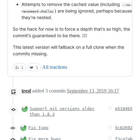
Attempts to remove the cached value (including
--no-
) are being ignored, perhaps because
recommend-shallow
they're nested.
So the hack for now is to force a depth that's so high, the
commit's guaranteed to be there. 🤷‍♂
This latest version will fallback on a full clone when the
commits missing.
All reactions
👍
1
❤️
1
tresf
added
3
commits
September 13, 2019 16:17
Support git versions older
e5184b5
than 1.8.3
Fix typo
5c82692
Fix more bugs
f3ca7ab