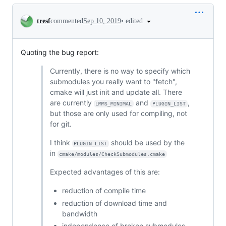
Conversation
•
edited
tresf
commented
Sep 10, 2019
Quoting the bug report:
Currently, there is no way to specify which
submodules you really want to "fetch",
cmake will just init and update all. There
are currently
and
,
LMMS_MINIMAL
PLUGIN_LIST
but those are only used for compiling, not
for git.
I think
should be used by the
PLUGIN_LIST
in
cmake/modules/CheckSubmodules.cmake
Expected advantages of this are:
reduction of compile time
reduction of download time and
bandwidth
independence of broken submodules