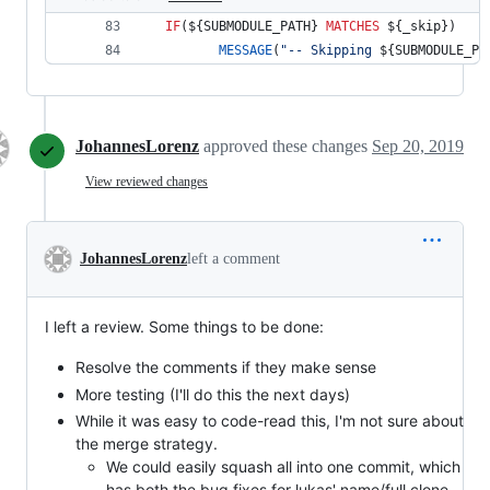
IF
(
${SUBMODULE_PATH}
MATCHES
${_skip}
) 
MESSAGE
(
"-- Skipping 
${SUBMODULE_PA
JohannesLorenz
approved these changes
Sep 20, 2019
View reviewed changes
JohannesLorenz
left a comment
I left a review. Some things to be done:
Resolve the comments if they make sense
More testing (I'll do this the next days)
While it was easy to code-read this, I'm not sure about
the merge strategy.
We could easily squash all into one commit, which
has both the bug fixes for lukas' name/full clone