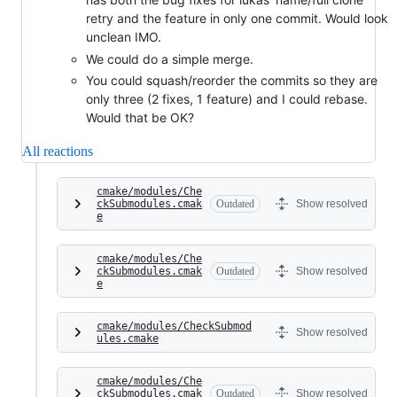
retry and the feature in only one commit. Would look
unclean IMO.
We could do a simple merge.
You could squash/reorder the commits so they are
only three (2 fixes, 1 feature) and I could rebase.
Would that be OK?
All reactions
cmake/modules/Che
ckSubmodules.cmak
Outdated
Show resolved
e
cmake/modules/Che
ckSubmodules.cmak
Outdated
Show resolved
e
cmake/modules/CheckSubmod
Show resolved
ules.cmake
cmake/modules/Che
ckSubmodules.cmak
Outdated
Show resolved