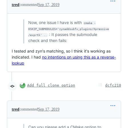
tresf
commented
Sep 17, 2019
Now, one issue I have is with
cmake -
DSKIP_SUBMODULES='zynaddsubfx;plugins/Xpressive
: It passes the submodule
/exprtk' ..
check and then fails:
I tested and zyn's matching, so I think it's working as
indicated. I had
no intentions on using this as a reverse-
lookup
Add full clone option
dcfc210
tresf
commented
Sep 17, 2019
Can you please add a CMake option to