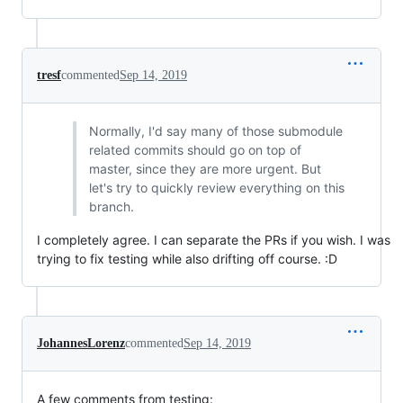
tresf
commented
Sep 14, 2019
Normally, I'd say many of those submodule
related commits should go on top of
master, since they are more urgent. But
let's try to quickly review everything on this
branch.
I completely agree. I can separate the PRs if you wish. I was
trying to fix testing while also drifting off course. :D
JohannesLorenz
commented
Sep 14, 2019
A few comments from testing: