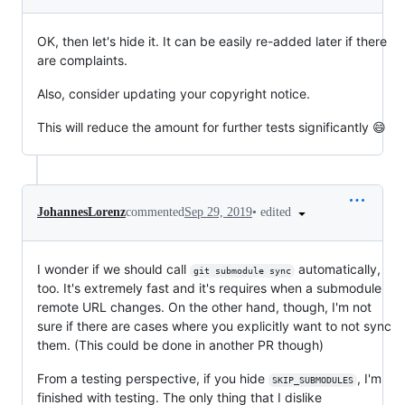
OK, then let's hide it. It can be easily re-added later if there
are complaints.
Also, consider updating your copyright notice.
This will reduce the amount for further tests significantly 😄
•
edited
JohannesLorenz
commented
Sep 29, 2019
I wonder if we should call
automatically,
git submodule sync
too. It's extremely fast and it's requires when a submodule
remote URL changes. On the other hand, though, I'm not
sure if there are cases where you explicitly want to not sync
them. (This could be done in another PR though)
From a testing perspective, if you hide
, I'm
SKIP_SUBMODULES
finished with testing. The only thing that I dislike