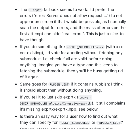
The
fallback seems to work. I'd prefer the
--depth
errors ("error: Server does not allow request ...") to not
appear on screen if that would be possible, as I normally
scan the output for errors, and the mass of errors on the
first attempt can hide "real errors". This is just a nice-to-
have though.
If you do something like
(with xxx
-DSKIP_SUBMODULES=xxx
not existing), I'd vote for aborting without fetching any
submodule. I.e. check if all are valid before doing
anything. Imagine you have a type and this leeds to
fetching the submodule, then you'll be busy getting rid
of it again.
Same goes for
if it contains rubbish: I think
PLUGIN_LIST
it should abort then without doing anything.
If you tell it to just skip exprtk (
cmake -
), it still complains
DSKIP_SUBMODULES=plugins/Xpressive/exprtk
it's missing exprtk/exprtk.hpp, see below.
Is there an easy way for a user how to find out what
they can specify for
or
?
-DSKIP_SUBMODULES
-DPLUGIN_LIST