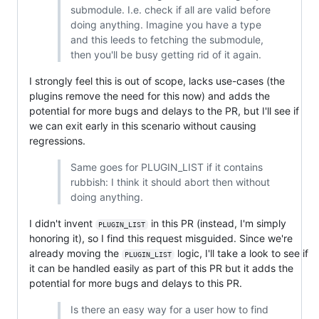
submodule. I.e. check if all are valid before
doing anything. Imagine you have a type
and this leeds to fetching the submodule,
then you'll be busy getting rid of it again.
I strongly feel this is out of scope, lacks use-cases (the
plugins remove the need for this now) and adds the
potential for more bugs and delays to the PR, but I'll see if
we can exit early in this scenario without causing
regressions.
Same goes for PLUGIN_LIST if it contains
rubbish: I think it should abort then without
doing anything.
I didn't invent
in this PR (instead, I'm simply
PLUGIN_LIST
honoring it), so I find this request misguided. Since we're
already moving the
logic, I'll take a look to see if
PLUGIN_LIST
it can be handled easily as part of this PR but it adds the
potential for more bugs and delays to this PR.
Is there an easy way for a user how to find