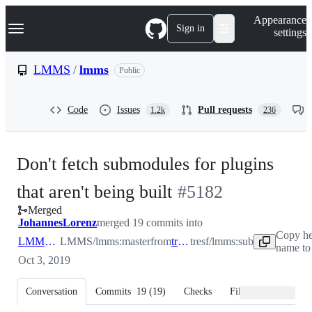
S
Navigation Menu
Appearance
k
Sign in
settings
i
p
t
LMMS
/
lmms
Public
o
c
o
Code
Issues
Pull requests
1.2k
236
n
t
e
n
Don't fetch submodules for plugins
t
-
that aren't being built
#
5182
Merged
#
5182
JohannesLorenz
merged 19 commits into
Copy he
LMMS:master
LMMS/lmms:master
from
tresf:sub
tresf/lmms:sub
name to
Oct 3, 2019
Conversation
Commits
19
(
19
)
Checks
Files changed