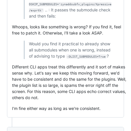
DSKIP_SUBMODULES='zynaddsubfx;plugins/Xpressive
.. : It passes the submodule check
/exprtk'
and then fails:
Whoops, looks like something is wrong? If you find it, feel
free to patch it. Otherwise, I'll take a look ASAP.
Would you find it practical to already show
all submodules when one is wrong, instead
of advising to type
?
-DLIST_SUBMODULES=True
Different CLI apps treat this differently and it sort of makes
sense why. Let's say we keep this moving forward, we'd
have to be consistent and do the same for the plugins. Well,
the plugin list is so large, is spams the error right off the
screen. For this reason, some CLI apps echo correct values,
others do not.
I'm fine either way as long as we're consistent.