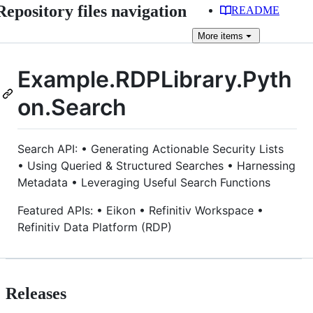
Repository files navigation
README
More
items
Example.RDPLibrary.Pyth
on.Search
Search API: • Generating Actionable Security Lists
• Using Queried & Structured Searches • Harnessing
Metadata • Leveraging Useful Search Functions
Featured APIs: • Eikon • Refinitiv Workspace •
Refinitiv Data Platform (RDP)
Releases