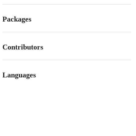
Packages
Contributors
Languages