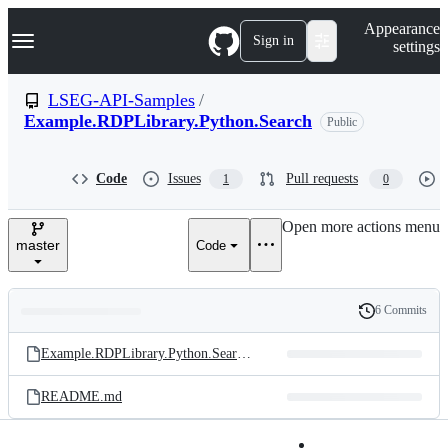
S
Navigation Menu
Appearance
k
Sign in
settings
i
p
t
LSEG-API-Samples
/
o
Example.RDPLibrary.Python.Search
Public
c
o
n
t
Code
Issues
Pull requests
1
0
e
n
Open more actions menu
t
master
Code
6 Commits
Folders
History
Latest
and
Example.RDPLibrary.Python.Search.ipynb
commit
files
README.md