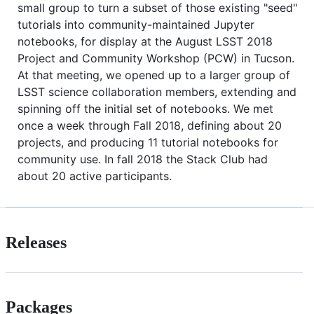
small group to turn a subset of those existing "seed"
tutorials into community-maintained Jupyter
notebooks, for display at the August LSST 2018
Project and Community Workshop (PCW) in Tucson.
At that meeting, we opened up to a larger group of
LSST science collaboration members, extending and
spinning off the initial set of notebooks. We met
once a week through Fall 2018, defining about 20
projects, and producing 11 tutorial notebooks for
community use. In fall 2018 the Stack Club had
about 20 active participants.
Releases
Packages