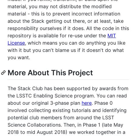
material, you may not distribute the modified
material - this is to prevent incorrect information
about the Stack getting out there, or at least, take
responsibility ourselves if it does. All the code in this
repository is available for re-use under the
MIT
License
, which means you can do anything you like
with it but you can't blame us if it doesn't do what
you want.
More About This Project
The Stack Club has been supported by awards from
the LSSTC Enabling Science program. You can read
about our original 3-phase plan
here
. Phase 0
involved collecting existing tutorials and identifying
potential club members from around the LSST
Science Collaborations. Then, in Phase 1 (late May
2018 to mid August 2018) we worked together in a