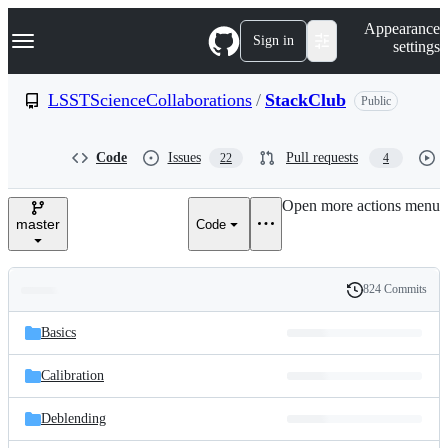
S
Navigation Menu
Appearance
k
Sign in
settings
i
p
t
LSSTScienceCollaborations
/
StackClub
Public
o
c
o
Code
Issues
Pull requests
22
4
n
t
e
Open more actions menu
n
master
Code
t
824 Commits
Folders
History
Latest
and
Basics
commit
files
Calibration
Deblending