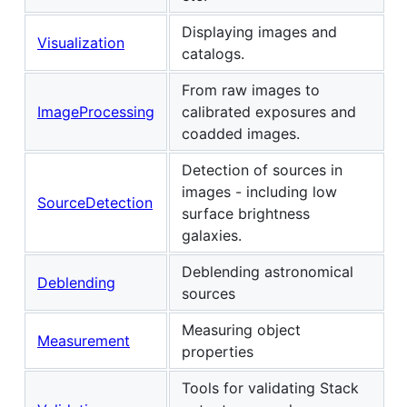
Displaying images and
Visualization
catalogs.
From raw images to
ImageProcessing
calibrated exposures and
coadded images.
Detection of sources in
images - including low
SourceDetection
surface brightness
galaxies.
Deblending astronomical
Deblending
sources
Measuring object
Measurement
properties
Tools for validating Stack