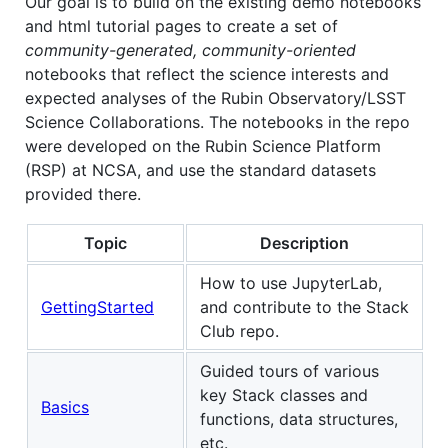
Our goal is to build on the existing demo notebooks
and html tutorial pages to create a set of
community-generated, community-oriented
notebooks that reflect the science interests and
expected analyses of the Rubin Observatory/LSST
Science Collaborations. The notebooks in the repo
were developed on the Rubin Science Platform
(RSP) at NCSA, and use the standard datasets
provided there.
Topic
Description
How to use JupyterLab,
GettingStarted
and contribute to the Stack
Club repo.
Guided tours of various
key Stack classes and
Basics
functions, data structures,
etc.