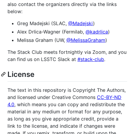
also contact the organizers directly via the links
below:
Greg Madejski (SLAC,
@Madejski
)
Alex Drlica-Wagner (Fermilab,
@kadrlica
)
Melissa Graham (UW,
@MelissaGraham
)
The Stack Club meets fortnightly via Zoom, and you
can find us on LSSTC Slack at
#stack-club
.
License
The text in this repository is Copyright The Authors,
and licensed under Creative Commons
CC-BY-ND
4.0
, which means you can copy and redistribute the
material in any medium or format for any purpose,
as long as you give appropriate credit, provide a
link to the license, and indicate if changes were
made. If you remix, transform, or build upon the