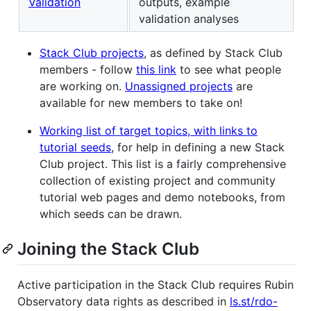
Validation
outputs, example
validation analyses
Stack Club projects
, as defined by Stack Club
members - follow
this link
to see what people
are working on.
Unassigned projects
are
available for new members to take on!
Working list of target topics, with links to
tutorial seeds
, for help in defining a new Stack
Club project. This list is a fairly comprehensive
collection of existing project and community
tutorial web pages and demo notebooks, from
which seeds can be drawn.
Joining the Stack Club
Active participation in the Stack Club requires Rubin
Observatory data rights as described in
ls.st/rdo-