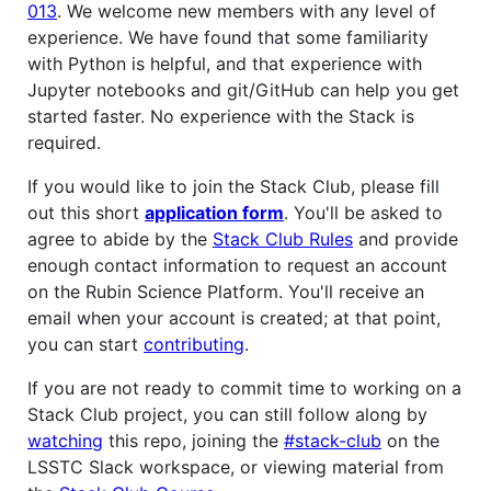
013
. We welcome new members with any level of
experience. We have found that some familiarity
with Python is helpful, and that experience with
Jupyter notebooks and git/GitHub can help you get
started faster. No experience with the Stack is
required.
If you would like to join the Stack Club, please fill
out this short
application form
. You'll be asked to
agree to abide by the
Stack Club Rules
and provide
enough contact information to request an account
on the Rubin Science Platform. You'll receive an
email when your account is created; at that point,
you can start
contributing
.
If you are not ready to commit time to working on a
Stack Club project, you can still follow along by
watching
this repo, joining the
#stack-club
on the
LSSTC Slack workspace, or viewing material from