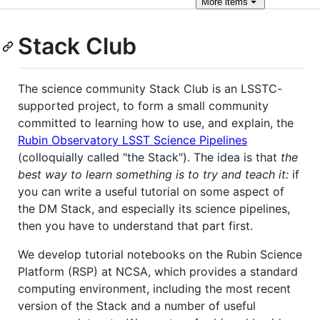
More
items
Stack Club
The science community Stack Club is an LSSTC-
supported project, to form a small community
committed to learning how to use, and explain, the
Rubin Observatory LSST Science Pipelines
(colloquially called "the Stack"). The idea is that
the
best way to learn something is to try and teach it:
if
you can write a useful tutorial on some aspect of
the DM Stack, and especially its science pipelines,
then you have to understand that part first.
We develop tutorial notebooks on the Rubin Science
Platform (RSP) at NCSA, which provides a standard
computing environment, including the most recent
version of the Stack and a number of useful