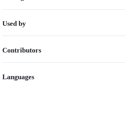
Used by
Contributors
Languages