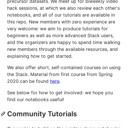
precursor datasets. We meet up for biweekly video
hack sessions, at which we also review each other's
notebooks, and all of our tutorials are available in
this repo. New members with zero experience are
very welcome: we aim to produce tutorials for
beginners as well as more advanced Stack users,
and the organizers are happy to spend time walking
new members through the available resources, and
explaining how to get started.
We also offer short, self-contained courses on using
the Stack. Material from first course from Spring
2020 can be found
here
.
See below for how to get involved: we hope you
find our notebooks useful!
Community Tutorials