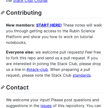
the
Stack Club Course
.
Contributing
New members:
START HERE!
These notes will walk
you through getting access to the Rubin Science
Platform and show you how to work on tutorial
notebooks.
Everyone else:
we welcome pull requests! Feel free
to fork this repo and send us a pull request. If you
are interested in joining the Stack Club, please drop
us a line in
#stack-club
. When preparing a pull
request, please note the Stack Club
standards
.
Contact
We welcome your input! Please post questions and
suggestions in the
issues
of this repository. You can