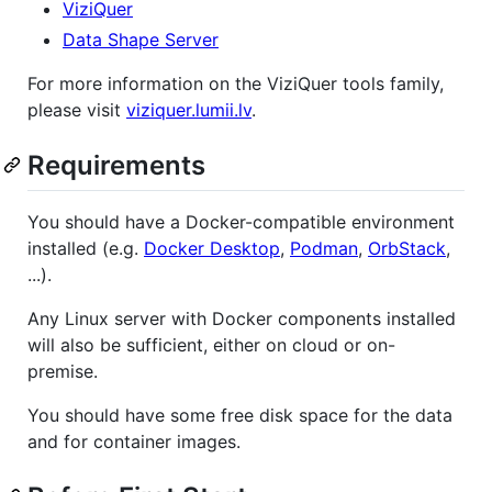
ViziQuer
Data Shape Server
For more information on the ViziQuer tools family,
please visit
viziquer.lumii.lv
.
Requirements
You should have a Docker-compatible environment
installed (e.g.
Docker Desktop
,
Podman
,
OrbStack
,
...).
Any Linux server with Docker components installed
will also be sufficient, either on cloud or on-
premise.
You should have some free disk space for the data
and for container images.