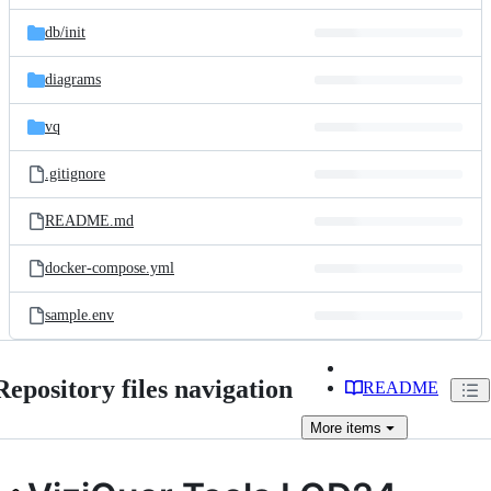
files
db/
init
diagrams
vq
.gitignore
README.md
docker-compose.yml
sample.env
Repository files navigation
README
More
items