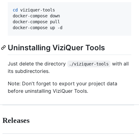
cd
 viziquer-tools

docker-compose down

docker-compose pull

docker-compose up -d
Uninstalling ViziQuer Tools
Just delete the directory
with all
./viziquer-tools
its subdirectories.
Note: Don't forget to export your project data
before uninstalling ViziQuer Tools.
Releases