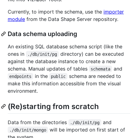
Currently, to import the schema, use the
importer
module
from the Data Shape Server repository.
Data schema uploading
An existing SQL database schema script (like the
ones in
directory) can be executed
./db/init/pg
against the database instance to create a new
schema. Manual updates of tables
and
schemata
in the
schema are needed to
endpoints
public
make this information accessible from the visual
environment.
(Re)starting from scratch
Data from the directories
and
./db/init/pg
will be imported on first start of
./db/init/mongo
the system.