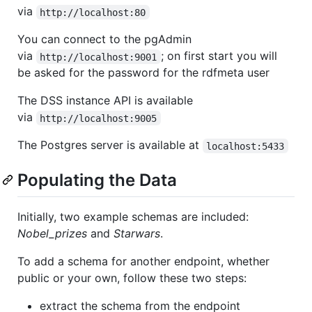
via
http://localhost:80
You can connect to the pgAdmin
via
; on first start you will
http://localhost:9001
be asked for the password for the rdfmeta user
The DSS instance API is available
via
http://localhost:9005
The Postgres server is available at
localhost:5433
Populating the Data
Initially, two example schemas are included:
Nobel_prizes
and
Starwars
.
To add a schema for another endpoint, whether
public or your own, follow these two steps:
extract the schema from the endpoint