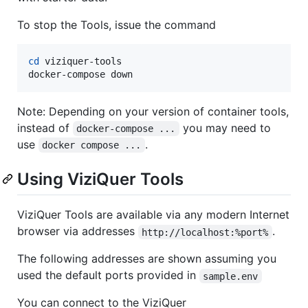
To stop the Tools, issue the command
cd
 viziquer-tools

docker-compose down
Note: Depending on your version of container tools,
instead of
you may need to
docker-compose ...
use
.
docker compose ...
Using ViziQuer Tools
ViziQuer Tools are available via any modern Internet
browser via addresses
.
http://localhost:%port%
The following addresses are shown assuming you
used the default ports provided in
sample.env
You can connect to the ViziQuer