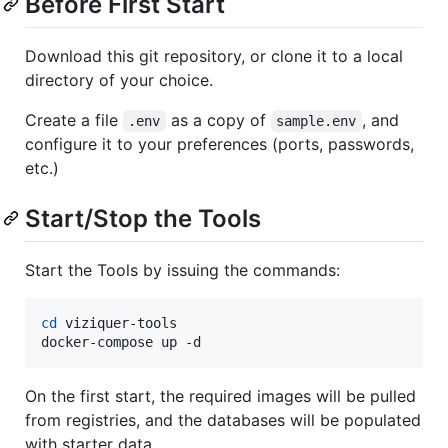
Before First Start
Download this git repository, or clone it to a local
directory of your choice.
Create a file
as a copy of
, and
.env
sample.env
configure it to your preferences (ports, passwords,
etc.)
Start/Stop the Tools
Start the Tools by issuing the commands:
cd
 viziquer-tools

docker-compose up -d
On the first start, the required images will be pulled
from registries, and the databases will be populated
with starter data.