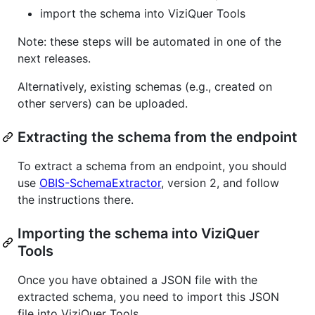
import the schema into ViziQuer Tools
Note: these steps will be automated in one of the
next releases.
Alternatively, existing schemas (e.g., created on
other servers) can be uploaded.
Extracting the schema from the endpoint
To extract a schema from an endpoint, you should
use
OBIS-SchemaExtractor
, version 2, and follow
the instructions there.
Importing the schema into ViziQuer
Tools
Once you have obtained a JSON file with the
extracted schema, you need to import this JSON
file into ViziQuer Tools.