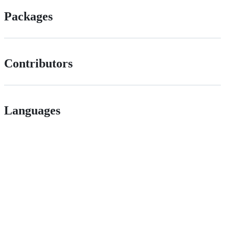
Packages
Contributors
Languages