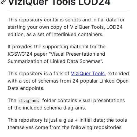
ViziQuer Tools LOD24
This repository contains scripts and initial data for
starting your own copy of ViziQuer Tools, LOD24
edition, as a set of interlinked containers.
It provides the supporting material for the
KGSWC'24 paper "Visual Presentation and
Summarization of Linked Data Schemas".
This repository is a fork of
ViziQuer Tools
, extended
with a set of schemas from 24 popular Linked Open
Data endpoints.
The
folder contains visual presentations
diagrams
of the included schema diagrams.
This repository is just a glue + initial data; the tools
themselves come from the following repositories: