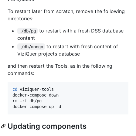
To restart later from scratch, remove the following
directories:
to restart with a fresh DSS database
./db/pg
content
to restart with fresh content of
./db/mongo
ViziQuer projects database
and then restart the Tools, as in the following
commands:
cd
 viziquer-tools

docker-compose down

rm -rf db/pg

docker-compose up -d
Updating components