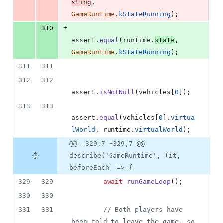
sting
,
GameRuntime
.
kStateRunning
)
;
+
310
assert
.
equal
(
runtime
.
state
,
GameRuntime
.
kStateRunning
)
;
311
311
312
312
assert
.
isNotNull
(
vehicles
[
0
]
)
;
313
313
assert
.
equal
(
vehicles
[
0
]
.
virtua
lWorld
,
runtime
.
virtualWorld
)
;
@@ -329,7 +329,7 @@
describe('GameRuntime', (it,
beforeEach) => {
329
329
await
runGameLoop
(
)
;
330
330
331
331
// Both players have 
been told to leave the game, so 