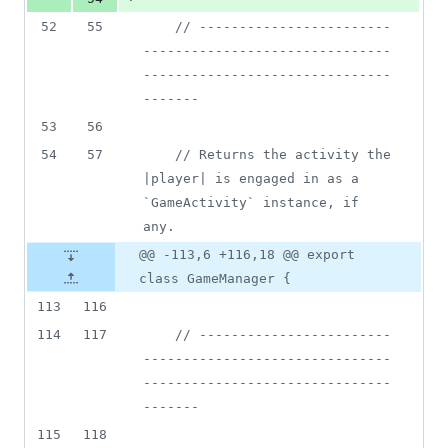
52
55
// ------------------------
-------------------------------
-------------------------------
-------
53
56
54
57
// Returns the activity the 
|player| is engaged in as a 
`GameActivity` instance, if 
any.
@@ -113,6 +116,18 @@ export
class GameManager {
113
116
114
117
// ------------------------
-------------------------------
-------------------------------
-------
115
118