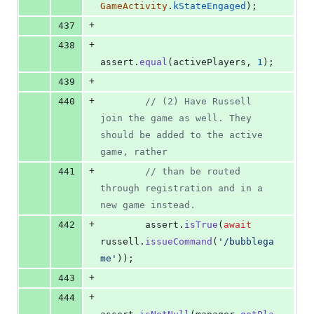
GameActivity
.
kStateEngaged
)
;
+
437
+
438
assert
.
equal
(
activePlayers
,
1
)
;
+
439
+
440
// (2) Have Russell 
join the game as well. They 
should be added to the active 
game, rather
+
441
// than be routed 
through registration and in a 
new game instead.
+
442
assert
.
isTrue
(
await
russell
.
issueCommand
(
'/bubblega
me'
)
)
;
+
443
+
444