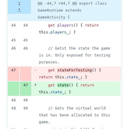
@@ -44,7 +44,7 @@ export class
GameRuntime extends
GameActivity {
44
44
get
players
(
)
{
return
this
.
players_
;
}
45
45
46
46
// Getst the state the game 
is in. Only exposed for testing 
purposes.
-
47
get
stateForTesting
(
)
{
return
this
.
state_
;
}
+
47
get
state
(
)
{
return
this
.
state_
;
}
48
48
49
49
// Gets the virtual world 
that has bene allocated to this 
game.