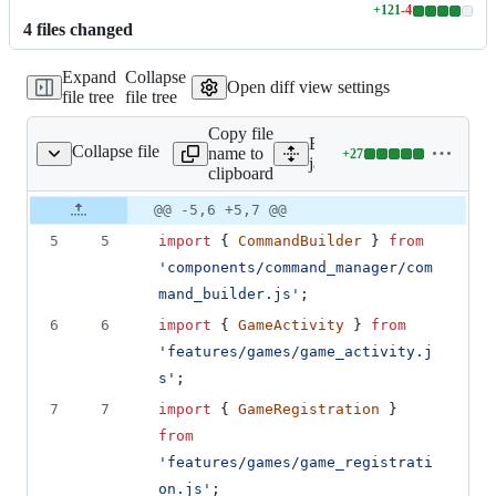
+
121
-
4
Lines
4
file
s
changed
changed:
121
Expand
Collapse
additions
Open diff view settings
file tree
file tree
&
4
Copy file
deletions
Expand all lines:
Collapse file
name to
+
27
games/game_commands.js
Lines
javascript/features/game
clipboard
changed:
27
Original
Diff
@@ -5,6 +5,7 @@
Diff line
additions
file line
line
number
5
5
import
{
CommandBuilder
}
from
&
number
change
0
'components/command_manager/com
deletions
mand_builder.js'
;
6
6
import
{
GameActivity
}
from
'features/games/game_activity.j
s'
;
7
7
import
{
GameRegistration
}
from
'features/games/game_registrati
on.js'
;