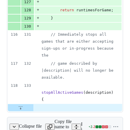
+
127
+
128
return
runtimesForGame
;
+
129
}
+
130
116
131
// Immediately stops all 
games that are either accepting 
sign-ups or in-progress because 
the
117
132
// game described by 
|description| will no longer be 
available.
118
133
stopAllActiveGames
(
description
)
{
Copy file
Expand all lines:
Collapse file
name to
+
2
-
2
/games/game_runtime.js
Lines
javascript/features/games/