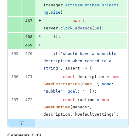
(
manager
.
activeRuntimesForTesti
ng
.
size
)
+
467
await
server
.
clock
.
advance
(
50
)
;
+
468
}
)
;
+
469
395
470
it
(
'should have a sensible 
description when casted to a 
string'
,
assert
=>
{
396
471
const
description
=
new
GameDescription
(
Game
,
{
name
: 
'Bubble'
,
goal
: 
''
}
)
;
397
472
const
runtime
=
new
GameRuntime
(
manager
,
description
,
kDefaultSettings
)
;
Comments
0
(
0
)