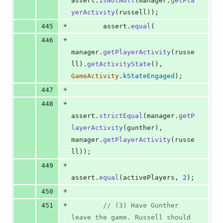
assert
.
isNotNull
(
manager
.
getPla
yerActivity
(
russell
)
)
;
+
445
assert
.
equal
(
+
446
manager
.
getPlayerActivity
(
russe
ll
)
.
getActivityState
(
)
,
GameActivity
.
kStateEngaged
)
;
+
447
+
448
assert
.
strictEqual
(
manager
.
getP
layerActivity
(
gunther
)
,
manager
.
getPlayerActivity
(
russe
ll
)
)
;
+
449
assert
.
equal
(
activePlayers
,
2
)
;
+
450
+
451
// (3) Have Gunther 
leave the game. Russell should 