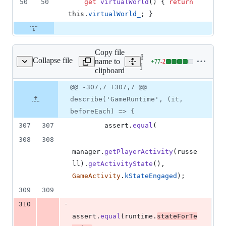
50
50
get
virtualWorld
(
)
{
return
this
.
virtualWorld_
;
}
Copy file
Expand all lines:
Collapse file
name to
+
77
-
2
s/game_runtime.test.js
Lines
javascript/features/games/
clipboard
changed:
77
Original
Diff
@@ -307,7 +307,7 @@
Diff line
additions
file line
line
number
describe('GameRuntime', (it,
&
number
change
2
beforeEach) => {
deletions
307
307
assert
.
equal
(
308
308
manager
.
getPlayerActivity
(
russe
ll
)
.
getActivityState
(
)
,
GameActivity
.
kStateEngaged
)
;
309
309
-
310
assert
.
equal
(
runtime
.
stateForTe