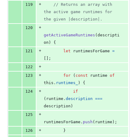
+
119
// Returns an array with 
the active game runtimes for 
the given |description|.
+
120
getActiveGameRuntimes
(
descripti
on
)
{
+
121
let
runtimesForGame
=
[
]
;
+
122
+
123
for
(
const
runtime
of
this
.
runtimes_
)
{
+
124
if
(
runtime
.
description
===
description
)
+
125
runtimesForGame
.
push
(
runtime
)
;
+
126
}