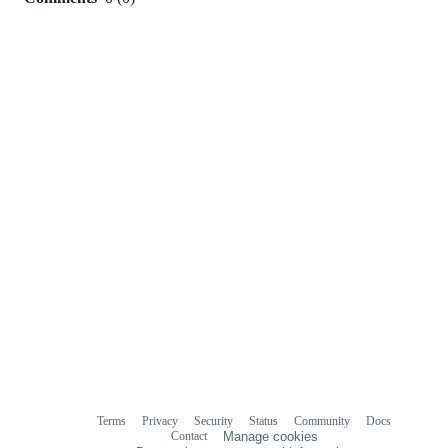
0
commit
comments
Terms
Privacy
Security
Status
Community
Docs
Footer
Footer
Contact
Manage cookies
navigation