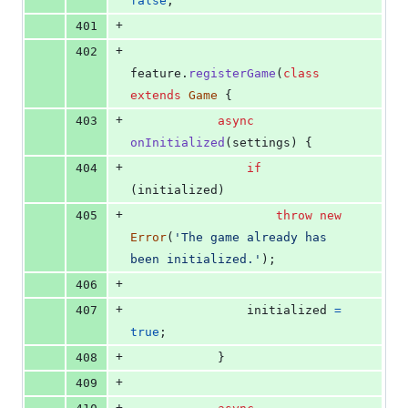
false
;
+
401
+
402
feature
.
registerGame
(
class
extends
Game
{
+
403
async
onInitialized
(
settings
)
{
+
404
if
(
initialized
)
+
405
throw
new
Error
(
'The game already has 
been initialized.'
)
;
+
406
+
407
initialized
=
true
;
+
408
}
+
409
+