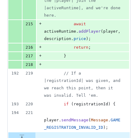
the |player| join the 
|activeRuntime|, and we're done 
here.
+
215
await
activeRuntime
.
addPlayer
(
player
,
description
.
price
)
;
+
216
return
;
+
217
}
+
218
192
219
// If a 
|registrationId| was given, and 
we reach this point, then it 
was invalid. Tell 'em.
193
220
if
(
registrationId
)
{
194
221
player
.
sendMessage
(
Message
.
GAME
_REGISTRATION_INVALID_ID
)
;