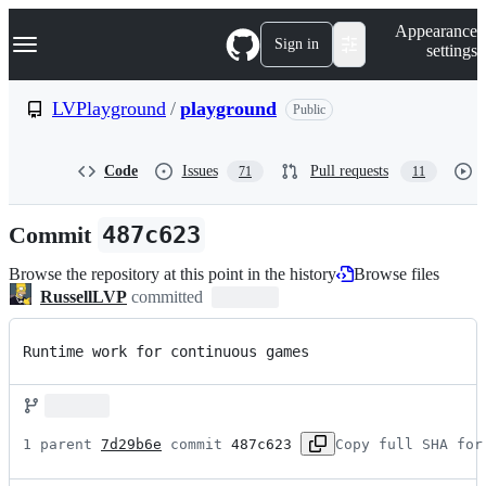
S
Navigation Menu
Appearance
k
Sign in
settings
i
p
t
LVPlayground
/
playground
Public
o
c
o
Code
Issues
Pull requests
71
11
n
t
e
Commit
487c623
n
t
Browse the repository at this point in the history
Browse files
RussellLVP
committed
Runtime work for continuous games
1 parent 
7d29b6e
 commit 
487c623
Copy full SHA for