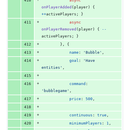
410
async
onPlayerAdded
(
player
)
{
++
activePlayers
;
}
+
411
async
onPlayerRemoved
(
player
)
{
--
activePlayers
;
}
+
412
}
,
{
+
413
name
: 
'Bubble'
,
+
414
goal
: 
'Have 
entities'
,
+
415
+
416
command
: 
'bubblegame'
,
+
417
price
: 
500
,
+
418
+
419
continuous
: 
true
,
+
420
minimumPlayers
: 
1
,