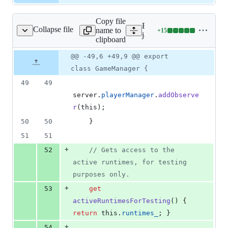
Copy file
Expand all lines:
Collapse file
name to
+
15
/games/game_manager.js
Lines
javascript/features/games
clipboard
changed:
15
Original
Diff
@@ -49,6 +49,9 @@ export
Diff line
additions
file line
line
number
class GameManager {
&
number
change
0
49
49
deletions
server
.
playerManager
.
addObserve
r
(
this
)
;
50
50
}
51
51
+
52
// Gets access to the 
active runtimes, for testing 
purposes only.
+
53
get
activeRuntimesForTesting
(
)
{
return
this
.
runtimes_
;
}
+
54