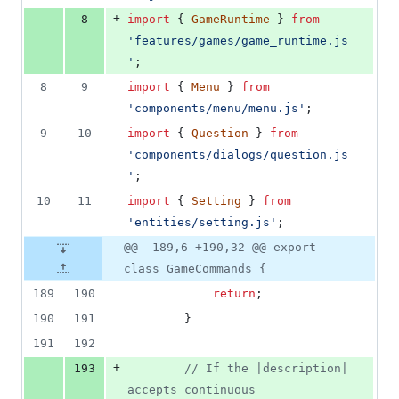
+
8
import
{
GameRuntime
}
from
'features/games/game_runtime.js
'
;
8
9
import
{
Menu
}
from
'components/menu/menu.js'
;
9
10
import
{
Question
}
from
'components/dialogs/question.js
'
;
10
11
import
{
Setting
}
from
'entities/setting.js'
;
@@ -189,6 +190,32 @@ export
class GameCommands {
189
190
return
;
190
191
}
191
192
+
193
// If the |description| 
accepts continuous 