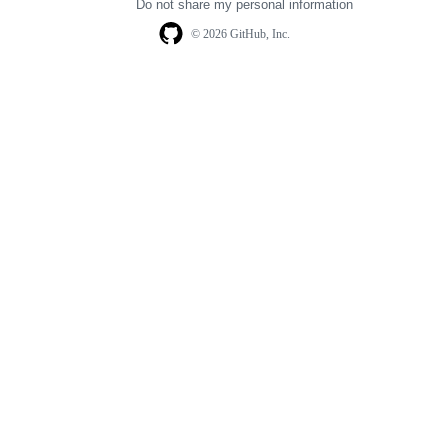
Do not share my personal information
© 2026 GitHub, Inc.