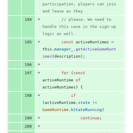
participation, players can join 
and leave as they
+
194
// please. We need to 
handle this case in the sign-up 
logic as well.
+
195
const
activeRuntimes
=
this
.
manager_
.
getActiveGameRunt
imes
(
description
)
;
+
196
+
197
for
(
const
activeRuntime
of
activeRuntimes
)
{
+
198
if
(
activeRuntime
.
state
!=
GameRuntime
.
kStateRunning
)
+
199
continue
;
+
200