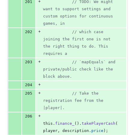
+
201
// TODO: We might 
want to support settings and 
custom options for continuous 
games, in
+
202
// which case 
joining the first one is not 
the right thing to do. This 
requires a
+
203
// `mapEquals` and 
private/public check like the 
block above.
+
204
+
205
// Take the 
registration fee from the 
|player|.
+
206
this
.
finance_
(
)
.
takePlayerCash
(
player
,
description
.
price
)
;