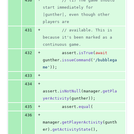
430
// (1) The game should 
start immediately for 
|gunther|, even though other 
players are
+
431
// available. This is 
because it's been marked as a 
continuous game.
+
432
assert
.
isTrue
(
await
gunther
.
issueCommand
(
'/bubblega
me'
)
)
;
+
433
+
434
assert
.
isNotNull
(
manager
.
getPla
yerActivity
(
gunther
)
)
;
+
435
assert
.
equal
(
+
436
manager
.
getPlayerActivity
(
gunth
er
)
.
getActivityState
(
)
,