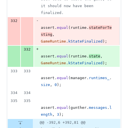
it should now have been 
finalized.
-
332
assert
.
equal
(
runtime
.
stateForTe
sting
,
GameRuntime
.
kStateFinalized
)
;
+
332
assert
.
equal
(
runtime
.
state
,
GameRuntime
.
kStateFinalized
)
;
333
333
assert
.
equal
(
manager
.
runtimes_
.
size
,
0
)
;
334
334
335
335
assert
.
equal
(
gunther
.
messages
.
l
ength
,
3
)
;
@@ -392,6 +392,81 @@