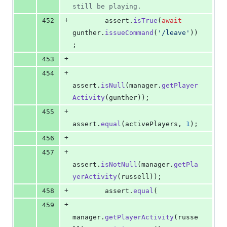
still be playing.
+
452
assert
.
isTrue
(
await
gunther
.
issueCommand
(
'/leave'
)
)
;
+
453
+
454
assert
.
isNull
(
manager
.
getPlayer
Activity
(
gunther
)
)
;
+
455
assert
.
equal
(
activePlayers
,
1
)
;
+
456
+
457
assert
.
isNotNull
(
manager
.
getPla
yerActivity
(
russell
)
)
;
+
458
assert
.
equal
(
+
459
manager
.
getPlayerActivity
(
russe