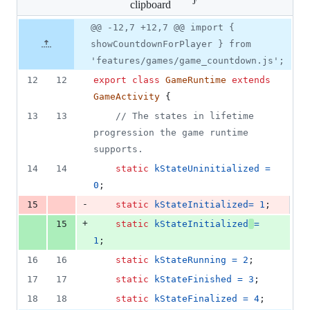
clipboard
changed:
2
Original
Diff
@@ -12,7 +12,7 @@ import {
Diff line
additions
file line
line
number
showCountdownForPlayer } from
&
number
change
2
'features/games/game_countdown.js';
deletions
12
12
export
class
GameRuntime
extends
GameActivity
{
13
13
// The states in lifetime 
progression the game runtime 
supports.
14
14
static
kStateUninitialized
=
0
;
-
15
static
kStateInitialized
=
1
;
+
15
static
kStateInitialized
=
1
;
16
16
static
kStateRunning
=
2
;
17
17
static
kStateFinished
=
3
;
18
18
static
kStateFinalized
=
4
;