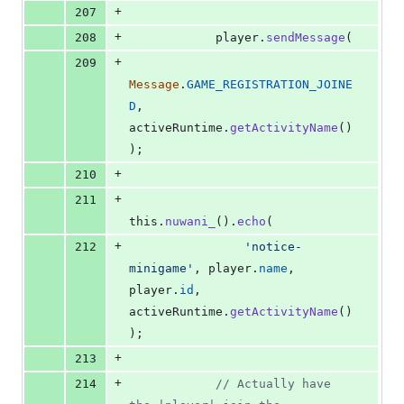
+
207
+
208
player
.
sendMessage
(
+
209
Message
.
GAME_REGISTRATION_JOINE
D
,
activeRuntime
.
getActivityName
(
)
)
;
+
210
+
211
this
.
nuwani_
(
)
.
echo
(
+
212
'notice-
minigame'
,
player
.
name
,
player
.
id
,
activeRuntime
.
getActivityName
(
)
)
;
+
213
+
214
// Actually have 