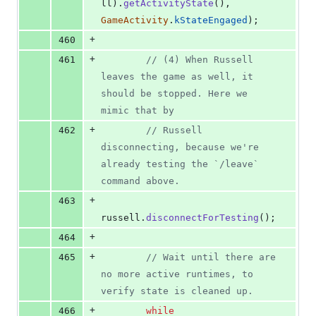
ll
)
.
getActivityState
(
)
,
GameActivity
.
kStateEngaged
)
;
+
460
+
461
// (4) When Russell 
leaves the game as well, it 
should be stopped. Here we 
mimic that by
+
462
// Russell 
disconnecting, because we're 
already testing the `/leave` 
command above.
+
463
russell
.
disconnectForTesting
(
)
;
+
464
+
465
// Wait until there are 
no more active runtimes, to 
verify state is cleaned up.
+
466
while