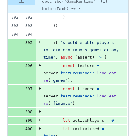
describe('GameRuntime', (it,
beforeEach) => {
392
392
}
393
393
}
)
;
394
394
+
395
it
(
'should enable players 
to join continuous games at any 
time'
,
async
(
assert
)
=>
{
+
396
const
feature
=
server
.
featureManager
.
loadFeatu
re
(
'games'
)
;
+
397
const
finance
=
server
.
featureManager
.
loadFeatu
re
(
'finance'
)
;
+
398
+
399
let
activePlayers
=
0
;
+
400
let
initialized
=