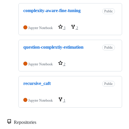
complexity-aware-fine-tuning
Public
Jupyter Notebook
3
2
question-complextiy-estimation
Public
Jupyter Notebook
2
recursive_caft
Public
Jupyter Notebook
1
Repositories