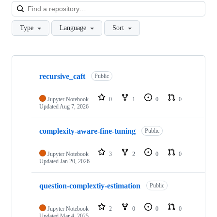
Loa
Type
Language
Sort
Showing
3
recursive_caft
of
Public
3
repositories
Jupyter Notebook
0
1
0
0
Updated
Aug 7, 2026
complexity-aware-fine-tuning
Public
Jupyter Notebook
3
2
0
0
Updated
Jan 20, 2026
question-complextiy-estimation
Public
Jupyter Notebook
2
0
0
0
Updated
Mar 4, 2025