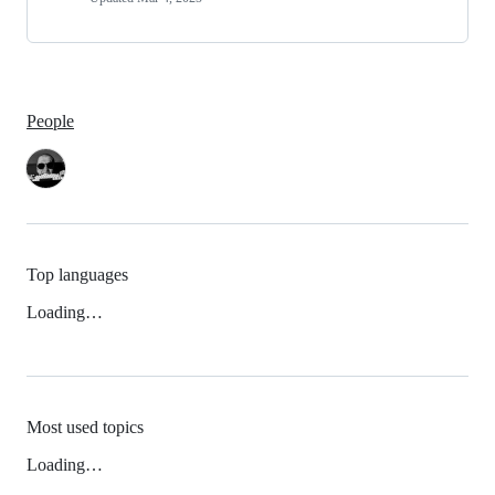
People
Top languages
Loading…
Most used topics
Loading…