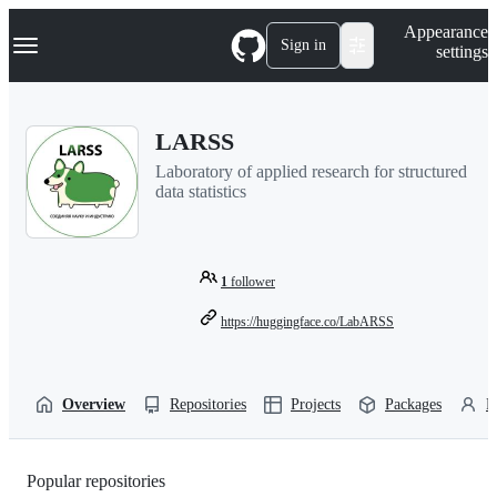
S
Navigation Menu
Appearance
k
Sign in
settings
i
p
t
o
LARSS
c
o
Laboratory of applied research for structured
n
data statistics
t
e
n
t
1
follower
https://huggingface.co/LabARSS
Overview
Repositories
Projects
Packages
P
Popular repositories
Loading